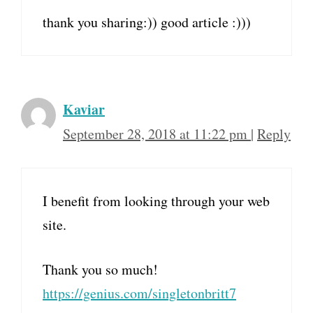
thank you sharing:)) good article :)))
Kaviar
September 28, 2018 at 11:22 pm
|
Reply
I benefit from looking through your web
site.
Thank you so much!
https://genius.com/singletonbritt7