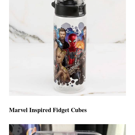
Marvel Inspired Fidget Cubes