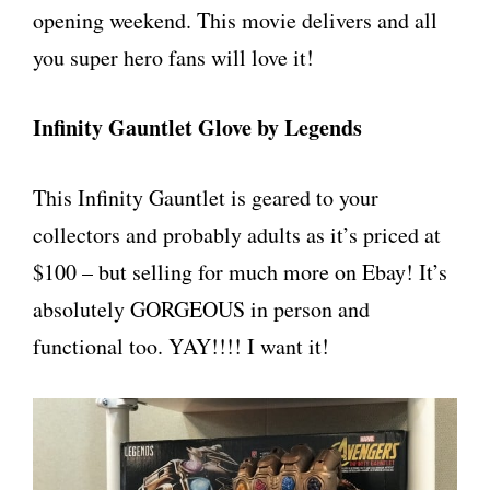
opening weekend. This movie delivers and all
you super hero fans will love it!
Infinity Gauntlet Glove by Legends
This Infinity Gauntlet is geared to your
collectors and probably adults as it’s priced at
$100 – but selling for much more on Ebay! It’s
absolutely GORGEOUS in person and
functional too. YAY!!!! I want it!