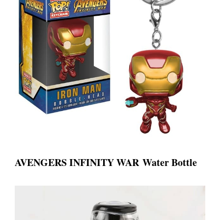
A
VENGERS INFINITY WAR
Water Bottle