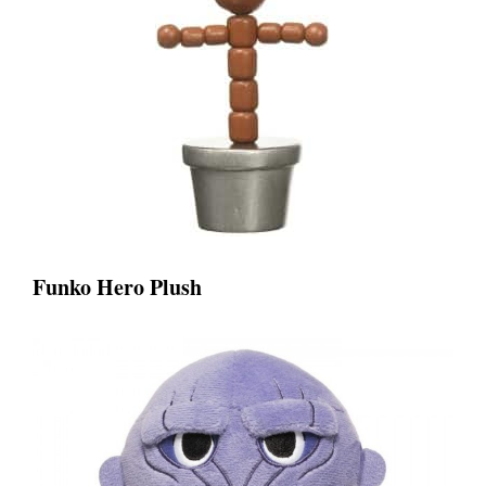
Funko Hero Plush