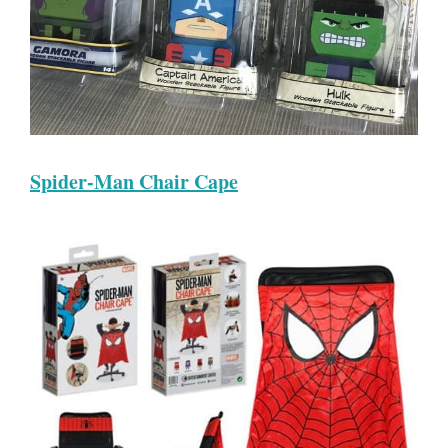
Spider-Man Chair Cape