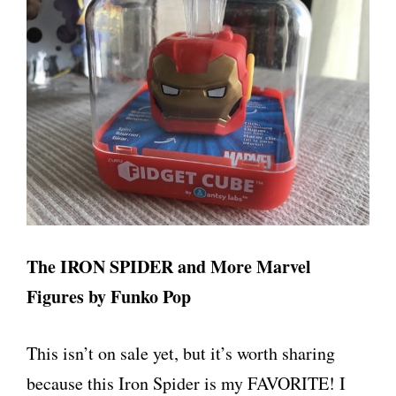
The IRON SPIDER and More Marvel
Figures by Funko Pop
This isn’t on sale yet, but it’s worth sharing
because this Iron Spider is my FAVORITE! I