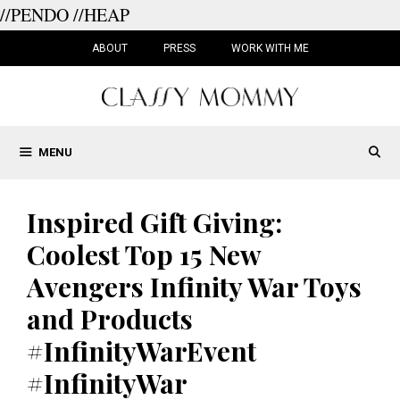
//PENDO
//HEAP
Skip
to
ABOUT
PRESS
WORK WITH ME
content
MENU
Inspired Gift Giving:
Coolest Top 15 New
Avengers Infinity War Toys
and Products
#InfinityWarEvent
#InfinityWar