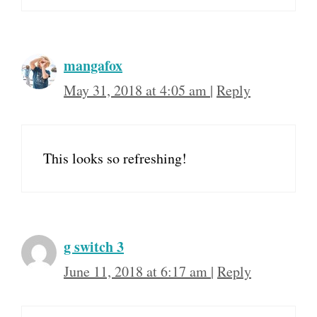
mangafox
May 31, 2018 at 4:05 am
|
Reply
This looks so refreshing!
g switch 3
June 11, 2018 at 6:17 am
|
Reply