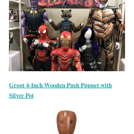
Groot 4-Inch Wooden Push Puppet with
Silver Pot