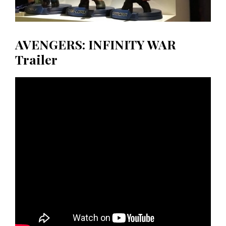
AVENGERS: INFINITY WAR
Trailer