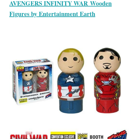
AVENGERS INFINITY WAR Wooden
Figures by Entertainment Earth