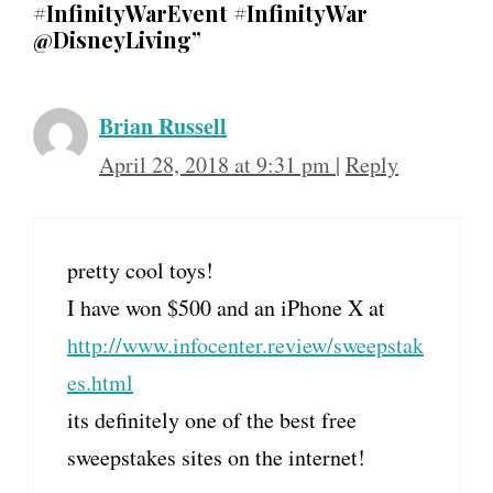
#InfinityWarEvent #InfinityWar
@DisneyLiving”
Brian Russell
April 28, 2018 at 9:31 pm
|
Reply
pretty cool toys!
I have won $500 and an iPhone X at
http://www.infocenter.review/sweepstak
es.html
its definitely one of the best free
sweepstakes sites on the internet!