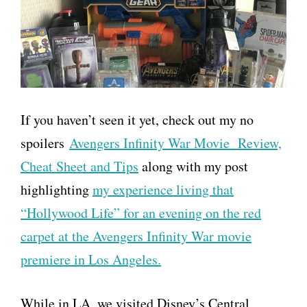
If you haven’t seen it yet, check out my no
spoilers
Avengers Infinity War Movie Review,
Cheat Sheet and Tips
along with my post
highlighting
my experience living that
“Hollywood Life” for an evening on the red
carpet at the Avengers Infinity War movie
premiere in Los Angeles.
While in LA, we visited Disney’s Central