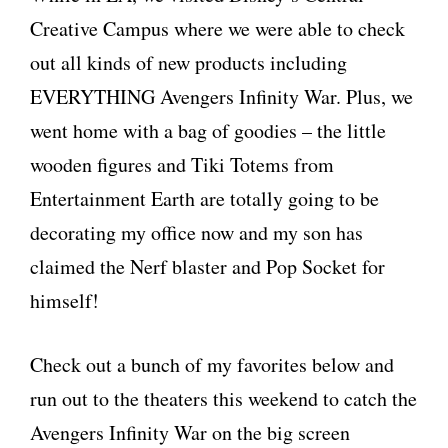
Creative Campus where we were able to check
out all kinds of new products including
EVERYTHING Avengers Infinity War. Plus, we
went home with a bag of goodies – the little
wooden figures and Tiki Totems from
Entertainment Earth are totally going to be
decorating my office now and my son has
claimed the Nerf blaster and Pop Socket for
himself!
Check out a bunch of my favorites below and
run out to the theaters this weekend to catch the
Avengers Infinity War on the big screen