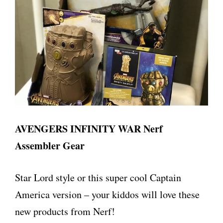
AVENGERS INFINITY WAR Nerf
Assembler Gear
Star Lord style or this super cool Captain
America version – your kiddos will love these
new products from Nerf!