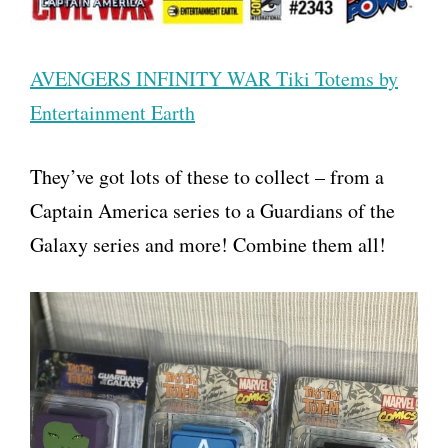
AVENGERS INFINITY WAR Tiki Totems by
Entertainment Earth
They’ve got lots of these to collect – from a
Captain America series to a Guardians of the
Galaxy series and more! Combine them all!