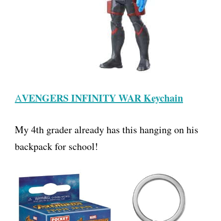
VENGERS INFINITY WAR Keychain
A
My 4th grader already has this hanging on his
backpack for school!