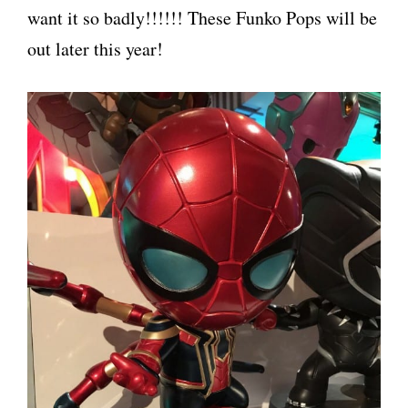
want it so badly!!!!!! These Funko Pops will be
out later this year!