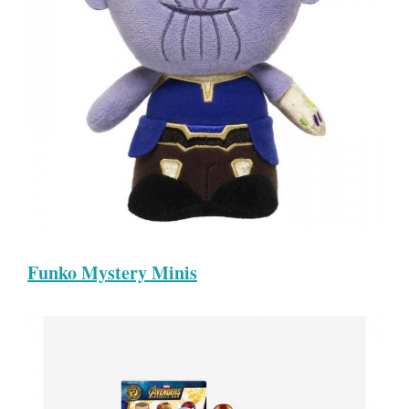
Funko Mystery Minis