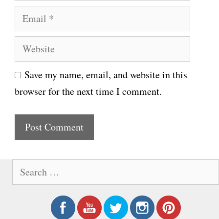
a
E
m
m
e
W
a
e
i
Save my name, email, and website in this
b
l
browser for the next time I comment.
s
i
t
e
S
e
a
r