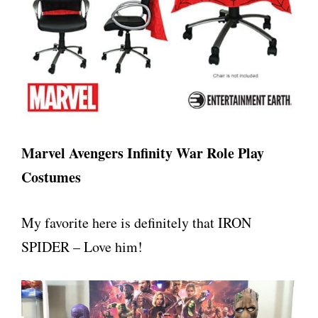
Marvel Avengers Infinity War Role Play
Costumes
My favorite here is definitely that IRON
SPIDER – Love him!