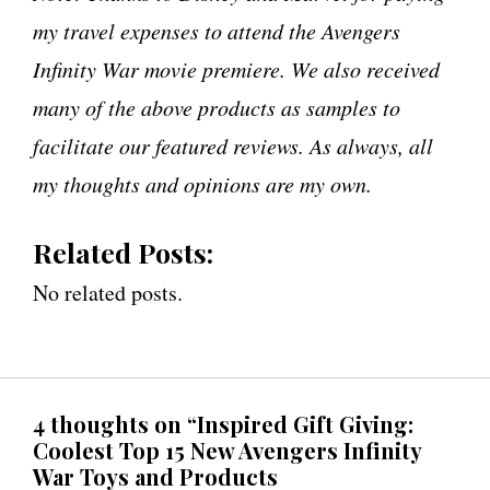
my travel expenses to attend the Avengers
Infinity War movie premiere. We also received
many of the above products as samples to
facilitate our featured reviews. As always, all
my thoughts and opinions are my own.
Related Posts:
No related posts.
4 thoughts on “Inspired Gift Giving:
Coolest Top 15 New Avengers Infinity
War Toys and Products