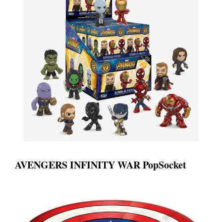
AVENGERS INFINITY WAR PopSocket