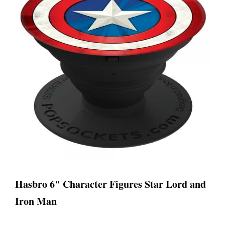
Hasbro 6″ Character Figures Star Lord and
Iron Man