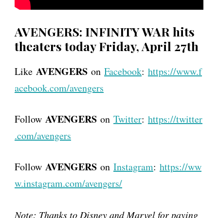
AVENGERS: INFINITY WAR hits
theaters today Friday, April 27th
AVENGERS
Like
on
Facebook
:
https://www.f
acebook.com/avengers
AVENGERS
Follow
on
Twitter
:
https://twitter
.com/avengers
AVENGERS
Follow
on
Instagram
:
https://ww
w.instagram.com/avengers/
Note: Thanks to Disney and Marvel for paying