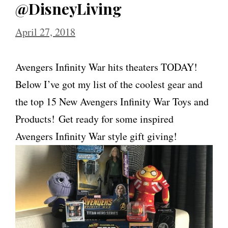
@DisneyLiving
April 27, 2018
Avengers Infinity War hits theaters TODAY!
Below I’ve got my list of the coolest gear and
the top 15 New Avengers Infinity War Toys and
Products! Get ready for some inspired
Avengers Infinity War style gift giving!