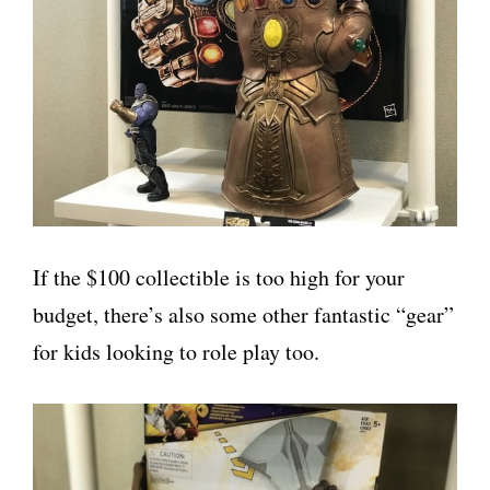
If the $100 collectible is too high for your
budget, there’s also some other fantastic “gear”
for kids looking to role play too.