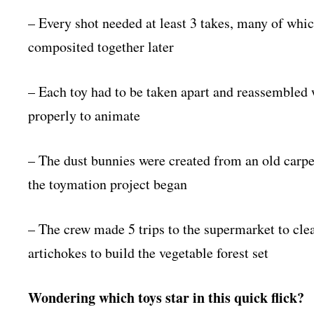
– Every shot needed at least 3 takes, many of whic
composited together later
– Each toy had to be taken apart and reassembled 
properly to animate
– The dust bunnies were created from an old carpe
the toymation project began
– The crew made 5 trips to the supermarket to clea
artichokes to build the vegetable forest set
Wondering which toys star in this quick flick?