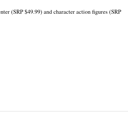
er (SRP $49.99) and character action figures (SRP