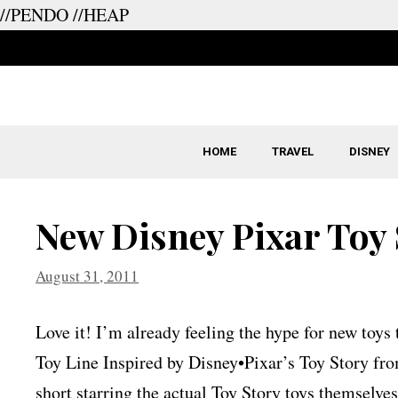
//PENDO
//HEAP
Skip
to
content
HOME
TRAVEL
DISNEY
New Disney Pixar Toy 
August 31, 2011
Love it! I’m already feeling the hype for new toy
Toy Line Inspired by Disney•Pixar’s Toy Story from
short starring the actual Toy Story toys themselves