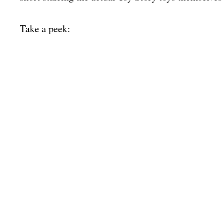
Take a peek: