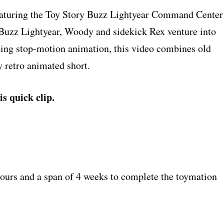
 featuring the Toy Story Buzz Lightyear Command Center
, Buzz Lightyear, Woody and sidekick Rex venture into
izing stop-motion animation, this video combines old
 retro animated short.
is quick clip.
hours and a span of 4 weeks to complete the toymation