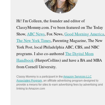
:
Hi! I'm Colleen, the founder and editor of
ClassyMommy.com. I've been featured on The Today
Show,
ABC News
, Fox News,
Good Morning America
,
The New York Times
, Parenting Magazine, The New
York Post, local Philadelphia ABC, CBS, and NBC
programs. I also co-authored
The Digital Mom
Handbook
(HarperCollins) and have a BA and MBA
from Cornell University.
Classy Mommy is a participant in the
Amazon Services LLC
Associates Program
, an affiliate advertising program designed to
provide a means for sites to earn advertising fees by advertising and
linking to Amazon.com