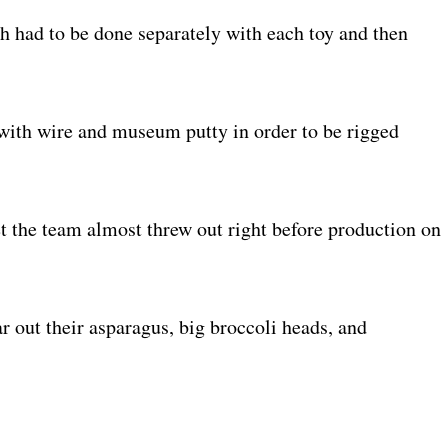
h had to be done separately with each toy and then
with wire and museum putty in order to be rigged
t the team almost threw out right before production on
r out their asparagus, big broccoli heads, and