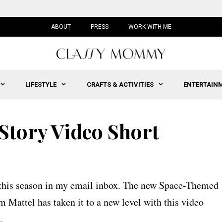
ABOUT
PRESS
WORK WITH ME
LIFESTYLE
CRAFTS & ACTIVITIES
ENTERTAIN
Story Video Short
s this season in my email inbox. The new Space-Themed
 Mattel has taken it to a new level with this video
.