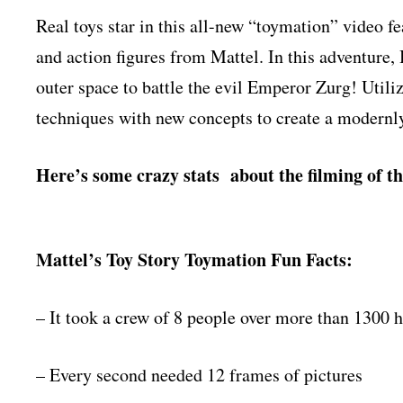
Real toys star in this all-new “toymation” video
and action figures from Mattel. In this adventure
outer space to battle the evil Emperor Zurg! Util
techniques with new concepts to create a modernly
Here’s some crazy stats about the filming of th
Mattel’s Toy Story Toymation Fun Facts:
– It took a crew of 8 people over more than 1300 
– Every second needed 12 frames of pictures