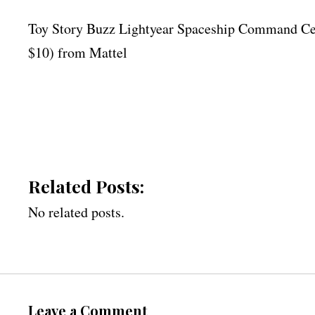
Toy Story Buzz Lightyear Spaceship Command Cent
$10) from Mattel
Related Posts:
No related posts.
Leave a Comment