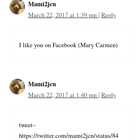
Mami2jcn
March 22, 2017 at 1:39 pm
|
Reply
I like you on Facebook (Mary Carmen)
Mami2jcn
March 22, 2017 at 1:40 pm
|
Reply
tweet–
https://twitter.com/mami2jcn/status/84