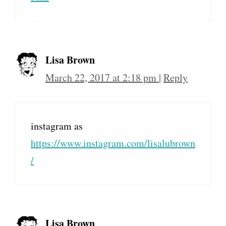
Lisa Brown
March 22, 2017 at 2:18 pm
|
Reply
instagram as
https://www.instagram.com/lisalubrown
/
Lisa Brown