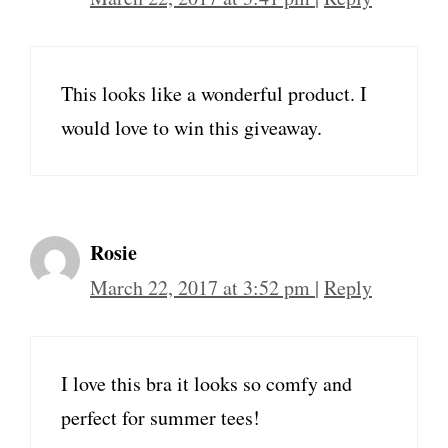
This looks like a wonderful product. I
would love to win this giveaway.
Rosie
March 22, 2017 at 3:52 pm
|
Reply
I love this bra it looks so comfy and
perfect for summer tees!