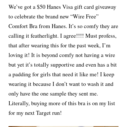
We’ve got a $50 Hanes Visa gift card giveaway
to celebrate the brand new “Wire Free”
Comfort Bra from Hanes. It’s so comfy they are
calling it featherlight. I agree!!!! Must profess,
that after wearing this for the past week, I’m
loving it! It is beyond comfy not having a wire
but yet it’s totally supportive and even has a bit
a padding for girls that need it like me! I keep
wearing it because I don’t want to wash it and
only have the one sample they sent me.
Literally, buying more of this bra is on my list
for my next Target run!