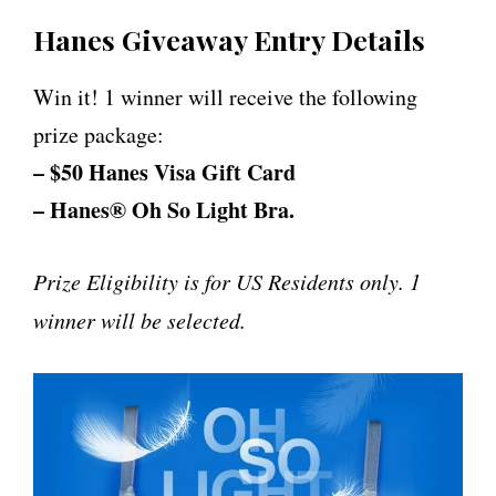
Hanes Giveaway Entry Details
Win it! 1 winner will receive the following
prize package:
– $50 Hanes Visa Gift Card
– Hanes® Oh So Light Bra.
Prize Eligibility is for US Residents only. 1
winner will be selected.