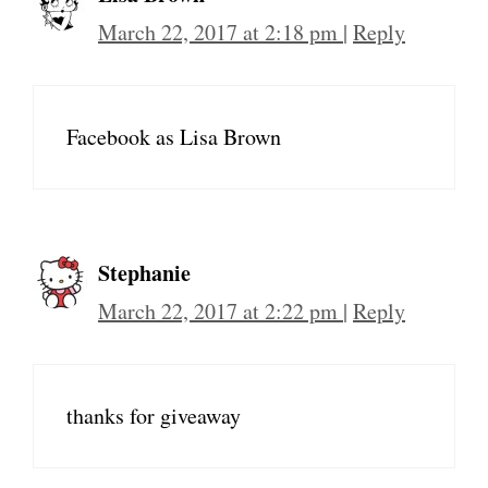
March 22, 2017 at 2:18 pm
|
Reply
Facebook as Lisa Brown
Stephanie
March 22, 2017 at 2:22 pm
|
Reply
thanks for giveaway