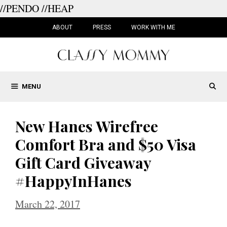
//PENDO
//HEAP
Skip
to
ABOUT
PRESS
WORK WITH ME
content
MENU
New Hanes Wirefree
Comfort Bra and $50 Visa
Gift Card Giveaway
#HappyInHanes
March 22, 2017