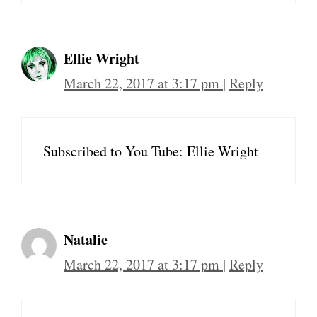
Ellie Wright
March 22, 2017 at 3:17 pm
|
Reply
Subscribed to You Tube: Ellie Wright
Natalie
March 22, 2017 at 3:17 pm
|
Reply