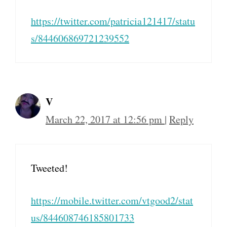
https://twitter.com/patricia121417/statu
s/844606869721239552
V
March 22, 2017 at 12:56 pm
|
Reply
Tweeted!
https://mobile.twitter.com/vtgood2/stat
us/844608746185801733