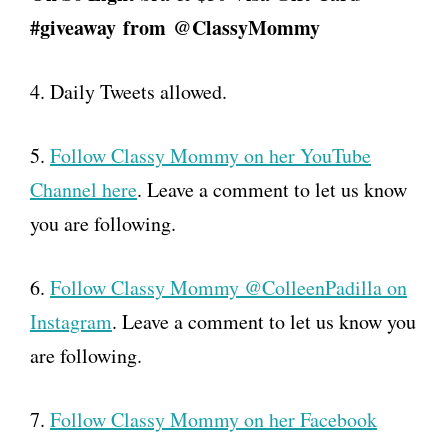
#giveaway
from
@ClassyMommy
4. Daily Tweets allowed.
5.
Follow Classy Mommy on her YouTube
Channel here
. Leave a comment to let us know
you are following.
6.
Follow Classy Mommy @ColleenPadilla on
Instagram
. Leave a comment to let us know you
are following.
7.
Follow Classy Mommy on her Facebook