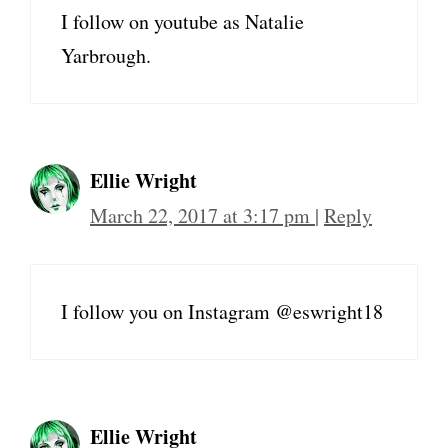
I follow on youtube as Natalie
Yarbrough.
Ellie Wright
March 22, 2017 at 3:17 pm
|
Reply
I follow you on Instagram @eswright18
Ellie Wright