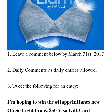
1. Leave a comment below by March 31st, 2017
2. Daily Comments as daily entries allowed.
3. Tweet the following for an entry:
I’m hoping to win the #HappyInHanes new
Oh So Light bra & $50 Visa Gift Card