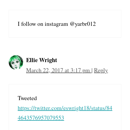
I follow on instagram @yarbr012
Ellie Wright
March 22, 2017 at 3:17 pm
|
Reply
Tweeted
https://twitter.com/eswright18/status/84
4643576957079553