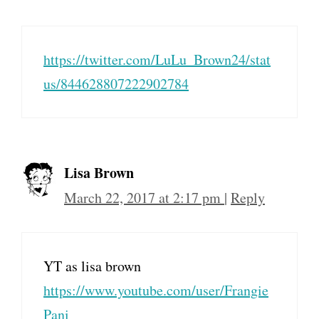
https://twitter.com/LuLu_Brown24/stat
us/844628807222902784
Lisa Brown
March 22, 2017 at 2:17 pm
|
Reply
YT as lisa brown
https://www.youtube.com/user/Frangie
Pani