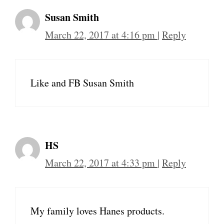
Susan Smith
March 22, 2017 at 4:16 pm
|
Reply
Like and FB Susan Smith
HS
March 22, 2017 at 4:33 pm
|
Reply
My family loves Hanes products.