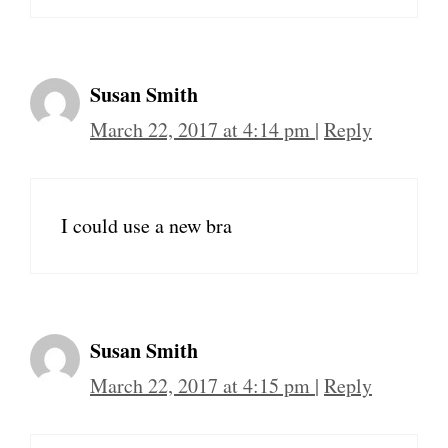
Susan Smith
March 22, 2017 at 4:14 pm
|
Reply
I could use a new bra
Susan Smith
March 22, 2017 at 4:15 pm
|
Reply