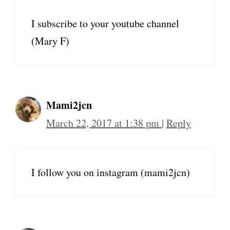
I subscribe to your youtube channel
(Mary F)
Mami2jcn
March 22, 2017 at 1:38 pm
|
Reply
I follow you on instagram (mami2jcn)