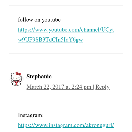
follow on youtube
https://www.youtube.com/channel/UCyt
w9UF9SB3TdCIn5IdY6gw
Stephanie
March 22, 2017 at 2:24 pm
|
Reply
Instagram:
https://www.instagram.com/akronugurl/