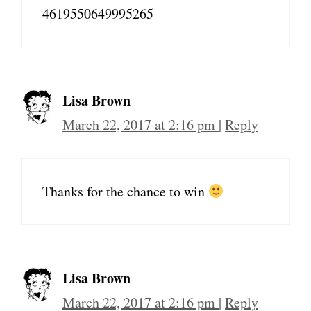
4619550649995265
Lisa Brown
March 22, 2017 at 2:16 pm
|
Reply
Thanks for the chance to win
Lisa Brown
March 22, 2017 at 2:16 pm
|
Reply