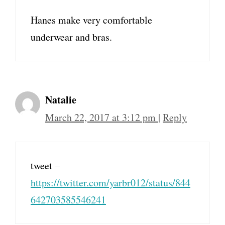
Hanes make very comfortable
underwear and bras.
Natalie
March 22, 2017 at 3:12 pm
|
Reply
tweet –
https://twitter.com/yarbr012/status/844
642703585546241