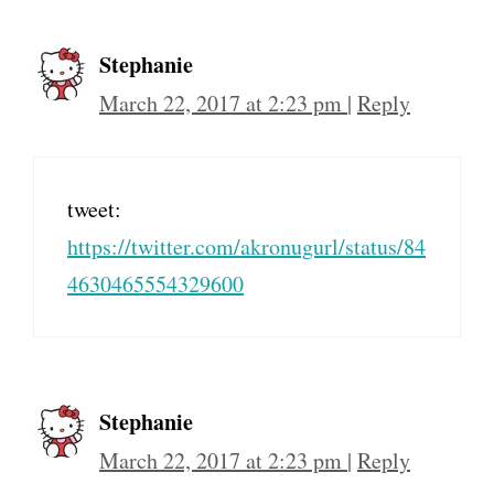
Stephanie
March 22, 2017 at 2:23 pm
|
Reply
tweet:
https://twitter.com/akronugurl/status/84
4630465554329600
Stephanie
March 22, 2017 at 2:23 pm
|
Reply