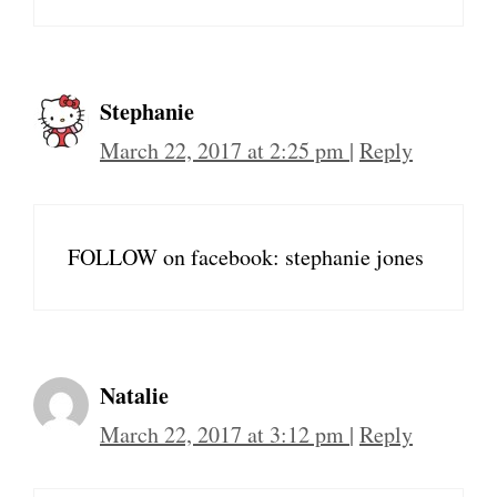
Stephanie
March 22, 2017 at 2:25 pm
|
Reply
FOLLOW on facebook: stephanie jones
Natalie
March 22, 2017 at 3:12 pm
|
Reply