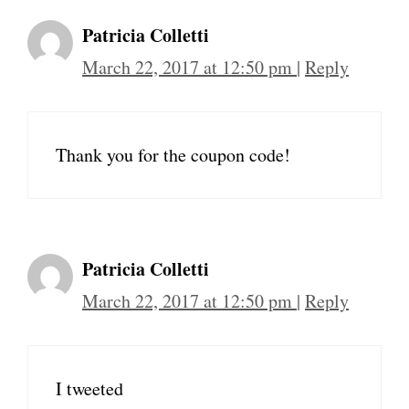
Patricia Colletti
March 22, 2017 at 12:50 pm
|
Reply
Thank you for the coupon code!
Patricia Colletti
March 22, 2017 at 12:50 pm
|
Reply
I tweeted