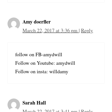
Amy doerfler
March 22, 2017 at 3:36 pm
|
Reply
follow on FB-amydwill
Follow on Youtube: amydwill
Follow on insta: willdamy
Sarah Hall
March 22, 2017 at 3:41 pm
|
Reply