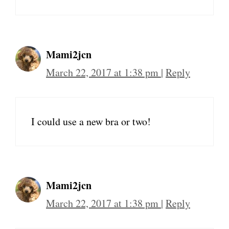
Mami2jcn
March 22, 2017 at 1:38 pm
|
Reply
I could use a new bra or two!
Mami2jcn
March 22, 2017 at 1:38 pm
|
Reply