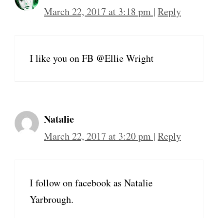
March 22, 2017 at 3:18 pm
|
Reply
I like you on FB @Ellie Wright
Natalie
March 22, 2017 at 3:20 pm
|
Reply
I follow on facebook as Natalie
Yarbrough.