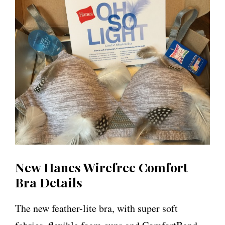
New Hanes Wirefree Comfort
Bra Details
The new feather-lite bra, with super soft