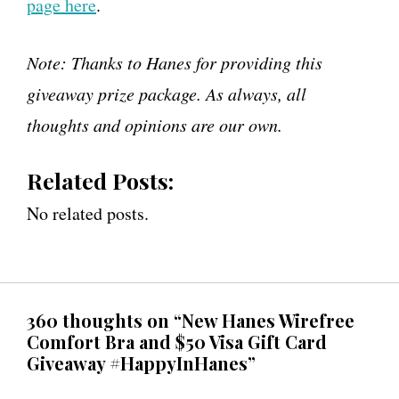
page here
.
Note: Thanks to Hanes for providing this
giveaway prize package. As always, all
thoughts and opinions are our own.
Related Posts:
No related posts.
360 thoughts on “New Hanes Wirefree
Comfort Bra and $50 Visa Gift Card
Giveaway #HappyInHanes”