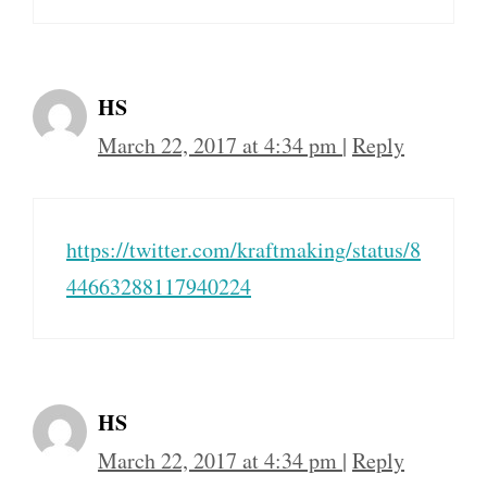
HS
March 22, 2017 at 4:34 pm
|
Reply
https://twitter.com/kraftmaking/status/8
44663288117940224
HS
March 22, 2017 at 4:34 pm
|
Reply