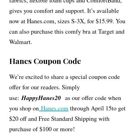
fabrics, flexible foam cups and ComfortBand,
gives you comfort and support. It’s available
now at Hanes.com, sizes S-3X, for $15.99. You
can also purchase this comfy bra at Target and
Walmart.
Hanes Coupon Code
We’re excited to share a special coupon code
offer for our readers. Simply
HappyHanes20
use:
as our offer code when
you shop on
Hanes.com
through
April 15
to get
$20 off and Free Standard Shipping with
purchase of $100 or more!