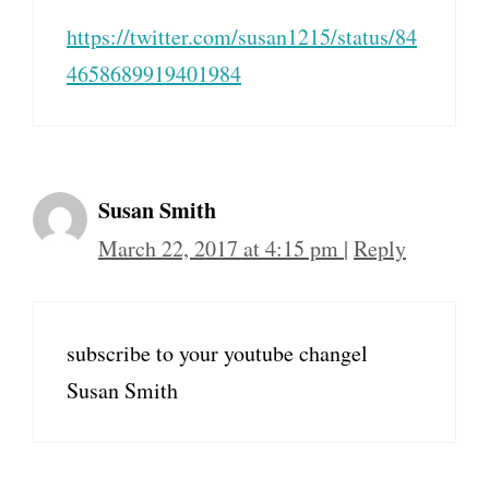
https://twitter.com/susan1215/status/84
4658689919401984
Susan Smith
March 22, 2017 at 4:15 pm
|
Reply
subscribe to your youtube changel
Susan Smith