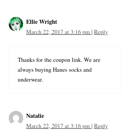
Ellie Wright
March 22, 2017 at 3:16 pm
|
Reply
Thanks for the coupon link. We are
always buying Hanes socks and
underwear.
Natalie
March 22, 2017 at 3:16 pm
|
Reply