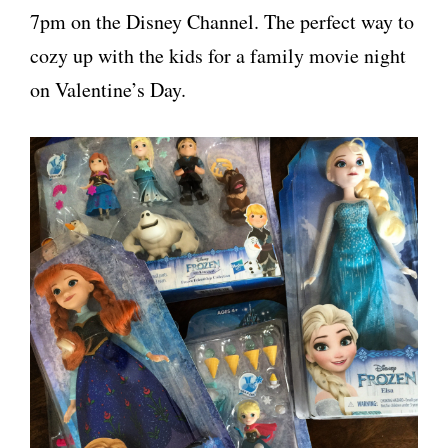
7pm on the Disney Channel. The perfect way to
cozy up with the kids for a family movie night
on Valentine’s Day.