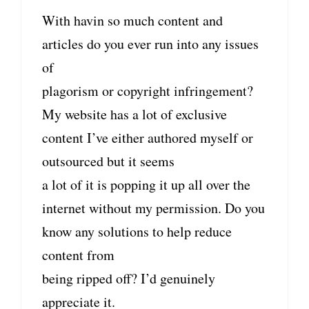
With havin so much content and
articles do you ever run into any issues
of
plagorism or copyright infringement?
My website has a lot of exclusive
content I’ve either authored myself or
outsourced but it seems
a lot of it is popping it up all over the
internet without my permission. Do you
know any solutions to help reduce
content from
being ripped off? I’d genuinely
appreciate it.