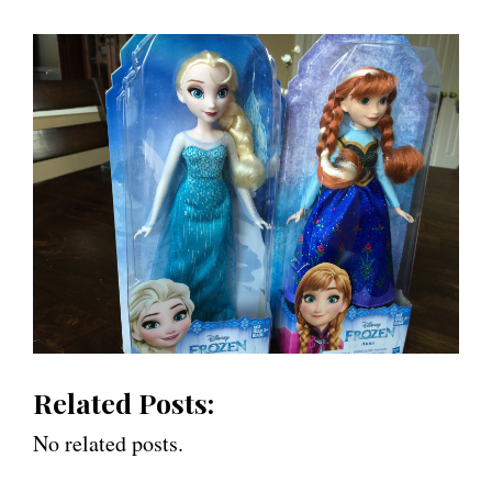
Related Posts:
No related posts.