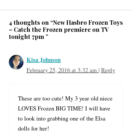
4 thoughts on “New Hasbro Frozen Toys
– Catch the Frozen premiere on TV
tonight 7pm ”
Kisa Johnson
February 25, 2016 at 3:32 am
|
Reply
These are too cute! My 3 year old niece
LOVES Frozen BIG TIME! I will have
to look into grabbing one of the Elsa
dolls for her!