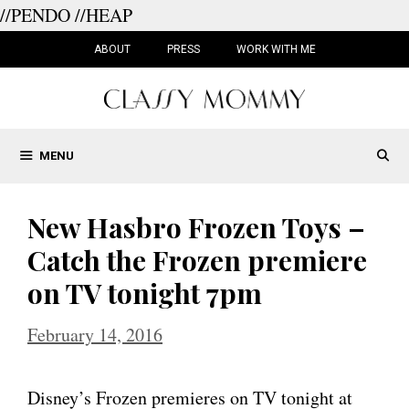
//PENDO
//HEAP
Skip
to
ABOUT
PRESS
WORK WITH ME
content
MENU
New Hasbro Frozen Toys –
Catch the Frozen premiere
on TV tonight 7pm
February 14, 2016
Disney’s Frozen premieres on TV tonight at