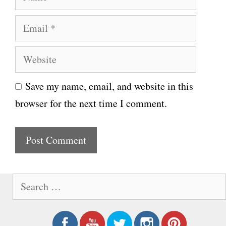
a
E
m
m
e
W
a
e
i
Save my name, email, and website in this
b
l
browser for the next time I comment.
s
i
t
e
S
e
a
r