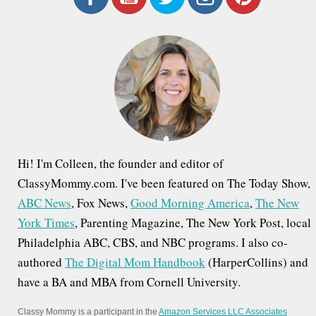
c
h
f
o
r
:
Hi! I'm Colleen, the founder and editor of
ClassyMommy.com. I've been featured on The Today Show,
ABC News
, Fox News,
Good Morning America
,
The New
York Times
, Parenting Magazine, The New York Post, local
Philadelphia ABC, CBS, and NBC programs. I also co-
authored
The Digital Mom Handbook
(HarperCollins) and
have a BA and MBA from Cornell University.
Classy Mommy is a participant in the
Amazon Services LLC Associates