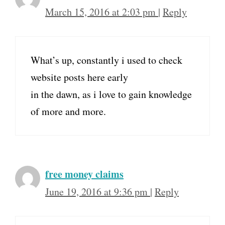
March 15, 2016 at 2:03 pm
|
Reply
What’s up, constantly i used to check
website posts here early
in the dawn, as i love to gain knowledge
of more and more.
free money claims
June 19, 2016 at 9:36 pm
|
Reply