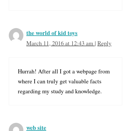
the world of kid toys
March 11, 2016 at 12:43 am
|
Reply
Hurrah! After all I got a webpage from
where I can truly get valuable facts
regarding my study and knowledge.
web site