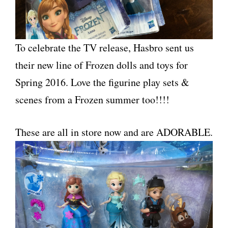
To celebrate the TV release, Hasbro sent us
their new line of Frozen dolls and toys for
Spring 2016. Love the figurine play sets &
scenes from a Frozen summer too!!!!
These are all in store now and are ADORABLE.