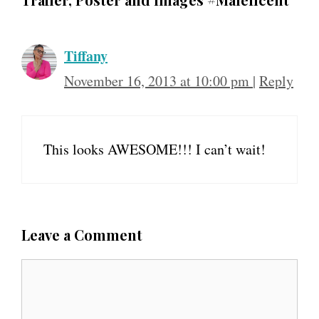
Tiffany
November 16, 2013 at 10:00 pm
|
Reply
This looks AWESOME!!! I can’t wait!
Leave a Comment
C
o