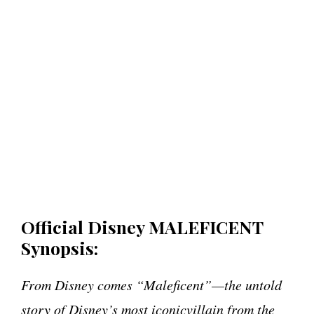
Official Disney MALEFICENT
Synopsis:
From Disney comes “Maleficent”—the untold
story of Disney’s most iconicvillain from the