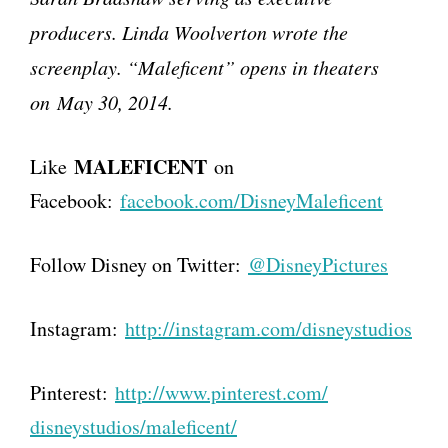
producers. Linda Woolverton wrote the
screenplay. “Maleficent” opens in theaters
on May 30, 2014.
MALEFICENT
Like
on
Facebook:
facebook.com/DisneyMaleficent
Follow Disney on Twitter:
@DisneyPictures
Instagram:
http://instagram.com/
disneystudios
Pinterest:
http://www.pinterest.com/
disneystudios/maleficent/