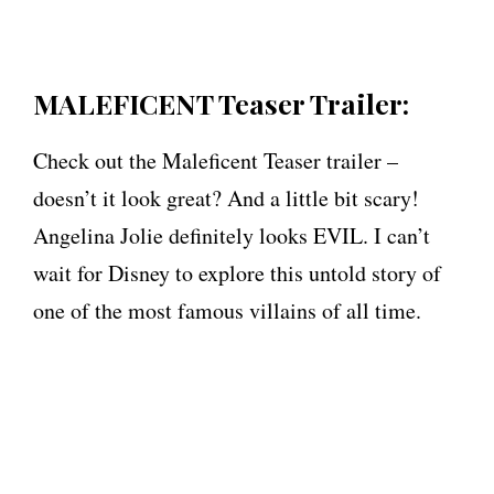
MALEFICENT Teaser Trailer:
Check out the Maleficent Teaser trailer –
doesn’t it look great? And a little bit scary!
Angelina Jolie definitely looks EVIL. I can’t
wait for Disney to explore this untold story of
one of the most famous villains of all time.