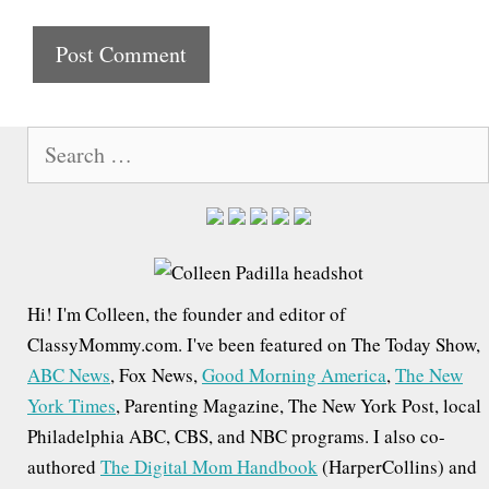
i
t
e
S
e
a
r
c
h
Hi! I'm Colleen, the founder and editor of
f
ClassyMommy.com. I've been featured on The Today Show,
o
ABC News
, Fox News,
Good Morning America
,
The New
r
York Times
, Parenting Magazine, The New York Post, local
:
Philadelphia ABC, CBS, and NBC programs. I also co-
authored
The Digital Mom Handbook
(HarperCollins) and