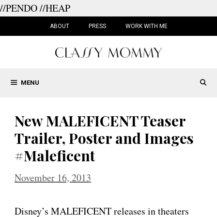
//PENDO
//HEAP
Skip
to
ABOUT
PRESS
WORK WITH ME
content
MENU
New MALEFICENT Teaser
Trailer, Poster and Images
#Maleficent
November 16, 2013
Disney’s MALEFICENT releases in theaters