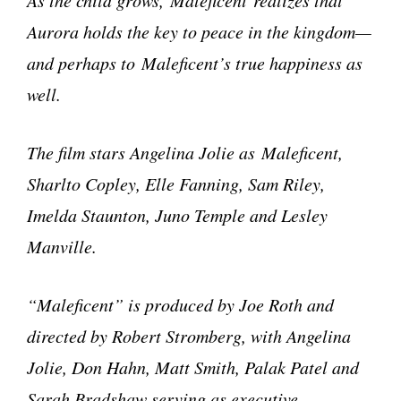
Aurora holds the key to peace in the kingdom—
and perhaps to Maleficent’s true happiness as
well.
The film stars Angelina Jolie as Maleficent,
Sharlto Copley, Elle Fanning, Sam Riley,
Imelda Staunton, Juno Temple and Lesley
Manville.
“Maleficent” is produced by Joe Roth and
directed by Robert Stromberg, with Angelina
Jolie, Don Hahn, Matt Smith, Palak Patel and
Sarah Bradshaw serving as executive