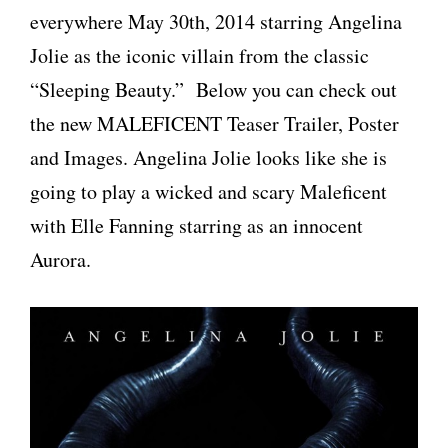
everywhere May 30th, 2014 starring Angelina
Jolie as the iconic villain from the classic
“Sleeping Beauty.” Below you can check out
the new MALEFICENT Teaser Trailer, Poster
and Images. Angelina Jolie looks like she is
going to play a wicked and scary Maleficent
with Elle Fanning starring as an innocent
Aurora.