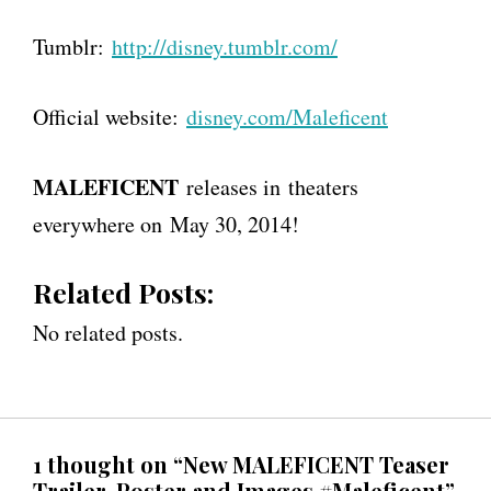
Tumblr:
http://disney.tumblr.com/
Official website:
disney.com/Maleficent
MALEFICENT
releases in theaters
everywhere on May 30, 2014!
Related Posts:
No related posts.
1 thought on “New MALEFICENT Teaser
Trailer, Poster and Images #Maleficent”