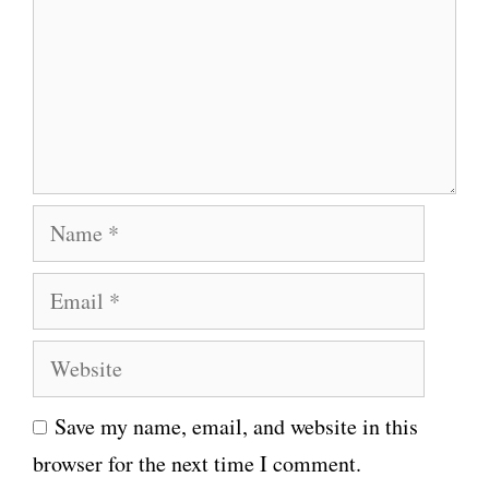
m
m
e
n
t
N
a
E
m
m
e
W
a
e
i
Save my name, email, and website in this
b
l
browser for the next time I comment.
s