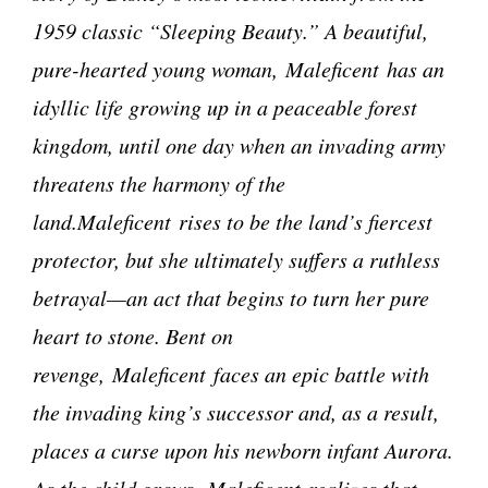
1959 classic “Sleeping Beauty.” A beautiful,
pure-hearted young woman, Maleficent has an
idyllic life growing up in a peaceable forest
kingdom, until one day when an invading army
threatens the harmony of the
land.Maleficent rises to be the land’s fiercest
protector, but she ultimately suffers a ruthless
betrayal—an act that begins to turn her pure
heart to stone. Bent on
revenge, Maleficent faces an epic battle with
the invading king’s successor and, as a result,
places a curse upon his newborn infant Aurora.
As the child grows, Maleficent realizes that