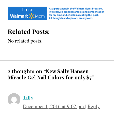
Related Posts:
No related posts.
2 thoughts on “New Sally Hansen
Miracle Gel Nail Colors for only $7”
Tilly
December 1, 2016 at 9:02 pm
|
Reply