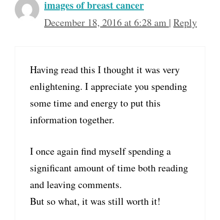
images of breast cancer
December 18, 2016 at 6:28 am
|
Reply
Having read this I thought it was very
enlightening. I appreciate you spending
some time and energy to put this
information together.
I once again find myself spending a
significant amount of time both reading
and leaving comments.
But so what, it was still worth it!