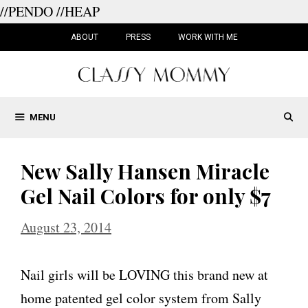
//PENDO
//HEAP
Skip
to
ABOUT
PRESS
WORK WITH ME
content
MENU
New Sally Hansen Miracle
Gel Nail Colors for only $7
August 23, 2014
Nail girls will be LOVING this brand new at
home patented gel color system from Sally