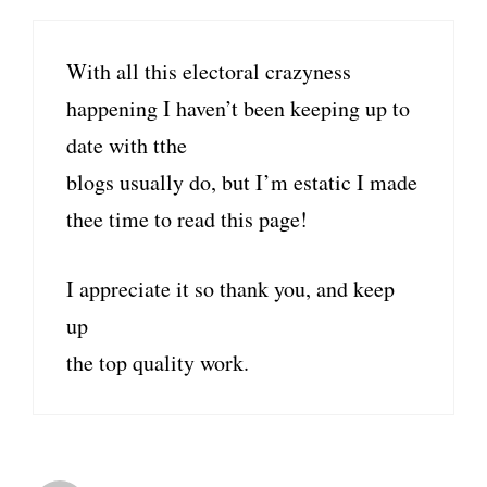
With all this electoral crazyness
happening I haven’t been keeping up to
date with tthe
blogs usually do, but I’m estatic I made
thee time to read this page!
I appreciate it so thank you, and keep
up
the top quality work.