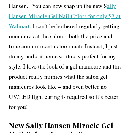
Hansen. You can now snap up the new S
ally
Hansen Miracle Gel Nail Colors for only $7 at
Walmart.
I can’t be bothered regularly getting
manicures at the salon – both the price and
time commitment is too much. Instead, I just
do my nails at home so this is perfect for my
style. I love the look of a gel manicure and this
product really mimics what the salon gel
manicures look like – and even better no
UV/LED light curing is required so it’s better
for you!
New Sally Hansen Miracle Gel