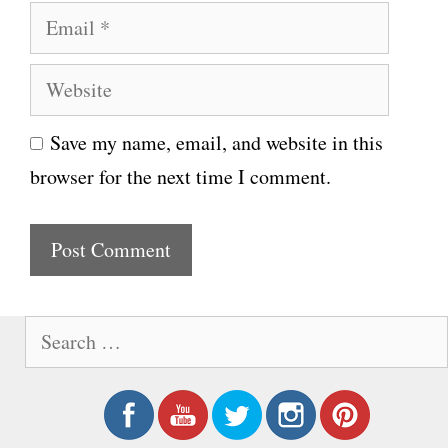
E
m
m
e
W
a
e
i
Save my name, email, and website in this
b
l
browser for the next time I comment.
s
i
t
e
S
e
a
r
c