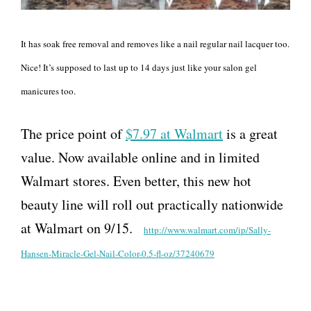
It has soak free removal and removes like a nail regular nail lacquer too.
Nice! It’s supposed to last up to 14 days just like your salon gel
manicures too.
The price point of
$7.97 at Walmart
is a great
value. Now available online and in limited
Walmart stores. Even better, this new hot
beauty line will roll out practically nationwide
at Walmart on 9/15.
http://www.walmart.com/ip/
Sally-
Hansen-Miracle-Gel-Nail-
Color-0.5-fl-oz/37240679