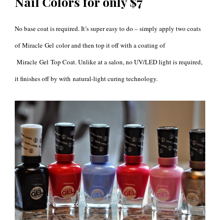
Nail Colors for only $7
No base coat is required. It’s super easy to do – simply apply two coats
of Miracle Gel color and then top it off with a coating of
Miracle Gel Top Coat. Unlike at a salon, no UV/LED light is required,
it finishes off by with
natural-light curing technology.