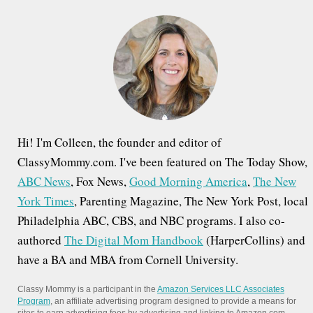
h
f
o
r
:
Hi! I'm Colleen, the founder and editor of
ClassyMommy.com. I've been featured on The Today Show,
ABC News
, Fox News,
Good Morning America
,
The New
York Times
, Parenting Magazine, The New York Post, local
Philadelphia ABC, CBS, and NBC programs. I also co-
authored
The Digital Mom Handbook
(HarperCollins) and
have a BA and MBA from Cornell University.
Classy Mommy is a participant in the
Amazon Services LLC Associates
Program
, an affiliate advertising program designed to provide a means for