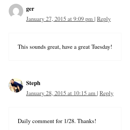
ger
January 27, 2015 at 9:09 pm
|
Reply
This sounds great, have a great Tuesday!
Steph
January 28, 2015 at 10:15 am
|
Reply
Daily comment for 1/28. Thanks!