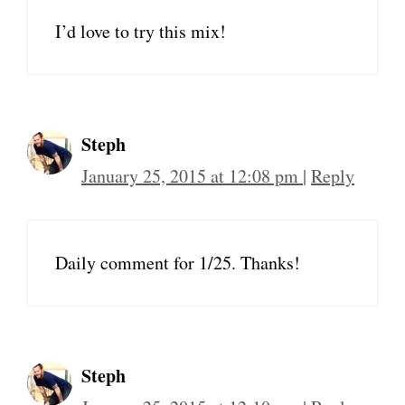
I’d love to try this mix!
Steph
January 25, 2015 at 12:08 pm
|
Reply
Daily comment for 1/25. Thanks!
Steph