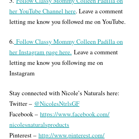
5.
Follow Classy Mommy Colleen Padilla on
her YouTube Channel here
. Leave a comment
letting me know you followed me on YouTube.
6.
Follow Classy Mommy Colleen Padilla on
her Instagram page here.
Leave a comment
letting me know you following me on
Instagram
Stay connected with Nicole’s Naturals here:
Twitter –
@NicolesNtrlsGF
Facebook –
https://www.facebook.com/
nicolesnaturalsproducts
Pinterest –
http://www.pinterest.com/