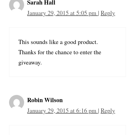
Sarah Hall
January 29, 2015 at 5:05 pm
|
Reply
This sounds like a good product.
Thanks for the chance to enter the
giveaway.
Robin Wilson
January 29, 2015 at 6:16 pm
|
Reply