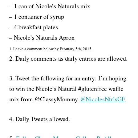
– 1 can of Nicole’s Naturals mix
– 1 container of syrup
– 4 breakfast plates
– Nicole’s Naturals Apron
1. Leave a comment below by February 5th, 2015.
2. Daily comments as daily entries are allowed.
3. Tweet the following for an entry: I’m hoping
to win the Nicole’s Natural #glutenfree waffle
mix from @ClassyMommy
@NicolesNtrlsGF
4. Daily Tweets allowed.