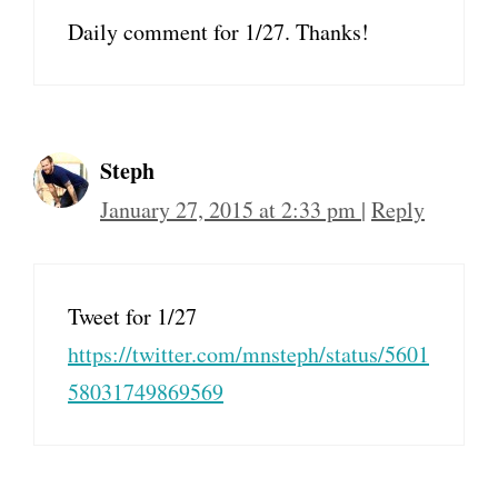
Daily comment for 1/27. Thanks!
Steph
January 27, 2015 at 2:33 pm
|
Reply
Tweet for 1/27
https://twitter.com/mnsteph/status/5601
58031749869569