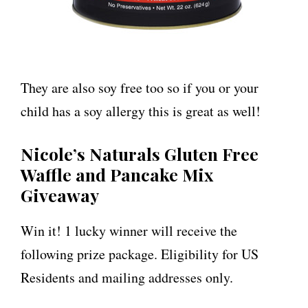
They are also soy free too so if you or your
child has a soy allergy this is great as well!
Nicole’s Naturals Gluten Free
Waffle and Pancake Mix
Giveaway
Win it! 1 lucky winner will receive the
following prize package. Eligibility for US
Residents and mailing addresses only.