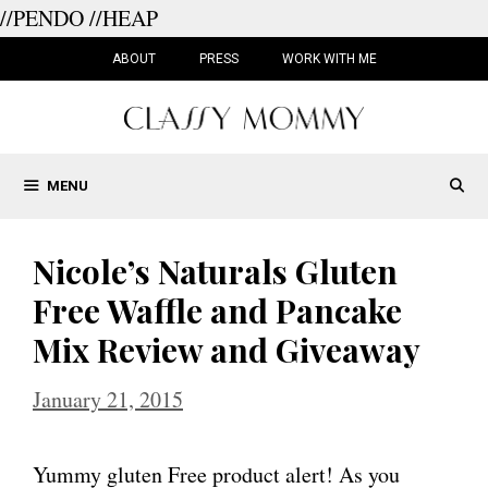
//PENDO
//HEAP
Skip
to
ABOUT
PRESS
WORK WITH ME
content
MENU
Nicole’s Naturals Gluten
Free Waffle and Pancake
Mix Review and Giveaway
January 21, 2015
Yummy gluten Free product alert! As you