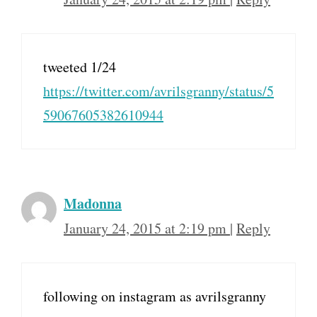
tweeted 1/24
https://twitter.com/avrilsgranny/status/5
59067605382610944
Madonna
January 24, 2015 at 2:19 pm
|
Reply
following on instagram as avrilsgranny