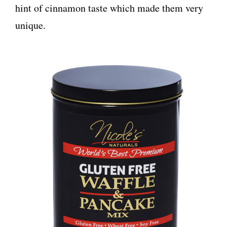
hint of cinnamon taste which made them very
unique.