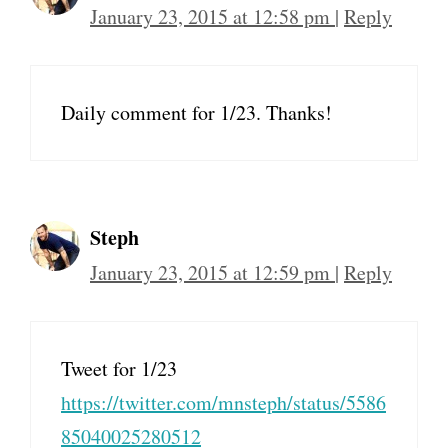
January 23, 2015 at 12:58 pm
|
Reply
Daily comment for 1/23. Thanks!
Steph
January 23, 2015 at 12:59 pm
|
Reply
Tweet for 1/23
https://twitter.com/mnsteph/status/5586
85040025280512