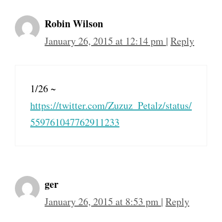
Robin Wilson
January 26, 2015 at 12:14 pm
|
Reply
1/26 ~
https://twitter.com/Zuzuz_Petalz/status/
559761047762911233
ger
January 26, 2015 at 8:53 pm
|
Reply