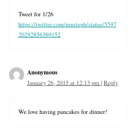
Tweet for 1/26
https://twitter.com/mnsteph/status/5597
20292856369152
Anonymous
January 26, 2015 at 12:13 pm
|
Reply
We love having pancakes for dinner!