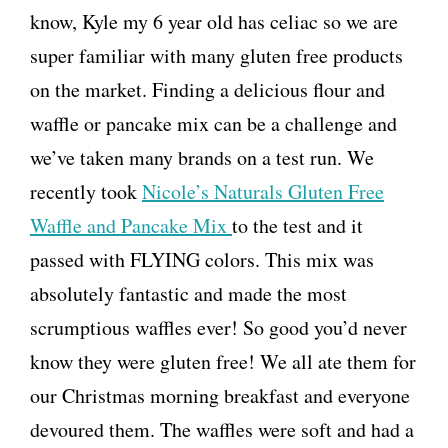
know, Kyle my 6 year old has celiac so we are
super familiar with many gluten free products
on the market. Finding a delicious flour and
waffle or pancake mix can be a challenge and
we’ve taken many brands on a test run. We
recently took
Nicole’s Naturals Gluten Free
Waffle and Pancake Mix
to the test and it
passed with FLYING colors. This mix was
absolutely fantastic and made the most
scrumptious waffles ever! So good you’d never
know they were gluten free! We all ate them for
our Christmas morning breakfast and everyone
devoured them. The waffles were soft and had a