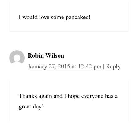
I would love some pancakes!
Robin Wilson
January 27, 2015 at 12:42 pm
|
Reply
Thanks again and I hope everyone has a
great day!