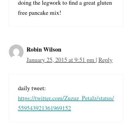
doing the legwork to find a great gluten
free pancake mix!
Robin Wilson
January 25, 2015 at 9:51 pm
|
Reply
daily tweet:
https://twitter.com/Zuzuz_Petalz/status/
559543921361969152