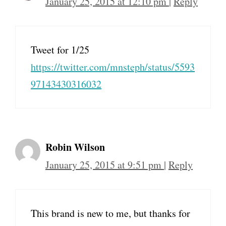
January 25, 2015 at 12:10 pm
|
Reply
Tweet for 1/25
https://twitter.com/mnsteph/status/5593
97143430316032
Robin Wilson
January 25, 2015 at 9:51 pm
|
Reply
This brand is new to me, but thanks for