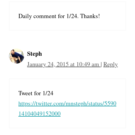
Daily comment for 1/24. Thanks!
Steph
January 24, 2015 at 10:49 am
|
Reply
Tweet for 1/24
https://twitter.com/mnsteph/status/5590
14104049152000