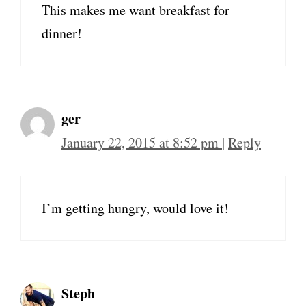
This makes me want breakfast for
dinner!
ger
January 22, 2015 at 8:52 pm
|
Reply
I’m getting hungry, would love it!
Steph