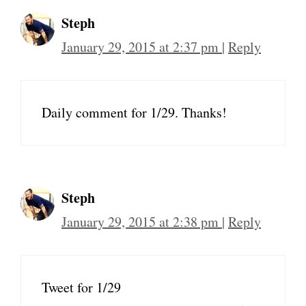
Steph
January 29, 2015 at 2:37 pm
|
Reply
Daily comment for 1/29. Thanks!
Steph
January 29, 2015 at 2:38 pm
|
Reply
Tweet for 1/29