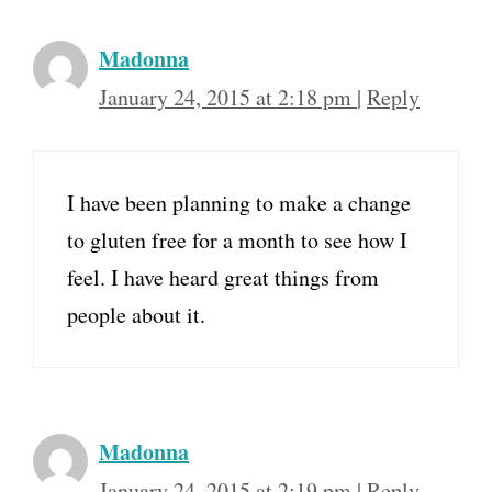
Madonna
January 24, 2015 at 2:18 pm
|
Reply
I have been planning to make a change
to gluten free for a month to see how I
feel. I have heard great things from
people about it.
Madonna
January 24, 2015 at 2:19 pm
|
Reply