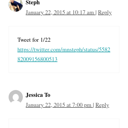
Steph
January 22, 2015 at 10:17 am
|
Reply
Tweet for 1/22
https://twitter.com/mnsteph/status/5582
82009156800513
Jessica To
January 22, 2015 at 7:00 pm
|
Reply