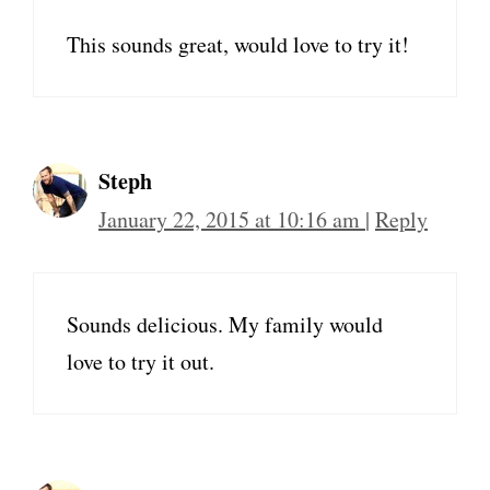
This sounds great, would love to try it!
Steph
January 22, 2015 at 10:16 am
|
Reply
Sounds delicious. My family would
love to try it out.