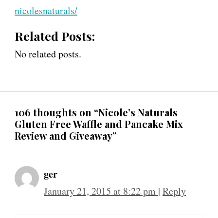
nicolesnaturals/
Related Posts:
No related posts.
106 thoughts on “Nicole’s Naturals
Gluten Free Waffle and Pancake Mix
Review and Giveaway”
ger
January 21, 2015 at 8:22 pm
|
Reply