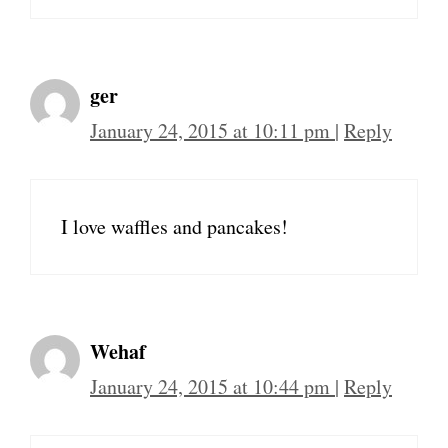
ger
January 24, 2015 at 10:11 pm
|
Reply
I love waffles and pancakes!
Wehaf
January 24, 2015 at 10:44 pm
|
Reply