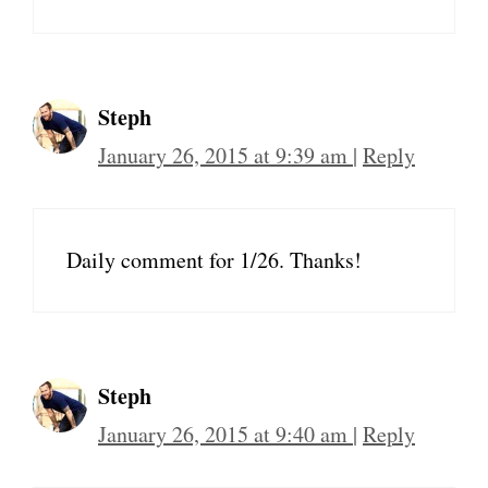
Steph
January 26, 2015 at 9:39 am
|
Reply
Daily comment for 1/26. Thanks!
Steph
January 26, 2015 at 9:40 am
|
Reply