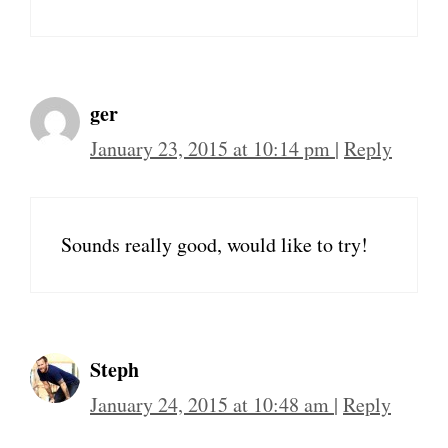
ger
January 23, 2015 at 10:14 pm
|
Reply
Sounds really good, would like to try!
Steph
January 24, 2015 at 10:48 am
|
Reply