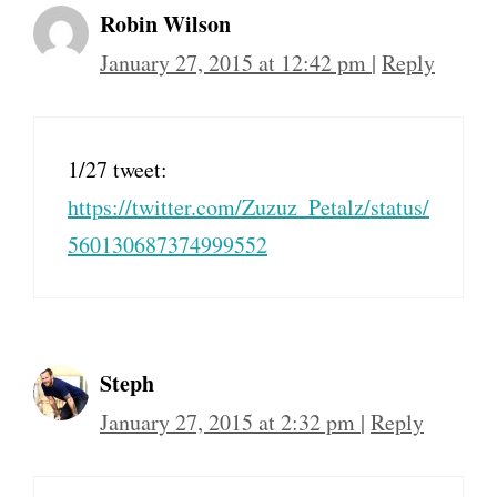
Robin Wilson
January 27, 2015 at 12:42 pm
|
Reply
1/27 tweet:
https://twitter.com/Zuzuz_Petalz/status/
560130687374999552
Steph
January 27, 2015 at 2:32 pm
|
Reply