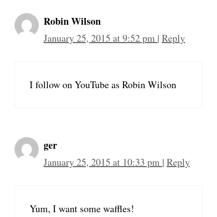
Robin Wilson
January 25, 2015 at 9:52 pm
|
Reply
I follow on YouTube as Robin Wilson
ger
January 25, 2015 at 10:33 pm
|
Reply
Yum, I want some waffles!