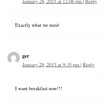
January 28, 2015 at 12:06 pm
|
Reply
Exactly what we need
ger
January 28, 2015 at 9:35 pm
|
Reply
I want breakfast now!!!