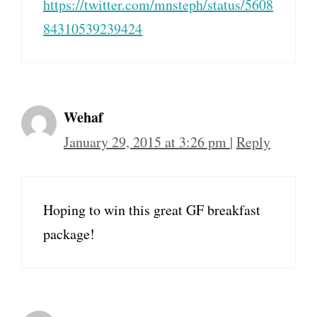
https://twitter.com/mnsteph/status/5608
84310539239424
Wehaf
January 29, 2015 at 3:26 pm
|
Reply
Hoping to win this great GF breakfast
package!