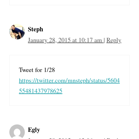
Steph
January 28, 2015 at 10:17 am
|
Reply
Tweet for 1/28
https://twitter.com/mnsteph/status/5604
55481437978625
Egly