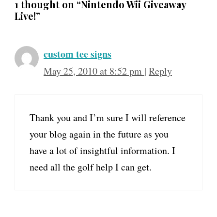
1 thought on “Nintendo Wii Giveaway
Live!”
custom tee signs
May 25, 2010 at 8:52 pm
|
Reply
Thank you and I’m sure I will reference
your blog again in the future as you
have a lot of insightful information. I
need all the golf help I can get.