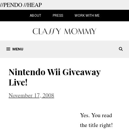
//PENDO
//HEAP
Skip
to
ABOUT
PRESS
WORK WITH ME
content
MENU
Nintendo Wii Giveaway
Live!
November 17, 2008
Yes. You read
the title right!