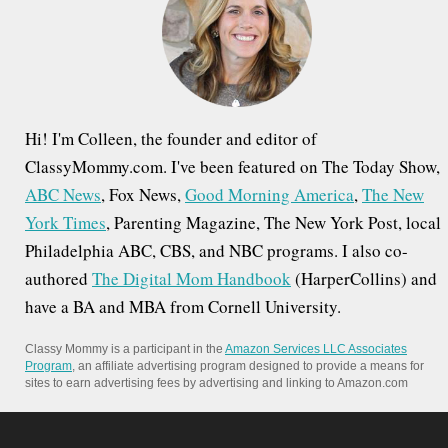
o
r
:
Hi! I'm Colleen, the founder and editor of
ClassyMommy.com. I've been featured on The Today Show,
ABC News
, Fox News,
Good Morning America
,
The New
York Times
, Parenting Magazine, The New York Post, local
Philadelphia ABC, CBS, and NBC programs. I also co-
authored
The Digital Mom Handbook
(HarperCollins) and
have a BA and MBA from Cornell University.
Classy Mommy is a participant in the
Amazon Services LLC Associates
Program
, an affiliate advertising program designed to provide a means for
sites to earn advertising fees by advertising and linking to Amazon.com