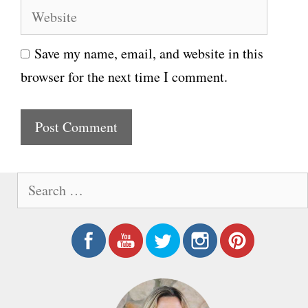
W
a
e
i
Save my name, email, and website in this
b
l
browser for the next time I comment.
s
i
t
e
S
e
a
r
c
h
f