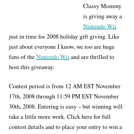
Classy Mommy
is giving away a
Nintendo Wii
just in time for 2008 holiday gift giving. Like
just about everyone I know, we too are huge
fans of the
Nintendo Wii
and are thrilled to
host this giveaway.
Contest period is from 12 AM EST November
17th, 2008 through 11:59 PM EST November
30th, 2008. Entering is easy – but winning will
take a little more work. Click here for full
contest details and to place your entry to win a