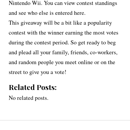
Nintendo Wii. You can view contest standings
and see who else is entered here.
This giveaway will be a bit like a popularity
contest with the winner earning the most votes
during the contest period. So get ready to beg
and plead all your family, friends, co-workers,
and random people you meet online or on the
street to give you a vote!
Related Posts:
No related posts.