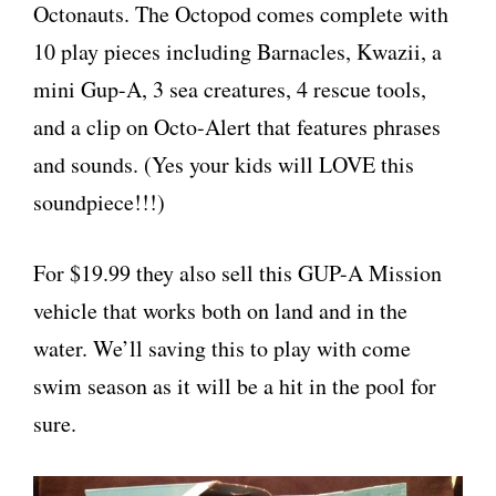
Octonauts. The Octopod comes complete with
10 play pieces including Barnacles, Kwazii, a
mini Gup-A, 3 sea creatures, 4 rescue tools,
and a clip on Octo-Alert that features phrases
and sounds. (Yes your kids will LOVE this
soundpiece!!!)
For $19.99 they also sell this GUP-A Mission
vehicle that works both on land and in the
water. We’ll saving this to play with come
swim season as it will be a hit in the pool for
sure.