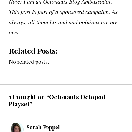
Note: I am an Octonauts Blog Ambassador.
This post is part of a sponsored campaign. As
always, all thoughts and and opinions are my
own
Related Posts:
No related posts.
1 thought on “Octonauts Octopod
Playset”
Sarah Peppel