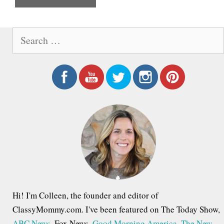
e
S
e
a
r
c
h
f
o
r
:
Hi! I'm Colleen, the founder and editor of
ClassyMommy.com. I've been featured on The Today Show,
ABC News
, Fox News,
Good Morning America
,
The New