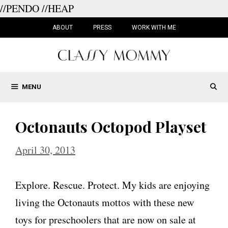
//PENDO
//HEAP
Skip
to
ABOUT
PRESS
WORK WITH ME
content
MENU
Octonauts Octopod Playset
April 30, 2013
Explore. Rescue. Protect. My kids are enjoying
living the Octonauts mottos with these new
toys for preschoolers that are now on sale at