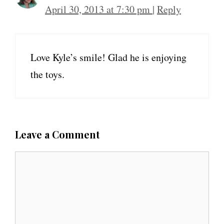
April 30, 2013 at 7:30 pm
|
Reply
Love Kyle’s smile! Glad he is enjoying
the toys.
Leave a Comment
C
o
m
m