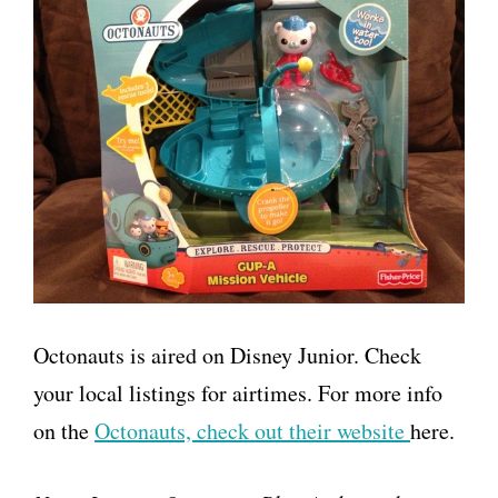
Octonauts is aired on Disney Junior. Check
your local listings for airtimes. For more info
on the
Octonauts, check out their website
here.