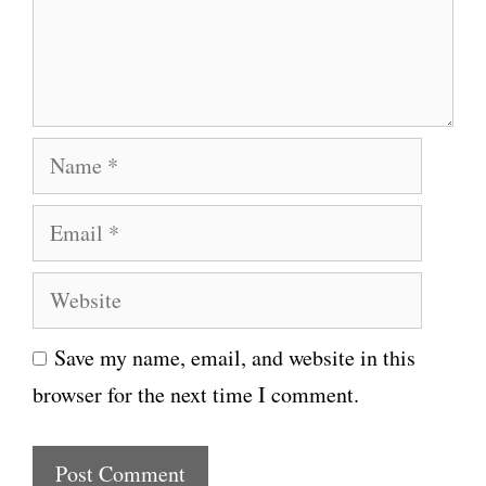
e
n
t
N
a
E
m
m
e
W
a
e
i
Save my name, email, and website in this
b
l
browser for the next time I comment.
s
i
t