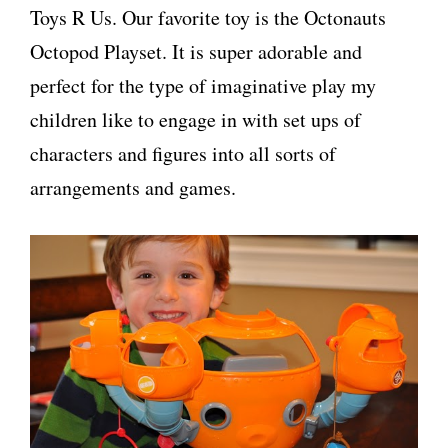
Toys R Us. Our favorite toy is the Octonauts
Octopod Playset. It is super adorable and
perfect for the type of imaginative play my
children like to engage in with set ups of
characters and figures into all sorts of
arrangements and games.