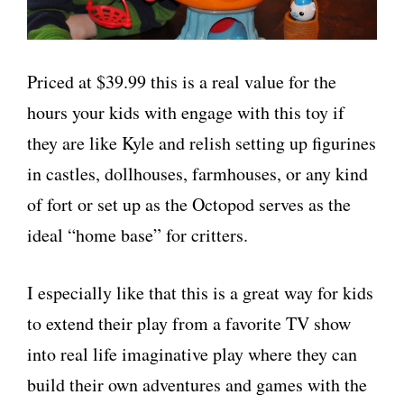
Priced at $39.99 this is a real value for the
hours your kids with engage with this toy if
they are like Kyle and relish setting up figurines
in castles, dollhouses, farmhouses, or any kind
of fort or set up as the Octopod serves as the
ideal “home base” for critters.
I especially like that this is a great way for kids
to extend their play from a favorite TV show
into real life imaginative play where they can
build their own adventures and games with the