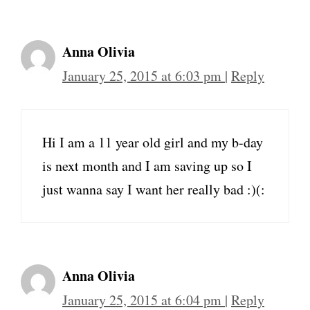
Anna Olivia
January 25, 2015 at 6:03 pm
|
Reply
Hi I am a 11 year old girl and my b-day
is next month and I am saving up so I
just wanna say I want her really bad :)(:
Anna Olivia
January 25, 2015 at 6:04 pm
|
Reply