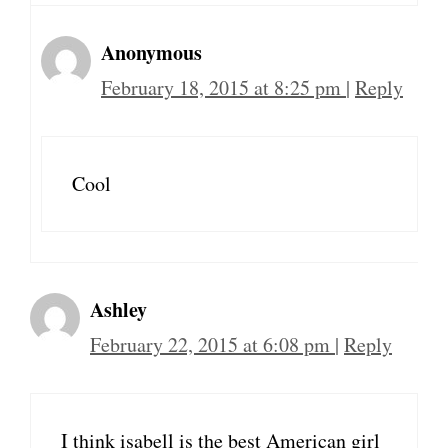
Anonymous
February 18, 2015 at 8:25 pm
|
Reply
Cool
Ashley
February 22, 2015 at 6:08 pm
|
Reply
I think isabell is the best American girl