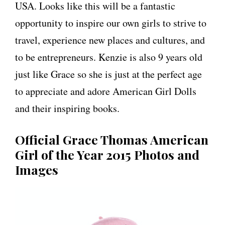
USA. Looks like this will be a fantastic
opportunity to inspire our own girls to strive to
travel, experience new places and cultures, and
to be entrepreneurs. Kenzie is also 9 years old
just like Grace so she is just at the perfect age
to appreciate and adore American Girl Dolls
and their inspiring books.
Official Grace Thomas American
Girl of the Year 2015 Photos and
Images