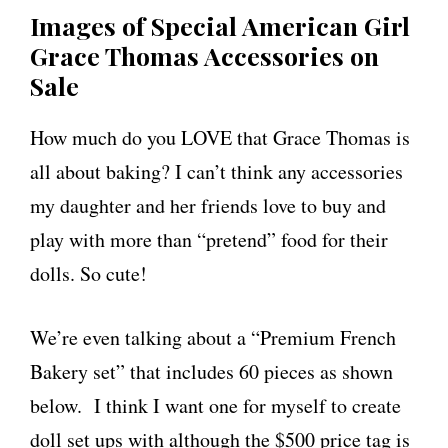
Images of Special American Girl
Grace Thomas Accessories on
Sale
How much do you LOVE that Grace Thomas is
all about baking? I can’t think any accessories
my daughter and her friends love to buy and
play with more than “pretend” food for their
dolls. So cute!
We’re even talking about a “Premium French
Bakery set” that includes 60 pieces as shown
below. I think I want one for myself to create
doll set ups with although the $500 price tag is