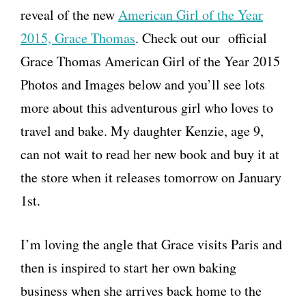
reveal of the new
American Girl of the Year
2015, Grace Thomas
. Check out our official
Grace Thomas American Girl of the Year 2015
Photos and Images below and you’ll see lots
more about this adventurous girl who loves to
travel and bake. My daughter Kenzie, age 9,
can not wait to read her new book and buy it at
the store when it releases tomorrow on January
1st.
I’m loving the angle that Grace visits Paris and
then is inspired to start her own baking
business when she arrives back home to the