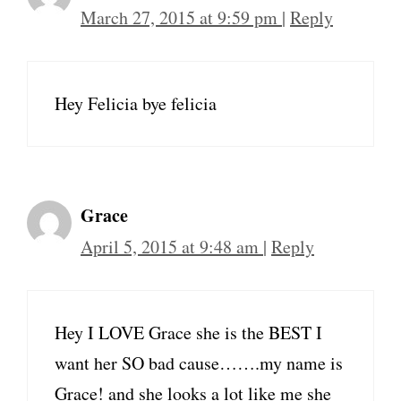
March 27, 2015 at 9:59 pm
|
Reply
Hey Felicia bye felicia
Grace
April 5, 2015 at 9:48 am
|
Reply
Hey I LOVE Grace she is the BEST I
want her SO bad cause…….my name is
Grace! and she looks a lot like me she