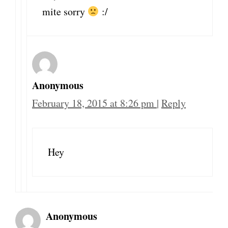
mite sorry
:/
Anonymous
February 18, 2015 at 8:26 pm
|
Reply
Hey
Anonymous