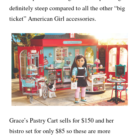
definitely steep compared to all the other “big
ticket” American Girl accessories.
Grace’s Pastry Cart sells for $150 and her
bistro set for only $85 so these are more