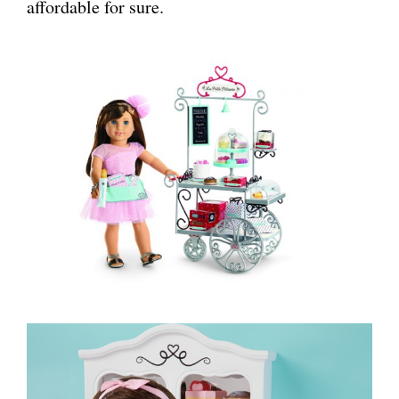
affordable for sure.