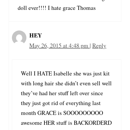
doll ever!!!! I hate grace Thomas
HEY
May 26, 2015 at 4:48 pm
|
Reply
Well I HATE Isabelle she was just kit
with long hair she didn’t even sell well
they’ve had her stuff left over since
they just got rid of everything last
month GRACE is SOOOOOOOOO
awesome HER stuff is BACKORDERD