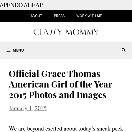
//PENDO
//HEAP
Skip
to
ABOUT
PRESS
WORK WITH ME
content
MENU
Official Grace Thomas
American Girl of the Year
2015 Photos and Images
January 1, 2015
We are beyond excited about today’s sneak peek