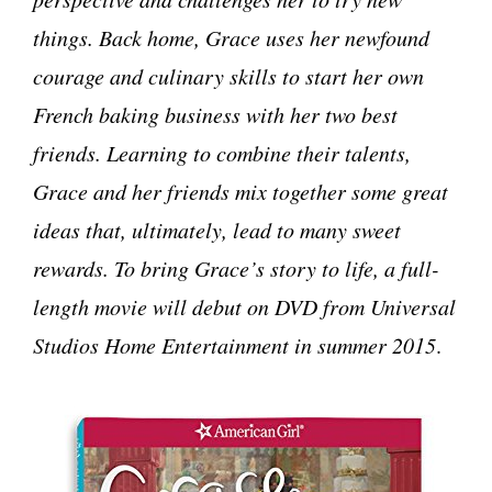
things. Back home, Grace uses her newfound
courage and culinary skills to start her own
French baking business with her two best
friends. Learning to combine their talents,
Grace and her friends mix together some great
ideas that, ultimately, lead to many sweet
rewards. To bring Grace’s story to life, a full-
length movie will debut on DVD from Universal
Studios Home Entertainment in summer 2015
.