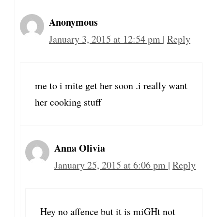
Anonymous
January 3, 2015 at 12:54 pm
|
Reply
me to i mite get her soon .i really want
her cooking stuff
Anna Olivia
January 25, 2015 at 6:06 pm
|
Reply
Hey no affence but it is miGHt not