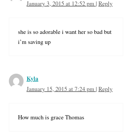
January 3, 2015 at 12:52 pm
|
Reply
she is so adorable i want her so bad but
i’m saving up
Kyla
January 15, 2015 at 7:24 pm
|
Reply
How much is grace Thomas