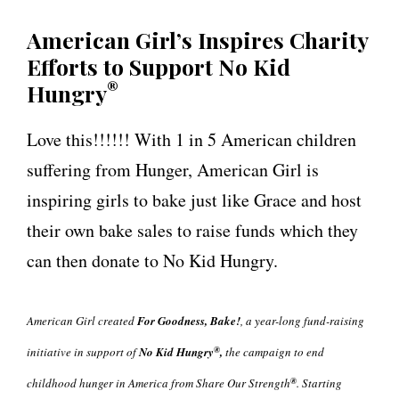
American Girl’s Inspires Charity
Efforts to Support
No Kid
®
Hungry
Love this!!!!!! With 1 in 5 American children
suffering from Hunger, American Girl is
inspiring girls to bake just like Grace and host
their own bake sales to raise funds which they
can then donate to No Kid Hungry.
American Girl created
For Goodness, Bake!
, a year-long fund-raising
®
initiative in support of
No Kid Hungry
,
the campaign to end
®
childhood hunger in America from Share Our Strength
. Starting