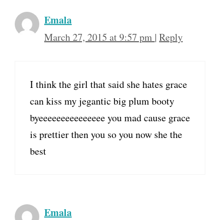
Emala
March 27, 2015 at 9:57 pm
|
Reply
I think the girl that said she hates grace
can kiss my jegantic big plum booty
byeeeeeeeeeeeeeee you mad cause grace
is prettier then you so you now she the
best
Emala