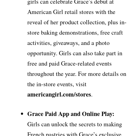
girls can celebrate Grace’s debut at
American Girl retail stores with the
reveal of her product collection, plus in-
store baking demonstrations, free craft
activities, giveaways, and a photo
opportunity. Girls can also take part in
free and paid Grace-related events
throughout the year. For more details on
the in-store events, visit
americangirl.com/stores
.
Grace Paid App and Online Play:
Girls can unlock the secrets to making
French pastries with Grace’s exclusive