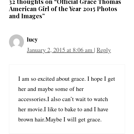
32 thoughts on “Official Grace Thomas
American Girl of the Year 2015 Photos
and Images”
lucy
January 2, 2015 at 8:06 am
|
Reply
I am so excited about grace. I hope I get
her and maybe some of her
accessories.I also can’t wait to watch
her movie.I like to bake to and I have
brown hair.Maybe I will get grace.