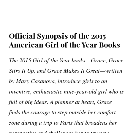
Official Synopsis of the 2015
American Girl of the Year Books
The 2015 Girl of the Year books—Grace, Grace
Stirs It Up,
and Grace Makes It Great—written
by Mary Casanova, introduce girls to an
inventive, enthusiastic nine-year-old girl who is
full of big ideas. A planner at heart, Grace
finds the courage to step outside her comfort
zone during a trip to Paris that broadens her
perspective and challenges her to try new