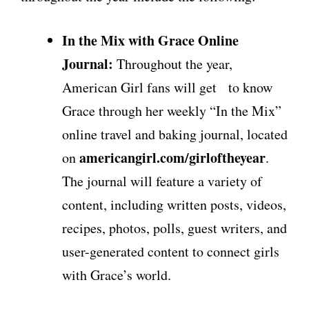
In the Mix with Grace Online
Journal:
Throughout the year,
American Girl fans will get to know
Grace through her weekly “In the Mix”
online travel and baking journal, located
americangirl.com/girloftheyear
on
.
The journal will feature a variety of
content, including written posts, videos,
recipes, photos, polls, guest writers, and
user-generated content to connect girls
with Grace’s world.