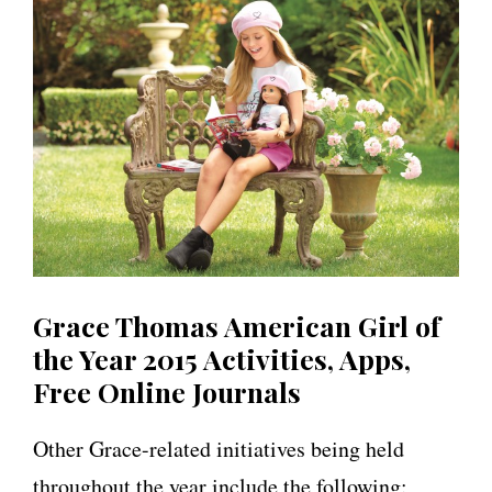
Grace Thomas American Girl of
the Year 2015 Activities, Apps,
Free Online Journals
Other Grace-related initiatives being held
throughout the year include the following: