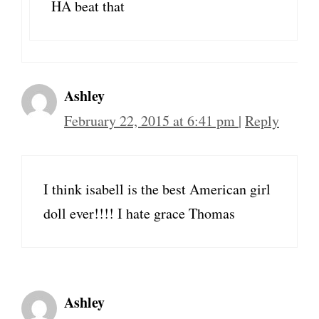
HA beat that
Ashley
February 22, 2015 at 6:41 pm
|
Reply
I think isabell is the best American girl
doll ever!!!! I hate grace Thomas
Ashley