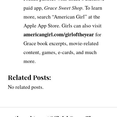
paid app,
Grace Sweet Shop
. To learn
more, search “American Girl” at the
Apple App Store. Girls can also visit
americangirl.com/girloftheyear
for
Grace book excerpts, movie-related
content, games, e-cards, and much
more.
Related Posts:
No related posts.