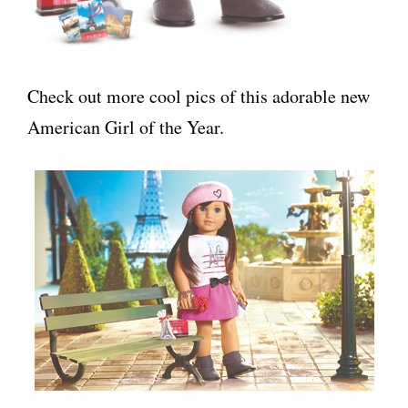
Check out more cool pics of this adorable new
American Girl of the Year.