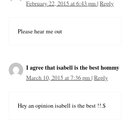
February 22, 2015 at 6:43 pm
|
Reply
Please hear me out
I agree that isabell is the best hommy
March 10, 2015 at 7:36 pm
|
Reply
Hey an opinion isabell is the best !!.$