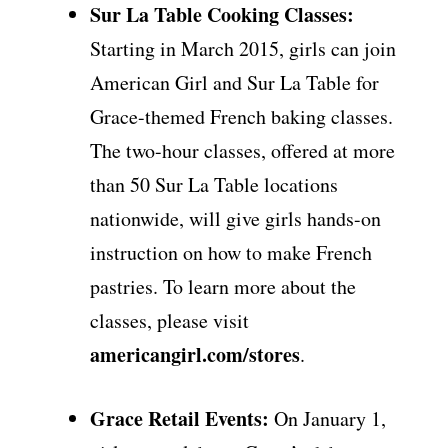
Sur La Table Cooking Classes:
Starting in March 2015, girls can join
American Girl and Sur La Table for
Grace-themed French baking classes.
The two-hour classes, offered at more
than 50 Sur La Table locations
nationwide, will give girls hands-on
instruction on how to make French
pastries. To learn more about the
classes, please visit
americangirl.com/stores
.
Grace Retail Events:
On January 1,