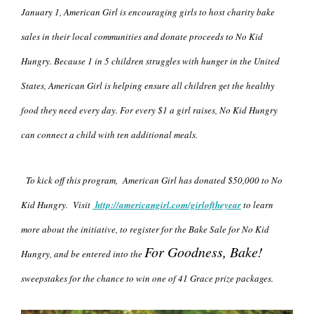
January 1, American Girl is encouraging girls to host charity bake
sales in their local communities and donate proceeds to No Kid
Hungry. Because 1 in 5 children struggles with hunger in the United
States, American Girl is helping ensure all children get the healthy
food they need every day. For every $1 a girl raises, No Kid Hungry
can connect a child with ten additional meals.
To kick off this program, American Girl has donated $50,000 to No
Kid Hungry. Visit
http://
americangirl.com/girloftheyear
to learn
more about the initiative, to register for the Bake Sale for No Kid
For Goodness, Bake!
Hungry, and be entered into the
sweepstakes for the chance to win one of 41 Grace prize packages.