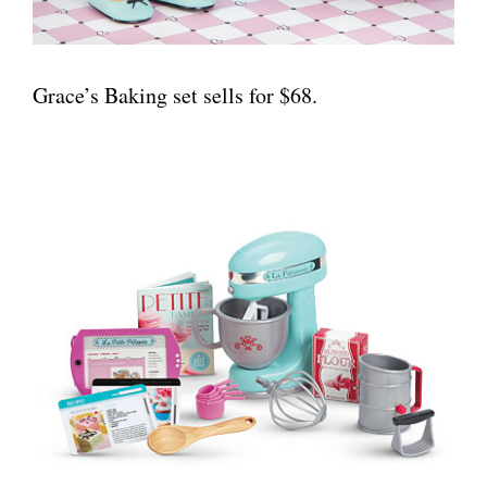
Grace’s Baking set sells for $68.