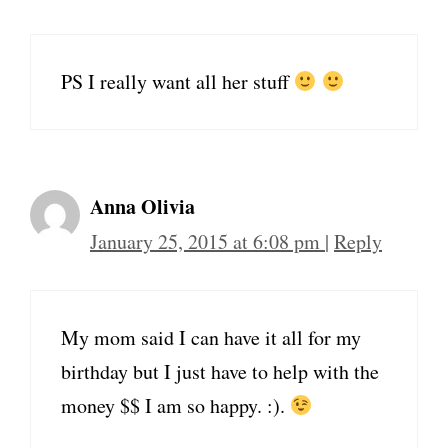
PS I really want all her stuff
Anna Olivia
January 25, 2015 at 6:08 pm
|
Reply
My mom said I can have it all for my
birthday but I just have to help with the
money $$ I am so happy. :).