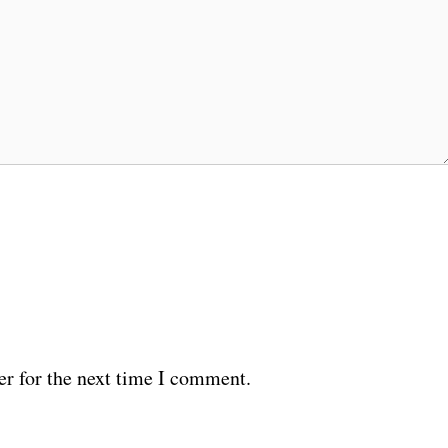
er for the next time I comment.