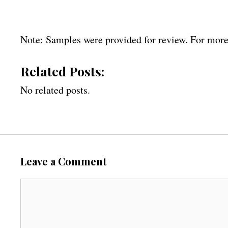
Note: Samples were provided for review. For more
Related Posts:
No related posts.
Leave a Comment
C
o
m