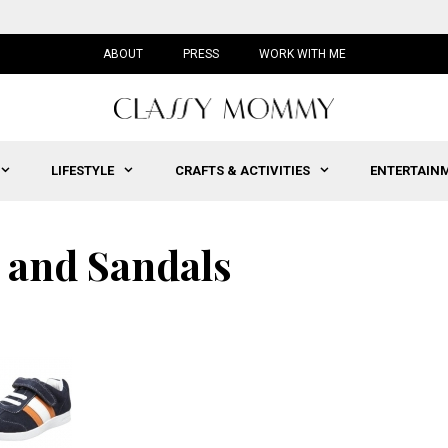
ABOUT
PRESS
WORK WITH ME
LIFESTYLE
CRAFTS & ACTIVITIES
ENTERTAIN
 and Sandals