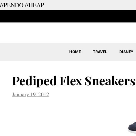
//PENDO
//HEAP
Skip
to
content
HOME
TRAVEL
DISNEY
Pediped Flex Sneakers
January 19, 2012