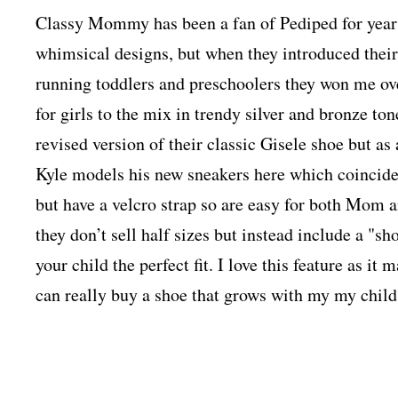
Classy Mommy has been a fan of Pediped for years.
whimsical designs, but when they introduced their l
running toddlers and preschoolers they won me ov
for girls to the mix in trendy silver and bronze to
revised version of their classic Gisele shoe but as
Kyle models his new sneakers here which coinciden
but have a velcro strap so are easy for both Mom a
they don’t sell half sizes but instead include a "sho
your child the perfect fit. I love this feature as it
can really buy a shoe that grows with my my child’