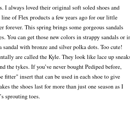
 I always loved their original soft soled shoes and
ine of Flex products a few years ago for our little
er forever. This spring brings some gorgeous sandals
nes. You can get those new colors in strappy sandals or i
 a sandal with bronze and silver polka dots. Too cute!
tally are called the Kyle. They look like lace up sneak
nd the tykes. If you’ve never bought Pediped before,
e fitter" insert that can be used in each shoe to give
 makes the shoes last for more than just one season as I
s sprouting toes.