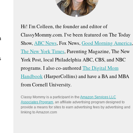
:
Hi! I'm Colleen, the founder and editor of
ClassyMommy.com. I've been featured on The Today
n
Show,
ABC News
, Fox News,
Good Morning America
,
The New York Times
, Parenting Magazine, The New
s
York Post, local Philadelphia ABC, CBS, and NBC
programs. I also co-authored
The Digital Mom
Handbook
(HarperCollins) and have a BA and MBA
from Cornell University.
Classy Mommy is a participant in the
Amazon Services LLC
Associates Program
, an affiliate advertising program designed to
provide a means for sites to earn advertising fees by advertising and
linking to Amazon.com