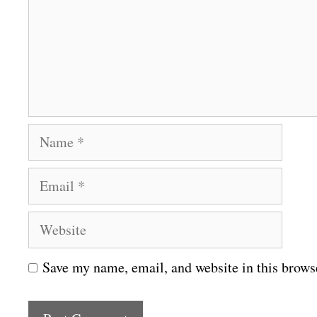
m
e
n
t
N
a
E
m
m
e
W
a
e
i
Save my name, email, and website in this brows
b
l
s