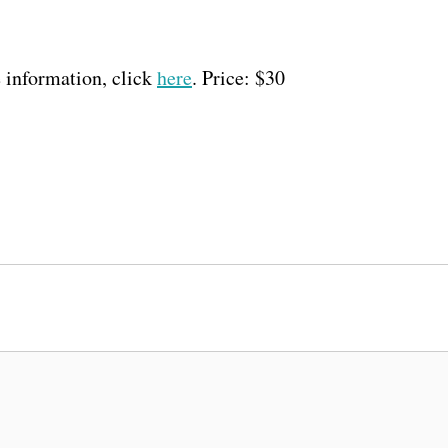
 information, click
here
. Price: $30