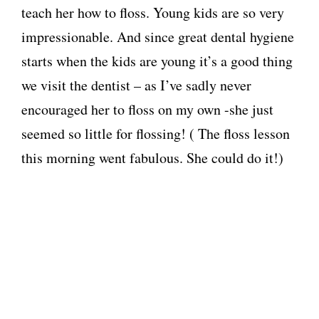
teach her how to floss. Young kids are so very
impressionable. And since great dental hygiene
starts when the kids are young it’s a good thing
we visit the dentist – as I’ve sadly never
encouraged her to floss on my own -she just
seemed so little for flossing! ( The floss lesson
this morning went fabulous. She could do it!)