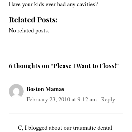
Have your kids ever had any cavities?
Related Posts:
No related posts.
6 thoughts on “Please I Want to Floss!”
Boston Mamas
February 23, 2010 at 9:12 am
|
Reply
C, I blogged about our traumatic dental