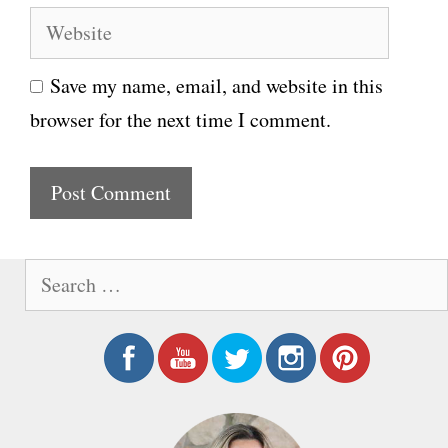
e
W
a
e
i
Save my name, email, and website in this
b
l
browser for the next time I comment.
s
i
t
e
S
e
a
r
c
h
f