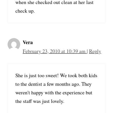
when she checked out clean at her last
check up.
Vera
February 23, 2010 at 10:39 am
|
Reply
She is just too sweet! We took both kids
to the dentist a few months ago. They
weren't happy with the experience but
the staff was just lovely.