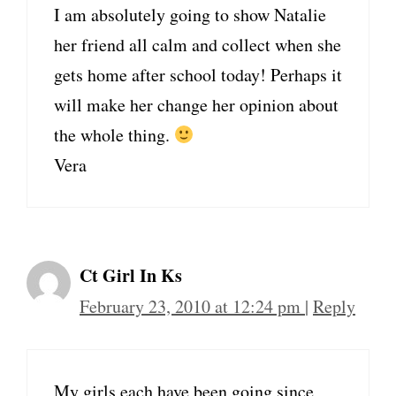
I am absolutely going to show Natalie
her friend all calm and collect when she
gets home after school today! Perhaps it
will make her change her opinion about
the whole thing.
Vera
Ct Girl In Ks
February 23, 2010 at 12:24 pm
|
Reply
My girls each have been going since