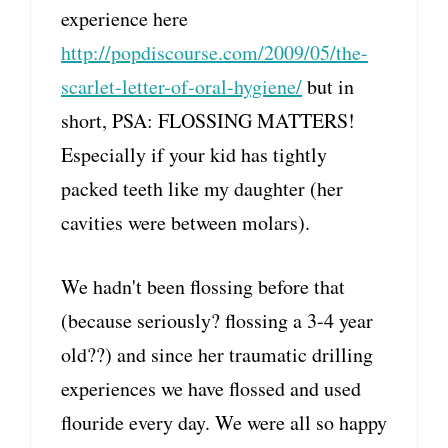
experience here
http://popdiscourse.com/2009/05/the-
scarlet-letter-of-oral-hygiene/
but in
short, PSA: FLOSSING MATTERS!
Especially if your kid has tightly
packed teeth like my daughter (her
cavities were between molars).
We hadn't been flossing before that
(because seriously? flossing a 3-4 year
old??) and since her traumatic drilling
experiences we have flossed and used
flouride every day. We were all so happy