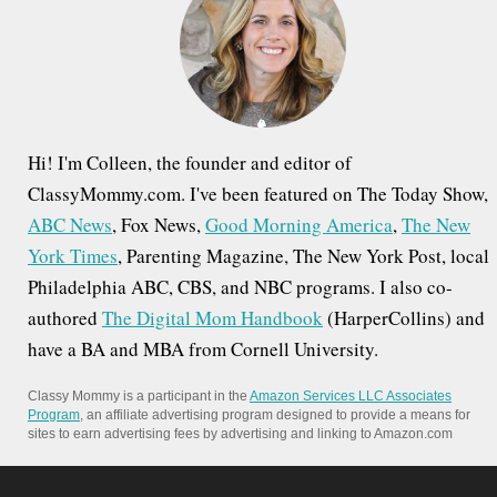
o
r
:
Hi! I'm Colleen, the founder and editor of
ClassyMommy.com. I've been featured on The Today Show,
ABC News
, Fox News,
Good Morning America
,
The New
York Times
, Parenting Magazine, The New York Post, local
Philadelphia ABC, CBS, and NBC programs. I also co-
authored
The Digital Mom Handbook
(HarperCollins) and
have a BA and MBA from Cornell University.
Classy Mommy is a participant in the
Amazon Services LLC Associates
Program
, an affiliate advertising program designed to provide a means for
sites to earn advertising fees by advertising and linking to Amazon.com