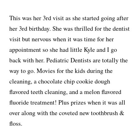
This was her 3rd visit as she started going after
her 3rd birthday. She was thrilled for the dentist
visit but nervous when it was time for her
appointment so she had little Kyle and I go
back with her. Pediatric Dentists are totally the
way to go. Movies for the kids during the
cleaning, a chocolate chip cookie dough
flavored teeth cleaning, and a melon flavored
fluoride treatment! Plus prizes when it was all
over along with the coveted new toothbrush &
floss.