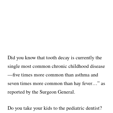
Did you know that tooth decay is currently the
single most common chronic childhood disease
—five times more common than asthma and
seven times more common than hay fever…” as
reported by the Surgeon General.
Do you take your kids to the pediatric dentist?