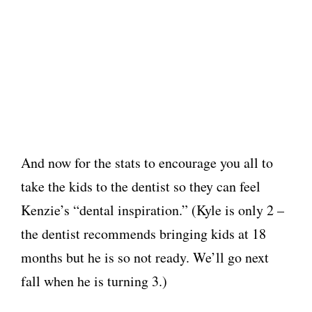
And now for the stats to encourage you all to
take the kids to the dentist so they can feel
Kenzie’s “dental inspiration.” (Kyle is only 2 –
the dentist recommends bringing kids at 18
months but he is so not ready. We’ll go next
fall when he is turning 3.)