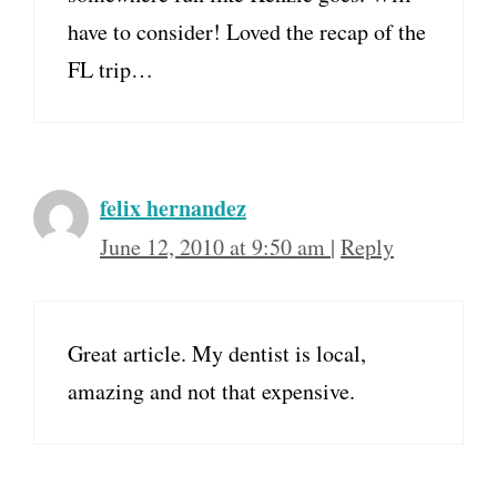
have to consider! Loved the recap of the
FL trip…
felix hernandez
June 12, 2010 at 9:50 am
|
Reply
Great article. My dentist is local,
amazing and not that expensive.