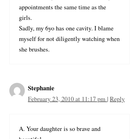
appointments the same time as the
girls.
Sadly, my 6yo has one cavity. I blame
myself for not diligently watching when
she brushes.
Stephanie
February 23, 2010 at 11:17 pm
|
Reply
A. Your daughter is so brave and