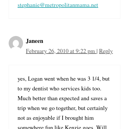
stephanie@metropolitanmama.net
Janeen
February 26, 2010 at 9:22 pm
|
Reply
yes, Logan went when he was 3 1/4, but
to my dentist who services kids too.
Much better than expected and saves a
trip when we go together, but certainly
not as enjoyable if I brought him
somewhere fun like Kenzie goes. Will