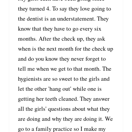
they turned 4. To say they love going to
the dentist is an understatement. They
know that they have to go every six
months. After the check up, they ask
when is the next month for the check up
and do you know they never forget to
tell me when we get to that month. The
hygienists are so sweet to the girls and
let the other 'hang out' while one is
getting her teeth cleaned. They answer
all the girls' questions about what they
are doing and why they are doing it. We
go to a family practice so I make my