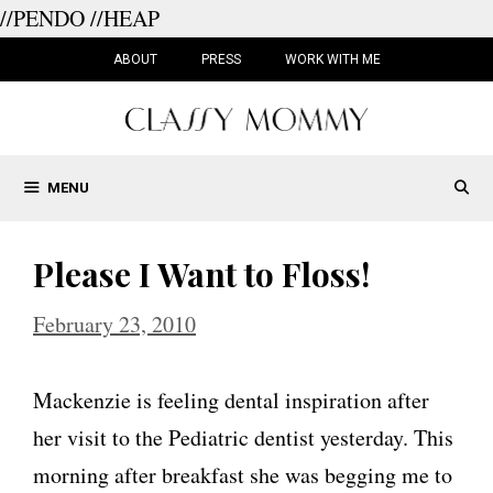
//PENDO
//HEAP
Skip
to
ABOUT
PRESS
WORK WITH ME
content
MENU
Please I Want to Floss!
February 23, 2010
Mackenzie is feeling dental inspiration after
her visit to the Pediatric dentist yesterday. This
morning after breakfast she was begging me to