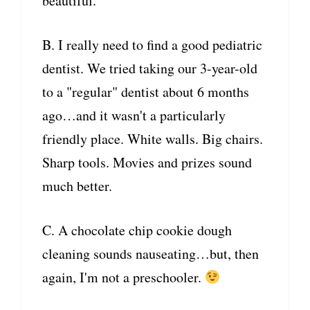
beautiful.
B. I really need to find a good pediatric
dentist. We tried taking our 3-year-old
to a "regular" dentist about 6 months
ago…and it wasn't a particularly
friendly place. White walls. Big chairs.
Sharp tools. Movies and prizes sound
much better.
C. A chocolate chip cookie dough
cleaning sounds nauseating…but, then
again, I'm not a preschooler.