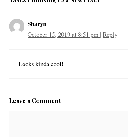
Sharyn
October 15, 2019 at 8:51 pm
|
Reply
Looks kinda cool!
Leave a Comment
C
o
m