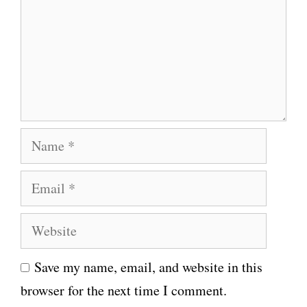
m
e
n
t
N
a
E
m
m
e
W
a
e
i
Save my name, email, and website in this
b
l
browser for the next time I comment.
s