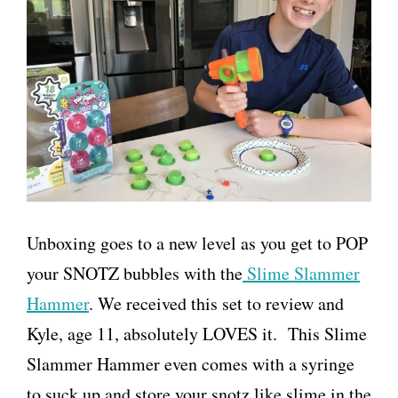
Unboxing goes to a new level as you get to POP
your SNOTZ bubbles with the
Slime Slammer
Hammer
. We received this set to review and
Kyle, age 11, absolutely LOVES it. This Slime
Slammer Hammer even comes with a syringe
to suck up and store your snotz like slime in the