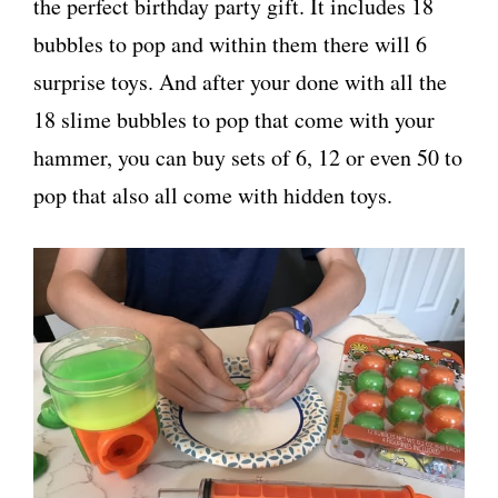
the perfect birthday party gift. It includes 18
bubbles to pop and within them there will 6
surprise toys. And after your done with all the
18 slime bubbles to pop that come with your
hammer, you can buy sets of 6, 12 or even 50 to
pop that also all come with hidden toys.