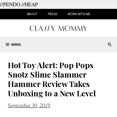
//PENDO
//HEAP
Skip
to
ABOUT
PRESS
WORK WITH ME
content
MENU
Hot Toy Alert: Pop Pops
Snotz Slime Slammer
Hammer Review Takes
Unboxing to a New Level
September 30, 2019