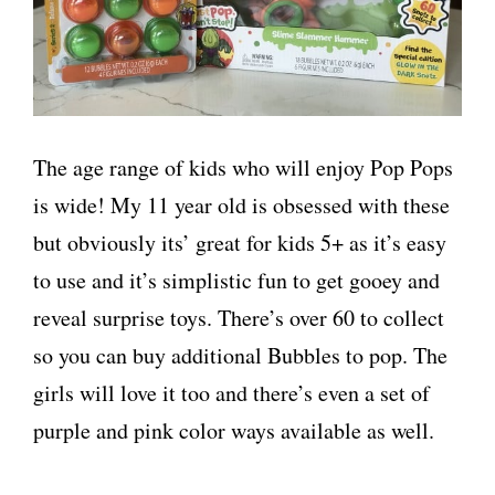
The age range of kids who will enjoy Pop Pops
is wide! My 11 year old is obsessed with these
but obviously its’ great for kids 5+ as it’s easy
to use and it’s simplistic fun to get gooey and
reveal surprise toys. There’s over 60 to collect
so you can buy additional Bubbles to pop. The
girls will love it too and there’s even a set of
purple and pink color ways available as well.