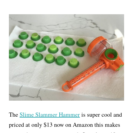
The
Slime Slammer Hammer
is super cool and
priced at only $13 now on Amazon this makes