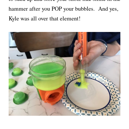
hammer after you POP your bubbles. And yes,
Kyle was all over that element!