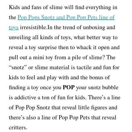
Kids and fans of slime will find everything in
the
Pop Pops Snotz and Pop Pop Pets line of
toys
irresistible.In the trend of unboxing and
unveiling all kinds of toys, what better way to
reveal a toy surprise then to whack it open and
pull out a mini toy from a pile of slime? The
“snotz” or slime material is tactile and fun for
kids to feel and play with and the bonus of
POP
finding a toy once you
your snotz bubble
is addictive a ton of fun for kids. There’s a line
of Pop Pop Snotz that reveal little figures and
there’s also a line of Pop Pop Pets that reveal
critters.