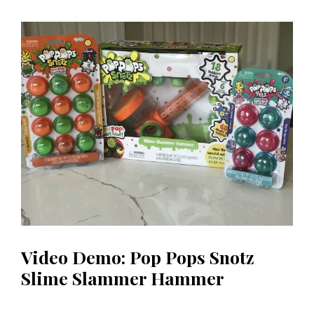
Video Demo: Pop Pops Snotz
Slime Slammer Hammer