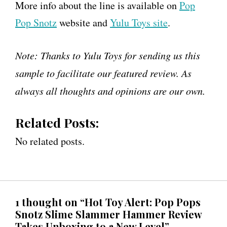
More info about the line is available on
Pop
Pop Snotz
website and
Yulu Toys site
.
Note: Thanks to Yulu Toys for sending us this
sample to facilitate our featured review. As
always all thoughts and opinions are our own.
Related Posts:
No related posts.
1 thought on “Hot Toy Alert: Pop Pops
Snotz Slime Slammer Hammer Review
Takes Unboxing to a New Level”