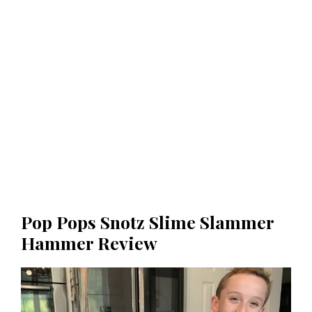
Pop Pops Snotz Slime Slammer
Hammer Review