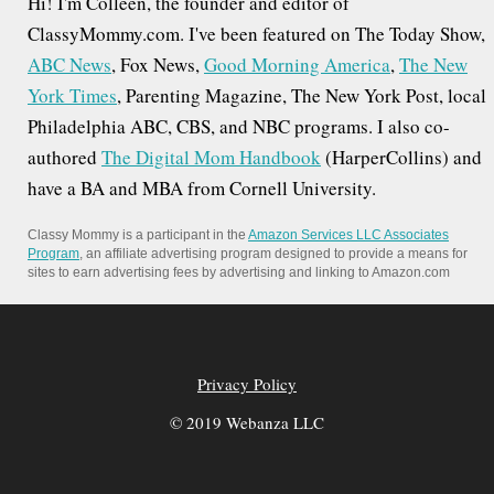
Hi! I'm Colleen, the founder and editor of
ClassyMommy.com. I've been featured on The Today Show,
ABC News
, Fox News,
Good Morning America
,
The New
York Times
, Parenting Magazine, The New York Post, local
Philadelphia ABC, CBS, and NBC programs. I also co-
authored
The Digital Mom Handbook
(HarperCollins) and
have a BA and MBA from Cornell University.
Classy Mommy is a participant in the
Amazon Services LLC Associates
Program
, an affiliate advertising program designed to provide a means for
sites to earn advertising fees by advertising and linking to Amazon.com
Privacy Policy
© 2019 Webanza LLC