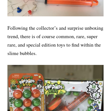
Following the collector’s and surprise unboxing
trend, there is of course common, rare, super
rare, and special edition toys to find within the
slime bubbles.