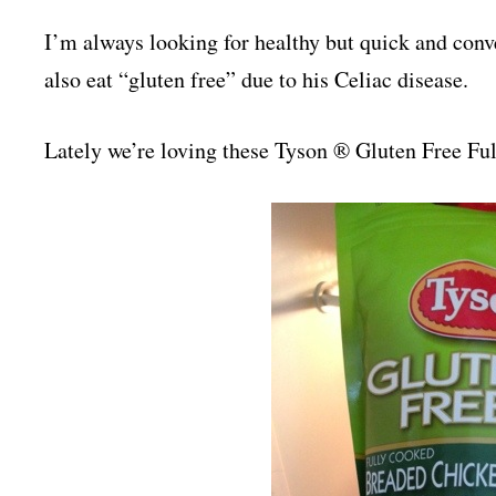
I’m always looking for healthy but quick and conv
also eat “gluten free” due to his Celiac disease.
Lately we’re loving these Tyson ® Gluten Free Fu