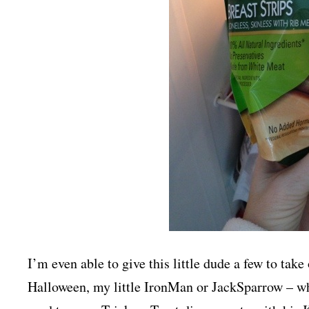
I’m even able to give this little dude a few to take
Halloween, my little IronMan or JackSparrow – whi