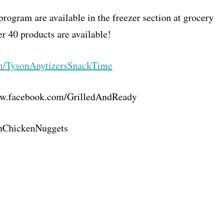
program are available in the freezer section at grocery
er 40 products are available!
m/
TysonAnytizersSnackTime
w.facebook.com/
GrilledAndReady
nChickenNuggets