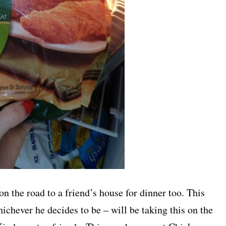
 on the road to a friend’s house for dinner too. This
chever he decides to be – will be taking this on the