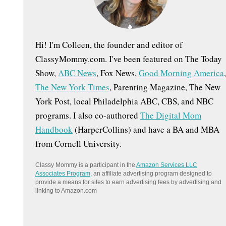
:
Hi! I'm Colleen, the founder and editor of
ClassyMommy.com. I've been featured on The Today
Show,
ABC News
, Fox News,
Good Morning America
,
The New York Times
, Parenting Magazine, The New
York Post, local Philadelphia ABC, CBS, and NBC
programs. I also co-authored
The Digital Mom
Handbook
(HarperCollins) and have a BA and MBA
from Cornell University.
Classy Mommy is a participant in the
Amazon Services LLC
Associates Program
, an affiliate advertising program designed to
provide a means for sites to earn advertising fees by advertising and
linking to Amazon.com