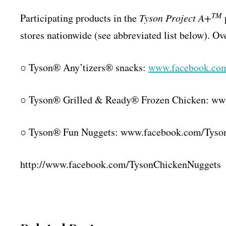
TM
Participating products in the
Tyson Project A+
stores nationwide (see abbreviated list below). Ov
○ Tyson® Any’tizers® snacks:
www.facebook.co
○ Tyson® Grilled & Ready® Frozen Chicken: ww
○ Tyson® Fun Nuggets: www.facebook.com/
Tyso
http://www.facebook.com/
TysonChickenNuggets