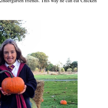
 Kindergarten friends. This way he can eat Chicken