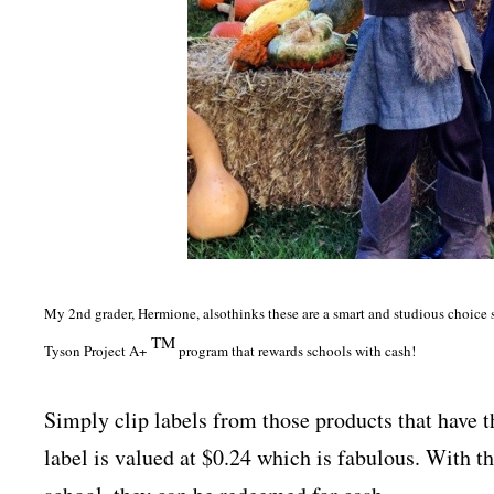
My 2nd grader, Hermione, also
thinks these are a smart and studious choice 
TM
Tyson Project A+
program that rewards schools with cash!
Simply clip labels from those products that have 
label is valued at $0.24 which is fabulous. With t