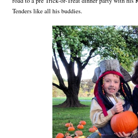
road to a pre Trick-or-Treat dinner party with his
Tenders like all his buddies.