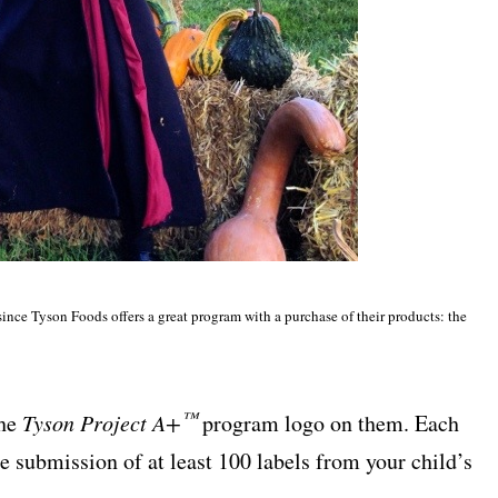
since Tyson Foods offers a great program with a purchase of their products: the
™
the
Tyson Project A+
program logo on them. Each
he submission of at least 100 labels from your child’s