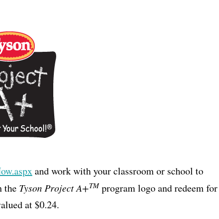
Now.aspx
and work with your classroom or school to
TM
h the
Tyson Project A+
program logo and redeem for
alued at $0.24.