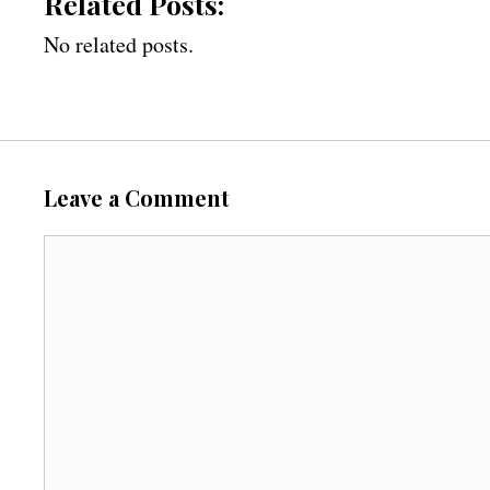
Related Posts:
No related posts.
Leave a Comment
C
o
m
m
e
n
t