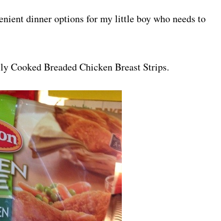
enient dinner options for my little boy who needs to
lly Cooked Breaded Chicken Breast Strips.