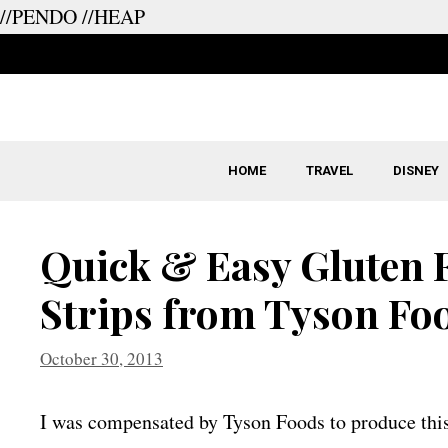
//PENDO
//HEAP
Skip
to
content
HOME
TRAVEL
DISNEY
Quick & Easy Gluten 
Strips from Tyson Fo
October 30, 2013
I was compensated by Tyson Foods to produce this