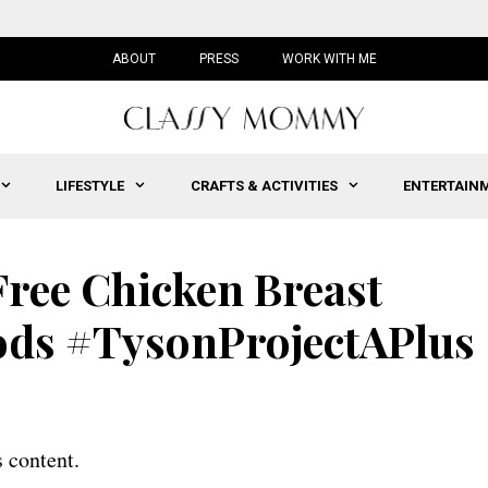
ABOUT
PRESS
WORK WITH ME
LIFESTYLE
CRAFTS & ACTIVITIES
ENTERTAIN
Free Chicken Breast
ods #TysonProjectAPlus
 content.