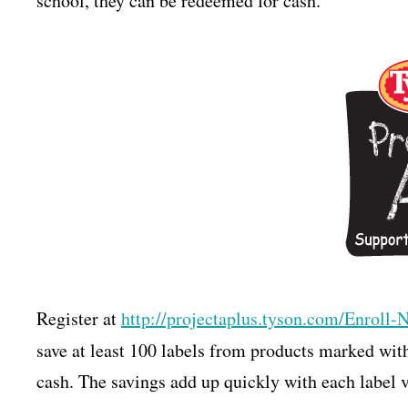
school, they can be redeemed for cash.
Register at
http://projectaplus.tyson.com/
Enroll-
save at least 100 labels from products marked wit
cash. The savings add up quickly with each label v