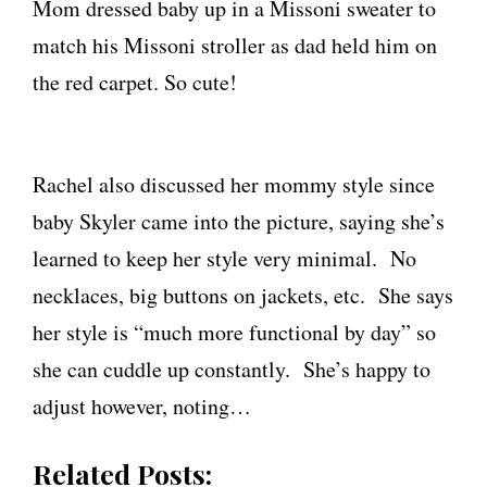
Mom dressed baby up in a Missoni sweater to
match his Missoni stroller as dad held him on
the red carpet. So cute!
Rachel also discussed her mommy style since
baby Skyler came into the picture, saying she’s
learned to keep her style very minimal. No
necklaces, big buttons on jackets, etc. She says
her style is “much more functional by day” so
she can cuddle up constantly. She’s happy to
adjust however, noting…
Related Posts: