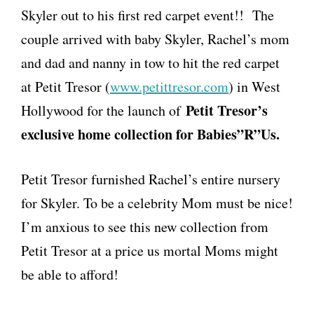
Skyler out to his first red carpet event!! The
couple arrived with baby Skyler, Rachel’s mom
and dad and nanny in tow to hit the red carpet
at Petit Tresor (
www.petittresor.com
) in West
Petit Tresor’s
Hollywood for the launch of
exclusive home collection for Babies”R”Us.
Petit Tresor furnished Rachel’s entire nursery
for Skyler. To be a celebrity Mom must be nice!
I’m anxious to see this new collection from
Petit Tresor at a price us mortal Moms might
be able to afford!