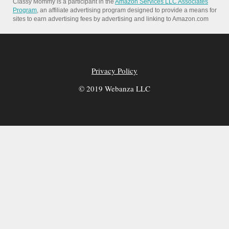
Classy Mommy is a participant in the
Amazon Services LLC Associates
Program
, an affiliate advertising program designed to provide a means for
sites to earn advertising fees by advertising and linking to Amazon.com
Privacy Policy
© 2019 Webanza LLC