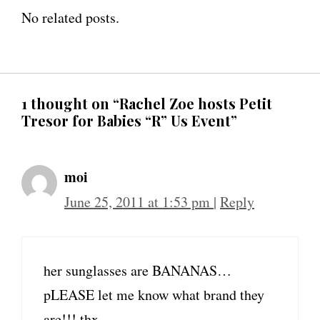
No related posts.
1 thought on “Rachel Zoe hosts Petit
Tresor for Babies “R” Us Event”
moi
June 25, 2011 at 1:53 pm
|
Reply
her sunglasses are BANANAS…
pLEASE let me know what brand they
are!!! thx.