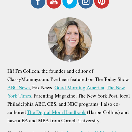
r
c
h
f
o
r
:
Hi! I'm Colleen, the founder and editor of
ClassyMommy.com. I've been featured on The Today Show,
ABC News
, Fox News,
Good Morning America
,
The New
York Times
, Parenting Magazine, The New York Post, local
Philadelphia ABC, CBS, and NBC programs. I also co-
authored
The Digital Mom Handbook
(HarperCollins) and
have a BA and MBA from Cornell University.