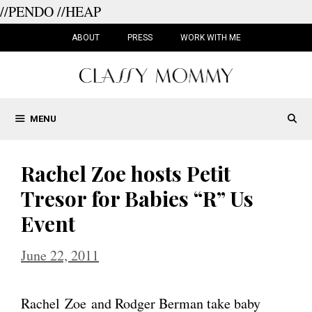
//PENDO
//HEAP
Skip
to
ABOUT
PRESS
WORK WITH ME
content
MENU
Rachel Zoe hosts Petit
Tresor for Babies “R” Us
Event
June 22, 2011
Rachel Zoe and Rodger Berman take baby