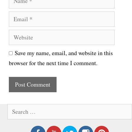
a
E
m
m
e
W
a
e
i
Save my name, email, and website in this
b
l
browser for the next time I comment.
s
i
t
e
S
e
a