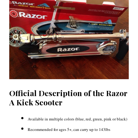
Official Description of the Razor
A Kick Scooter
Available in multiple colors (blue, red, green, pink or black)
Recommended for ages 5+, can carry up to 143lbs