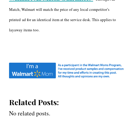
Match, Walmart will match the price of any local competitor’s
printed
ad for an identical item at the service desk. This applies to
layaway items too.
Related Posts:
No related posts.