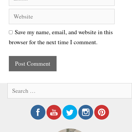
m
e
W
a
e
i
Save my name, email, and website in this
b
l
browser for the next time I comment.
s
i
t
e
S
e
a
r
c
h