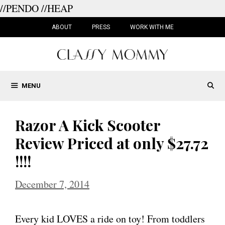
//PENDO
//HEAP
Skip
to
ABOUT
PRESS
WORK WITH ME
content
MENU
Razor A Kick Scooter
Review Priced at only $27.72
!!!!
December 7, 2014
Every kid LOVES a ride on toy! From toddlers