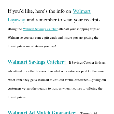
If you’d like, here’s the info on
Walmart
Layaway
and remember to scan your receipts
us
ing the
Walmart Savings Catcher
after all your shopping trips at
Walmart so you can earn e-gift cards and insure you are getting the
lowest prices on whatever you buy!
Walmart Savings Catcher:
If Savings Catcher finds an
advertised price that’s lower than what our customers
paid for the same
exact item, they get a Walmart eGift Card for the
difference—giving our
customers yet another reason to trust us when it comes to
offering the
lowest prices.
Walmart Ad Match Guarantee:
Through Ad