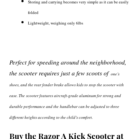
Storing and carrying becomes very simple as it can be easily
folded
Lightweight, weighing only 6lbs
Perfect for speeding around the neighborhood,
the scooter requires just a few scoots of
one’s
shoes, and the rear fender brake allows kids to stop the scooter with
ease. The
scooter features aircraft-grade aluminum for strong and
durable performance and the
handlebar can be adjusted to three
different heights according to the child’s comfort.
Buy the Razor A Kick Scooter at