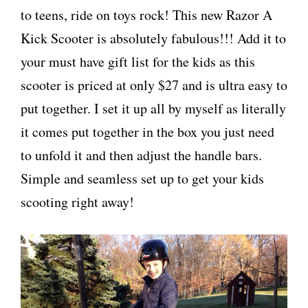
to teens, ride on toys rock! This new Razor A
Kick Scooter is absolutely fabulous!!! Add it to
your must have gift list for the kids as this
scooter is priced at only $27 and is ultra easy to
put together. I set it up all by myself as literally
it comes put together in the box you just need
to unfold it and then adjust the handle bars.
Simple and seamless set up to get your kids
scooting right away!