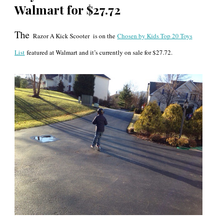
Walmart for $27.72
The
Razor A Kick Scoote
r
is on the
Chosen by Kids Top 20 Toys
List
featured at Walmart and it’s currently on sale for $27.72.