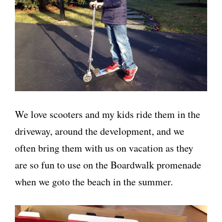
We love scooters and my kids ride them in the
driveway, around the development, and we
often bring them with us on vacation as they
are so fun to use on the Boardwalk promenade
when we goto the beach in the summer.