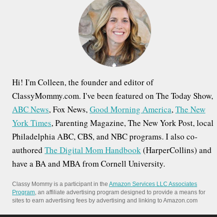
f
o
r
:
Hi! I'm Colleen, the founder and editor of
ClassyMommy.com. I've been featured on The Today Show,
ABC News
, Fox News,
Good Morning America
,
The New
York Times
, Parenting Magazine, The New York Post, local
Philadelphia ABC, CBS, and NBC programs. I also co-
authored
The Digital Mom Handbook
(HarperCollins) and
have a BA and MBA from Cornell University.
Classy Mommy is a participant in the
Amazon Services LLC Associates
Program
, an affiliate advertising program designed to provide a means for
sites to earn advertising fees by advertising and linking to Amazon.com