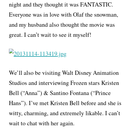
night and they thought it was FANTASTIC.
Everyone was in love with Olaf the snowman,
and my husband also thought the movie was
great. I can’t wait to see it myself!
We’ll also be visiting Walt Disney Animation
Studios and interviewing Frozen stars Kristen
Bell (“Anna”) & Santino Fontana (“Prince
Hans”). I’ve met Kristen Bell before and she is
witty, charming, and extremely likable. I can’t
wait to chat with her again.