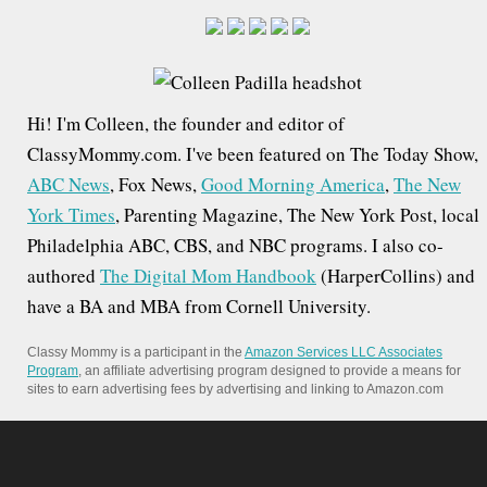
a
r
c
h
Hi! I'm Colleen, the founder and editor of
f
ClassyMommy.com. I've been featured on The Today Show,
o
ABC News
, Fox News,
Good Morning America
,
The New
r
York Times
, Parenting Magazine, The New York Post, local
:
Philadelphia ABC, CBS, and NBC programs. I also co-
authored
The Digital Mom Handbook
(HarperCollins) and
have a BA and MBA from Cornell University.
Classy Mommy is a participant in the
Amazon Services LLC Associates
Program
, an affiliate advertising program designed to provide a means for
sites to earn advertising fees by advertising and linking to Amazon.com