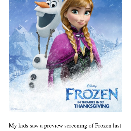
My kids saw a preview screening of Frozen last