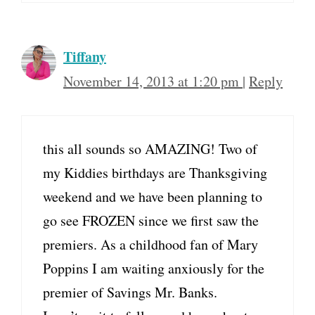
Tiffany
November 14, 2013 at 1:20 pm
|
Reply
this all sounds so AMAZING! Two of
my Kiddies birthdays are Thanksgiving
weekend and we have been planning to
go see FROZEN since we first saw the
premiers. As a childhood fan of Mary
Poppins I am waiting anxiously for the
premier of Savings Mr. Banks.