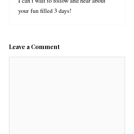
I can’t wait to follow and hear about
your fun filled 3 days!
Leave a Comment
C
o
m
m
e
n
t