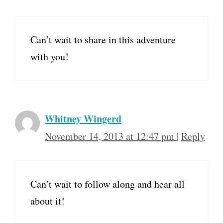
Can’t wait to share in this adventure
with you!
Whitney Wingerd
November 14, 2013 at 12:47 pm
|
Reply
Can’t wait to follow along and hear all
about it!