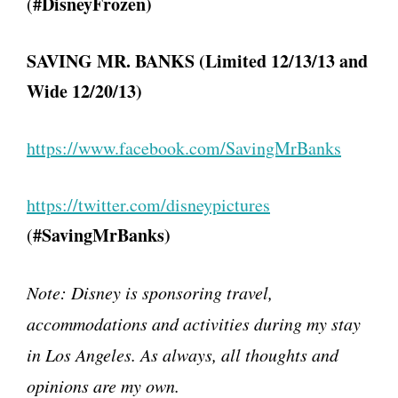
#DisneyFrozen)
(
SAVING MR. BANKS (Limited 12/13/13 and
Wide 12/20/13)
https://www.facebook.com/
SavingMrBanks
https://twitter.com/
disneypictures
#SavingMrBanks)
(
Note:
Disney is sponsoring travel,
accommodations and activities during my stay
in Los Angeles. As always, all thoughts and
opinions are my own.