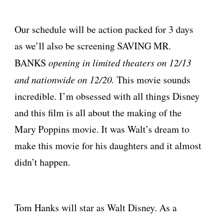
Our schedule will be action packed for 3 days
as we’ll also be screening SAVING MR.
BANKS
opening in limited theaters on 12/13
and nationwide on 12/20.
This movie sounds
incredible. I’m obsessed with all things Disney
and this film is all about the making of the
Mary Poppins movie. It was Walt’s dream to
make this movie for his daughters and it almost
didn’t happen.
Tom Hanks will star as Walt Disney. As a