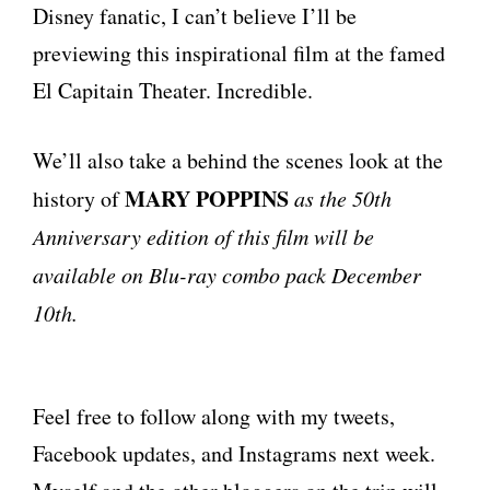
Disney fanatic, I can’t believe I’ll be
previewing this inspirational film at the famed
El Capitain Theater. Incredible.
We’ll also take a behind the scenes look at the
MARY POPPINS
history of
as the 50th
Anniversary edition of this film will be
available on Blu-ray combo pack December
10th.
Feel free to follow along with my tweets,
Facebook updates, and Instagrams next week.