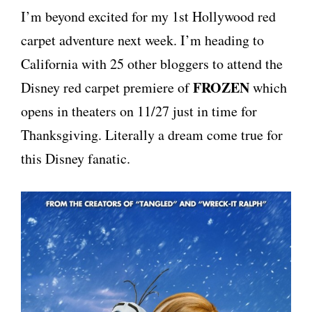
I’m beyond excited for my 1st Hollywood red
carpet adventure next week. I’m heading to
California with 25 other bloggers to attend the
FROZEN
Disney red carpet premiere of
which
opens in theaters on 11/27 just in time for
Thanksgiving. Literally a dream come true for
this Disney fanatic.