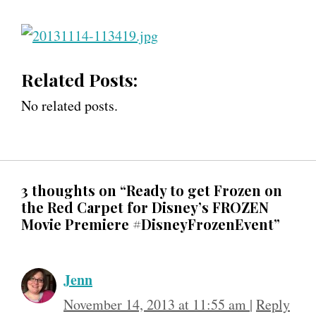
Related Posts:
No related posts.
3 thoughts on “Ready to get Frozen on
the Red Carpet for Disney’s FROZEN
Movie Premiere #DisneyFrozenEvent”
Jenn
November 14, 2013 at 11:55 am
|
Reply