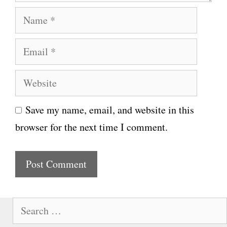
N
a
E
m
m
e
W
a
e
i
Save my name, email, and website in this
b
l
browser for the next time I comment.
s
i
t
e
S
e