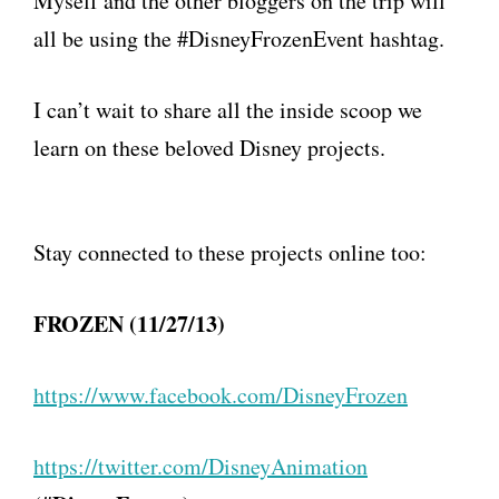
Myself and the other bloggers on the trip will
all be using the #DisneyFrozenEvent hashtag.
I can’t wait to share all the inside scoop we
learn on these beloved Disney projects.
Stay connected to these projects online too:
FROZEN (11/27/13)
https://www.facebook.com/
DisneyFrozen
https://twitter.com/
DisneyAnimation