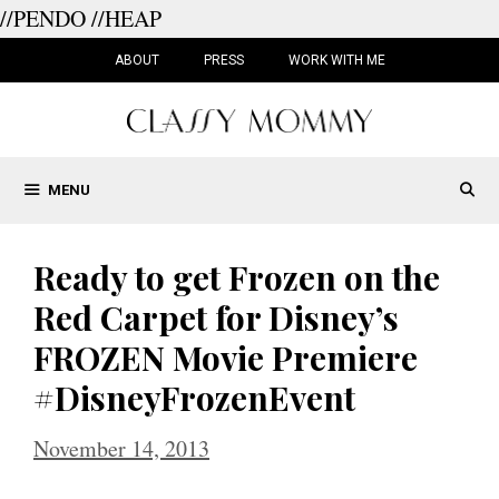
//PENDO
//HEAP
Skip
to
ABOUT
PRESS
WORK WITH ME
content
MENU
Ready to get Frozen on the
Red Carpet for Disney’s
FROZEN Movie Premiere
#DisneyFrozenEvent
November 14, 2013