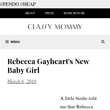
//PENDO
//HEAP
Skip
to
ABOUT
PRESS
WORK WITH ME
content
MENU
Rebecca Gayheart's New
Baby Girl
March 6, 2010
A little birdie told
me that Rebecca