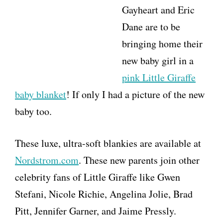
Gayheart and Eric
Dane are to be
bringing home their
new baby girl in a
pink Little Giraffe
baby blanket
! If only I had a picture of the new
baby too.
These luxe, ultra-soft blankies are available at
Nordstrom.com
. These new parents join other
celebrity fans of Little Giraffe like Gwen
Stefani, Nicole Richie, Angelina Jolie, Brad
Pitt, Jennifer Garner, and Jaime Pressly.