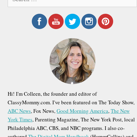
e
a
r
c
h
f
o
r
:
Hi! I'm Colleen, the founder and editor of
ClassyMommy.com. I've been featured on The Today Show,
ABC News
, Fox News,
Good Morning America
,
The New
York Times
, Parenting Magazine, The New York Post, local
Philadelphia ABC, CBS, and NBC programs. I also co-
authored
The Digital Mom Handbook
(HarperCollins) and