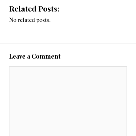
Related Posts:
No related posts.
Leave a Comment
C
o
m
m
e
n
t