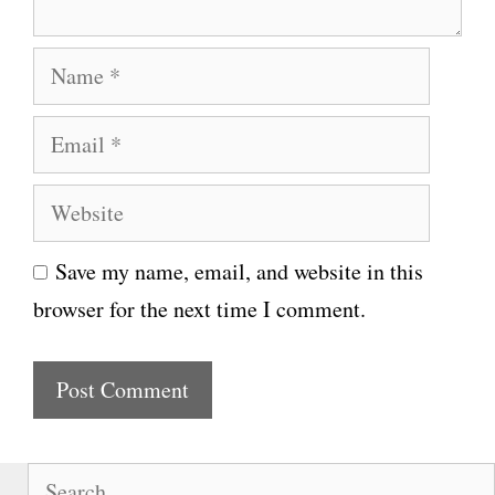
N
a
E
m
m
e
W
a
e
i
Save my name, email, and website in this
b
l
browser for the next time I comment.
s
i
t
e
S