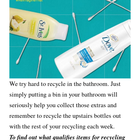
We try hard to recycle in the bathroom. Just
simply putting a bin in your bathroom will
seriously help you collect those extras and
remember to recycle the upstairs bottles out
with the rest of your recycling each week.
To find out what qualifies items for recycling