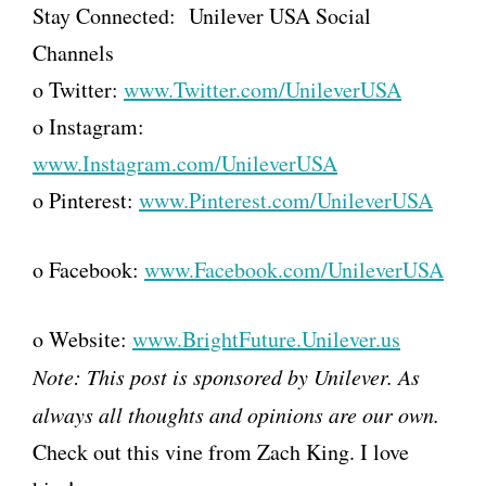
Stay Connected:
Unilever
USA Social
Channels
o Twitter:
www.Twitter.com/UnileverUSA
o Instagram:
www.Instagram.com/UnileverUSA
o Pinterest:
www.Pinterest.com/UnileverUSA
o Facebook:
www.Facebook.com/UnileverUSA
o Website:
www.BrightFuture.
Unilever
.us
Note: This post is sponsored by
Unilever
. As
always all thoughts and opinions are our own.
Check out this vine from Zach King. I love