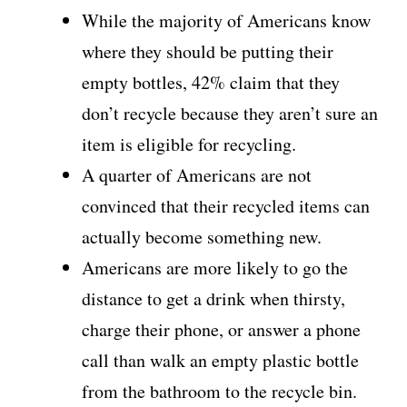
While the majority of Americans know
where they should be putting their
empty bottles, 42% claim that they
don’t recycle because they aren’t sure an
item is eligible for recycling.
A quarter of Americans are not
convinced that their recycled items can
actually become something new.
Americans are more likely to go the
distance to get a drink when thirsty,
charge their phone, or answer a phone
call than walk an empty plastic bottle
from the bathroom to the recycle bin.