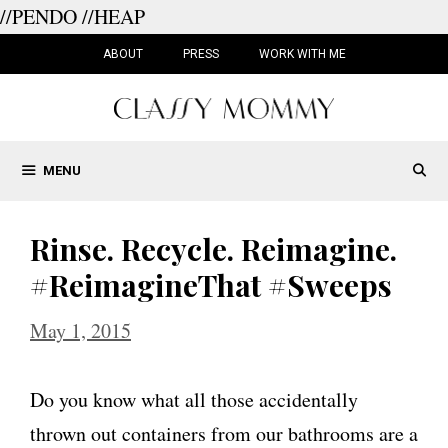
//PENDO
//HEAP
Skip
to
ABOUT
PRESS
WORK WITH ME
content
MENU
Rinse. Recycle. Reimagine.
#ReimagineThat #Sweeps
May 1, 2015
Do you know what all those accidentally
thrown out containers from our bathrooms are a