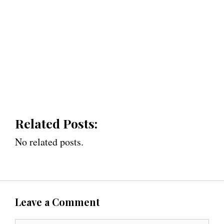
Related Posts:
No related posts.
Leave a Comment