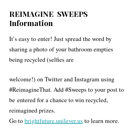
REIMAGINE SWEEPS
Information
It’s easy to enter! Just spread the word by
sharing a photo of your bathroom empties
being recycled (selfies are
welcome!) on Twitter and Instagram using
#ReimagineThat. Add #Sweeps to your post to
be entered for a chance to win recycled,
reimagined prizes.
Go to
brightfuture.
unilever
.us
to learn more.