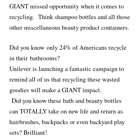
GIANT missed opportunity when it comes to
recycling. Think shampoo bottles and all those
other miscellaneous beauty product containers.
Did you know only 24% of Americans recycle
in their bathrooms?
Unilever
is launching a fantastic campaign to
remind all of us that recycling these wasted
goodies will make a GIANT impact.
Did you know these bath and beauty bottles
can TOTALLY take on new life and return as
hairbrushes, backpacks or even backyard play
sets? Brilliant!