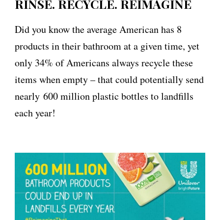
RINSE. RECYCLE. REIMAGINE
Did you know the average American has 8
products in their bathroom at a given time, yet
only 34% of Americans always recycle these
items when empty – that could potentially send
nearly 600 million plastic bottles to landfills
each year!