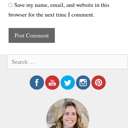
Save my name, email, and website in this
b
l
browser for the next time I comment.
s
i
t
e
S
e
a
r
c
h
f
o
r