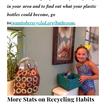
in your
area and to find out what your plastic
bottles could become, go
to
iwanttoberecycled.org/bathroom
.
More Stats on Recycling Habits