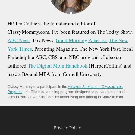
:
Hi! I'm Colleen, the founder and editor of
ClassyMommy.com. I've been featured on The Today Show,
ABC News
, Fox News,
Good Morning America
,
The New
York Times
, Parenting Magazine, The New York Post, local
Philadelphia ABC, CBS, and NBC programs. I also co-
authored
The Digital Mom Handbook
(HarperCollins) and
have a BA and MBA from Cornell University.
Classy Mommy is a participant in the
Amazon Services LLC Associates
Program
, an affiliate advertising program designed to provide a means for
sites to earn advertising fees by advertising and linking to Amazon.com
Privacy Policy