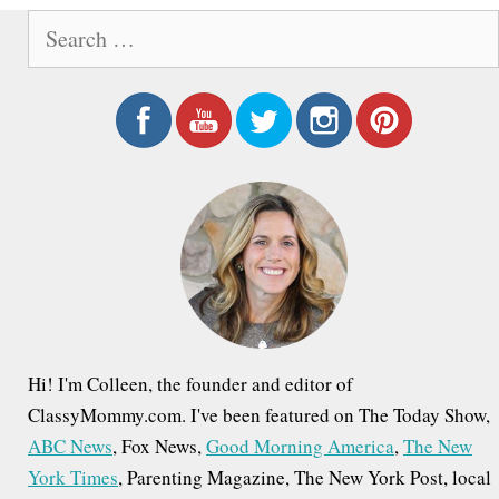
S
e
a
r
c
h
f
o
r
:
Hi! I'm Colleen, the founder and editor of
ClassyMommy.com. I've been featured on The Today Show,
ABC News
, Fox News,
Good Morning America
,
The New
York Times
, Parenting Magazine, The New York Post, local