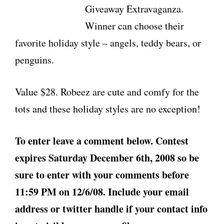
Giveaway Extravaganza.
Winner can choose their
favorite holiday style – angels, teddy bears, or
penguins.
Value $28. Robeez are cute and comfy for the
tots and these holiday styles are no exception!
To enter leave a comment below. Contest
expires Saturday December 6th, 2008 so be
sure to enter with your comments before
11:59 PM on 12/6/08. Include your email
address or twitter handle if your contact info