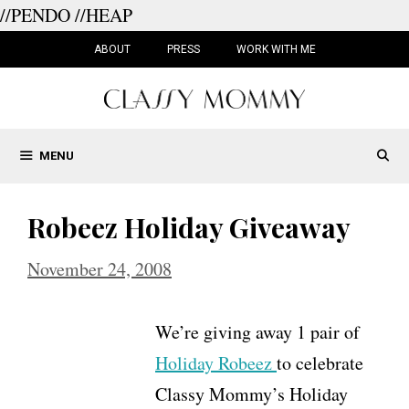
//PENDO
//HEAP
Skip
to
ABOUT
PRESS
WORK WITH ME
content
MENU
Robeez Holiday Giveaway
November 24, 2008
We’re giving away 1 pair of
Holiday Robeez
to celebrate
Classy Mommy’s Holiday