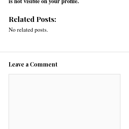
is not visible on your profile.
Related Posts:
No related posts.
Leave a Comment
C
o
m
m
e
n