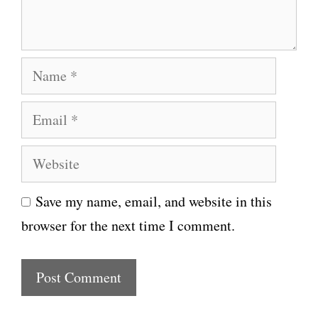
t
N
a
E
m
m
e
W
a
e
i
Save my name, email, and website in this
b
l
browser for the next time I comment.
s
i
t
e