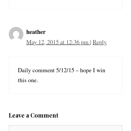
heather
May 12, 2015 at 12:36 pm
|
Reply
Daily comment 5/12/15 – hope I win
this one.
Leave a Comment
C