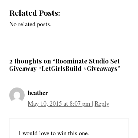
Related Posts:
No related posts.
2 thoughts on “Roominate Studio Set
Giveaway #LetGirlsBuild #Giveaways”
heather
May 10, 2015 at 8:07 pm
|
Reply
I would love to win this one.