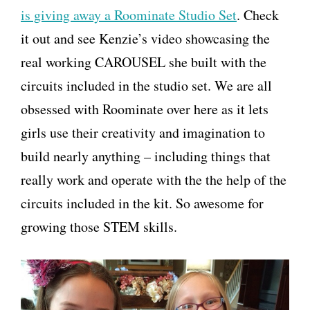
is giving away a Roominate Studio Set
. Check
it out and see Kenzie’s video showcasing the
real working CAROUSEL she built with the
circuits included in the studio set. We are all
obsessed with Roominate over here as it lets
girls use their creativity and imagination to
build nearly anything – including things that
really work and operate with the the help of the
circuits included in the kit. So awesome for
growing those STEM skills.