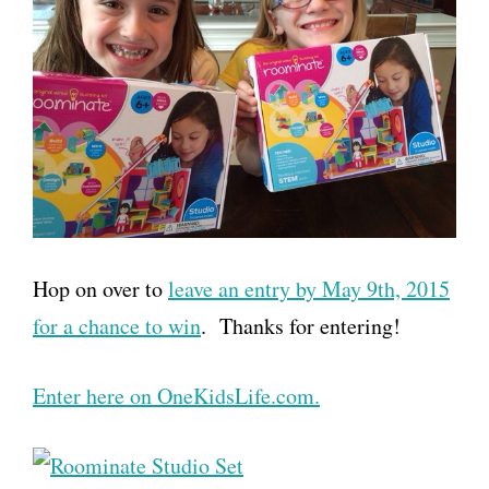
Hop on over to
leave an entry by May 9th, 2015
for a chance to win
. Thanks for entering!
Enter here on OneKidsLife.com.