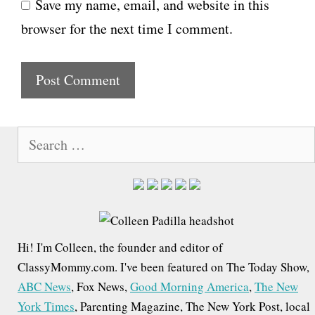
Save my name, email, and website in this
b
l
browser for the next time I comment.
s
i
t
e
S
e
a
r
c
h
Hi! I'm Colleen, the founder and editor of
f
ClassyMommy.com. I've been featured on The Today Show,
o
ABC News
, Fox News,
Good Morning America
,
The New
r
York Times
, Parenting Magazine, The New York Post, local
: