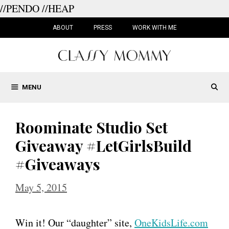
//PENDO
//HEAP
Skip
to
ABOUT
PRESS
WORK WITH ME
content
MENU
Roominate Studio Set
Giveaway #LetGirlsBuild
#Giveaways
May 5, 2015
Win it! Our “daughter” site,
OneKidsLife.com