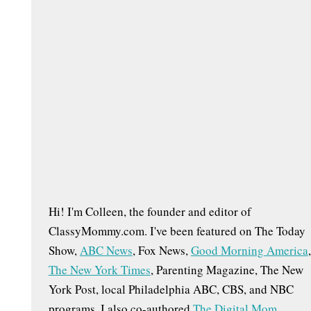
h
f
o
r
:
s
Hi! I'm Colleen, the founder and editor of
ClassyMommy.com. I've been featured on The Today
Show,
ABC News
, Fox News,
Good Morning America
,
The New York Times
, Parenting Magazine, The New
York Post, local Philadelphia ABC, CBS, and NBC
programs. I also co-authored
The Digital Mom