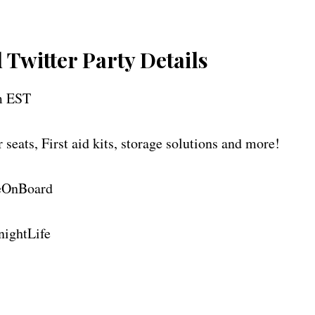
Twitter Party Details
m EST
 seats, First aid kits, storage solutions and more!
neOnBoard
ghtLife