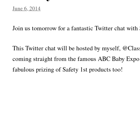
June 6, 2014
Join us tomorrow for a fantastic Twitter chat with 
This Twitter chat will be hosted by myself, @
coming straight from the famous ABC Baby Expo 
fabulous prizing of Safety 1st products too!