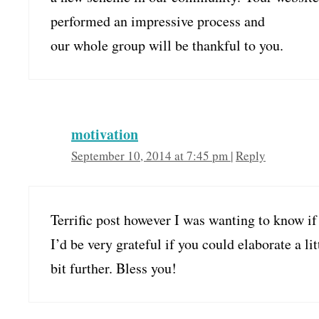
performed an impressive process and
our whole group will be thankful to you.
motivation
September 10, 2014 at 7:45 pm
|
Reply
Terrific post however I was wanting to know if 
I’d be very grateful if you could elaborate a lit
bit further. Bless you!