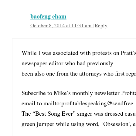
baofeng eham
October 8, 2014 at 11:31 am
|
Reply
While I was associated with protests on Pratt’
newspaper editor who had previously
been also one from the attorneys who first repr
Subscribe to Mike’s monthly newsletter Profit
email to mailto:profitablespeaking@sendfree.
The “Best Song Ever” singer was dressed casua
green jumper while using word, ‘Obsession’, 