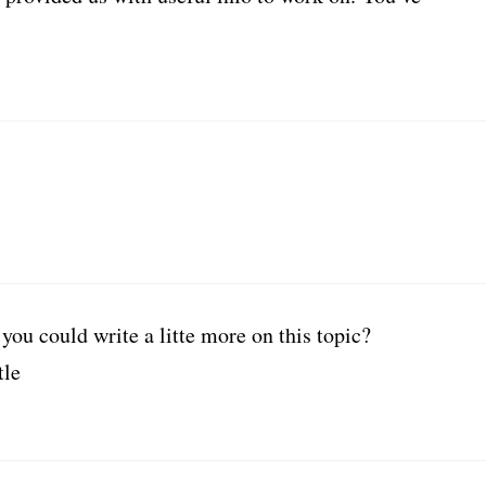
you could write a litte more on this topic?
tle