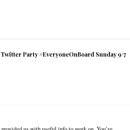
e Twitter Party #EveryoneOnBoard Sunday 9/7
provided us with useful info to work on. You’ve