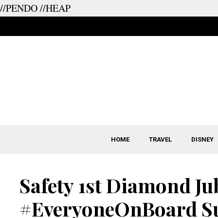
//PENDO
//HEAP
Skip
to
content
HOME
TRAVEL
DISNEY
Safety 1st Diamond Jub
#EveryoneOnBoard Su