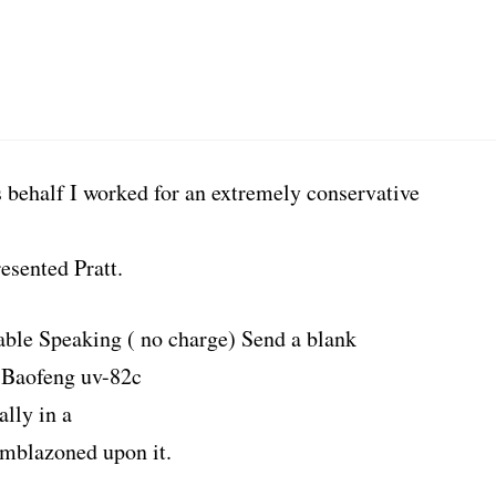
s behalf I worked for an extremely conservative
esented Pratt.
able Speaking ( no charge) Send a blank
 Baofeng uv-82c
lly in a
emblazoned upon it.