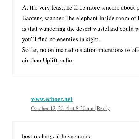
At the very least, he’ll be more sincere abou
Baofeng scanner The elephant inside room of
is that wandering the desert wasteland could p
you’ll find no enemies in sight.
So far, no online radio station intentions to o
air than Uplift radio.
www.echoer.net
October 12, 2014 at 8:30 am
|
Reply
best rechargeable vacuums