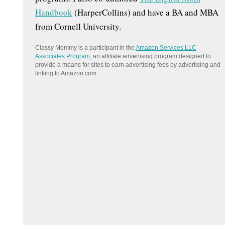
Handbook
(HarperCollins) and have a BA and MBA
from Cornell University.
Classy Mommy is a participant in the
Amazon Services LLC
Associates Program
, an affiliate advertising program designed to
provide a means for sites to earn advertising fees by advertising and
linking to Amazon.com