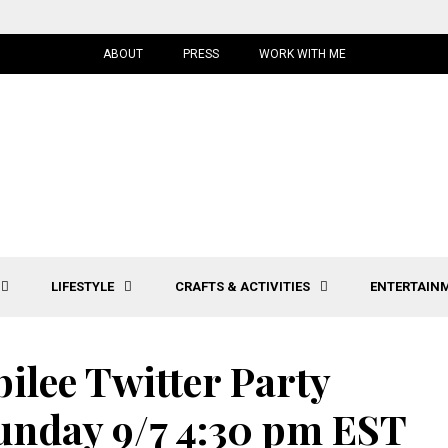
ABOUT
PRESS
WORK WITH ME
LIFESTYLE
CRAFTS & ACTIVITIES
ENTERTAIN
ilee Twitter Party
nday 9/7 4:30 pm EST