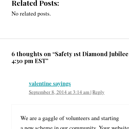
Related Posts:
No related posts.
6 thoughts on “Safety 1st Diamond Jubile
4:30 pm EST”
valentine sayings
September 8, 2014 at 3:14 am
|
Reply
We are a gaggle of volunteers and starting
a new scheme in our community. Your website 