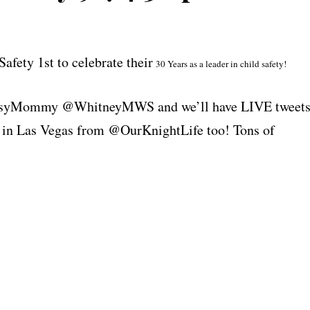
Safety 1st to celebrate their
30 Years as a leader in child safety!
ClassyMommy @WhitneyMWS and we’ll have LIVE tweet
in Las Vegas from @OurKnightLife too! Tons of