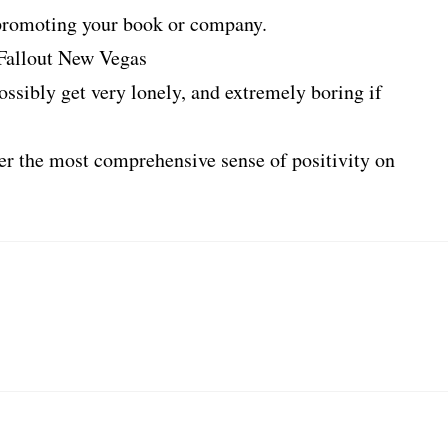
t promoting your book or company.
 Fallout New Vegas
ossibly get very lonely, and extremely boring if
ffer the most comprehensive sense of positivity on