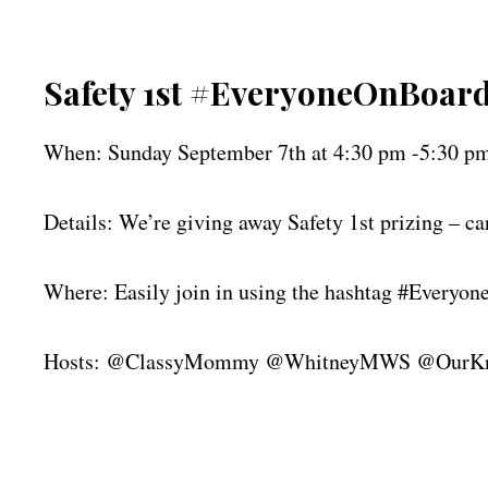
Safety 1st #EveryoneOnBoard 
When: Sunday September 7th at 4:30 pm -5:30 p
Details: We’re giving away Safety 1st prizing – car
Where: Easily join in using the hashtag #Everyo
Hosts: @ClassyMommy @WhitneyMWS @OurKni