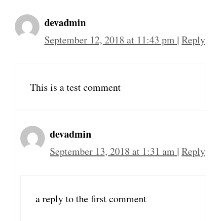
devadmin
September 12, 2018 at 11:43 pm
|
Reply
This is a test comment
devadmin
September 13, 2018 at 1:31 am
|
Reply
a reply to the first comment