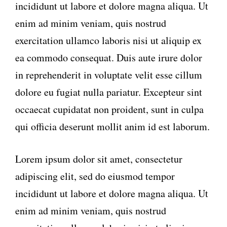
incididunt ut labore et dolore magna aliqua. Ut
enim ad minim veniam, quis nostrud
exercitation ullamco laboris nisi ut aliquip ex
ea commodo consequat. Duis aute irure dolor
in reprehenderit in voluptate velit esse cillum
dolore eu fugiat nulla pariatur. Excepteur sint
occaecat cupidatat non proident, sunt in culpa
qui officia deserunt mollit anim id est laborum.
Lorem ipsum dolor sit amet, consectetur
adipiscing elit, sed do eiusmod tempor
incididunt ut labore et dolore magna aliqua. Ut
enim ad minim veniam, quis nostrud