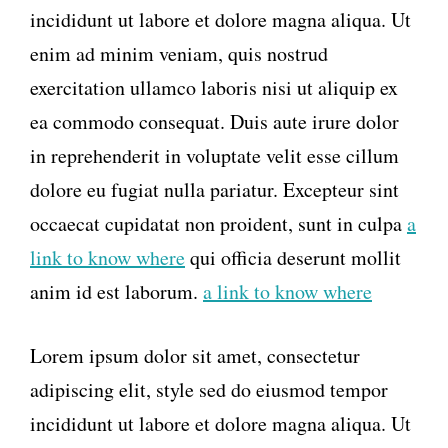
incididunt ut labore et dolore magna aliqua. Ut
enim ad minim veniam, quis nostrud
exercitation ullamco laboris nisi ut aliquip ex
ea commodo consequat. Duis aute irure dolor
in reprehenderit in voluptate velit esse cillum
dolore eu fugiat nulla pariatur. Excepteur sint
occaecat cupidatat non proident, sunt in culpa
a
link to know where
qui officia deserunt mollit
anim id est laborum.
a link to know where
Lorem ipsum dolor sit amet, consectetur
adipiscing elit, style sed do eiusmod tempor
incididunt ut labore et dolore magna aliqua. Ut