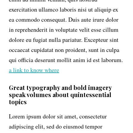
exercitation ullamco laboris nisi ut aliquip ex
ea commodo consequat. Duis aute irure dolor
in reprehenderit in voluptate velit esse cillum
dolore eu fugiat nulla pariatur. Excepteur sint
occaecat cupidatat non proident, sunt in culpa
qui officia deserunt mollit anim id est laborum.
a link to know where
Great typography and bold imagery
speak volumes about quintessential
topics
Lorem ipsum dolor sit amet, consectetur
adipiscing elit, sed do eiusmod tempor