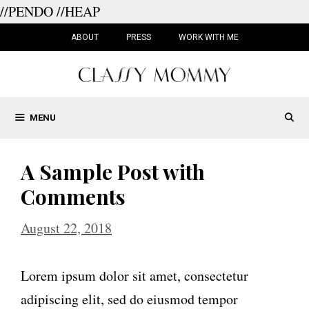
//PENDO
//HEAP
Skip
to
ABOUT
PRESS
WORK WITH ME
content
MENU
A Sample Post with
Comments
August 22, 2018
Lorem ipsum dolor sit amet, consectetur
adipiscing elit, sed do eiusmod tempor