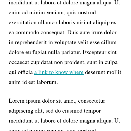
incididunt ut labore et dolore magna aliqua. Ut
enim ad minim veniam, quis nostrud
exercitation ullamco laboris nisi ut aliquip ex
ea commodo consequat. Duis aute irure dolor
in reprehenderit in voluptate velit esse cillum
dolore eu fugiat nulla pariatur. Excepteur sint
occaecat cupidatat non proident, sunt in culpa
qui officia
a link to know where
deserunt mollit
anim id est laborum.
Lorem ipsum dolor sit amet, consectetur
adipiscing elit, sed do eiusmod tempor
incididunt ut labore et dolore magna aliqua. Ut
enim ad minim veniam, quis nostrud