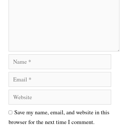
m
m
e
n
t
N
a
E
m
m
e
W
a
e
i
Save my name, email, and website in this
b
l
browser for the next time I comment.
s