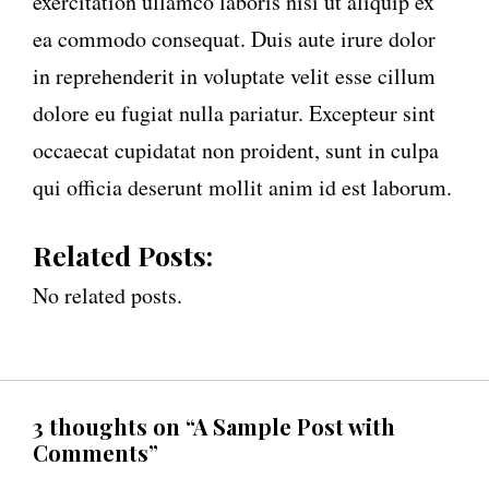
exercitation ullamco laboris nisi ut aliquip ex
ea commodo consequat. Duis aute irure dolor
in reprehenderit in voluptate velit esse cillum
dolore eu fugiat nulla pariatur. Excepteur sint
occaecat cupidatat non proident, sunt in culpa
qui officia deserunt mollit anim id est laborum.
Related Posts:
No related posts.
3 thoughts on “A Sample Post with
Comments”