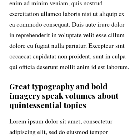
enim ad minim veniam, quis nostrud
exercitation ullamco laboris nisi ut aliquip ex
ea commodo consequat. Duis aute irure dolor
in reprehenderit in voluptate velit esse cillum
dolore eu fugiat nulla pariatur. Excepteur sint
occaecat cupidatat non proident, sunt in culpa
qui officia deserunt mollit anim id est laborum.
Great typography and bold
imagery speak volumes about
quintessential topics
Lorem ipsum dolor sit amet, consectetur
adipiscing elit, sed do eiusmod tempor