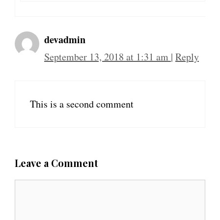
devadmin
September 13, 2018 at 1:31 am
|
Reply
This is a second comment
Leave a Comment
C
o