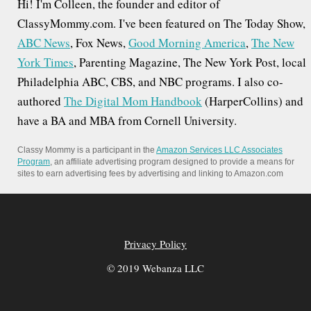
Hi! I'm Colleen, the founder and editor of
ClassyMommy.com. I've been featured on The Today Show,
ABC News
, Fox News,
Good Morning America
,
The New
York Times
, Parenting Magazine, The New York Post, local
Philadelphia ABC, CBS, and NBC programs. I also co-
authored
The Digital Mom Handbook
(HarperCollins) and
have a BA and MBA from Cornell University.
Classy Mommy is a participant in the
Amazon Services LLC Associates
Program
, an affiliate advertising program designed to provide a means for
sites to earn advertising fees by advertising and linking to Amazon.com
Privacy Policy
© 2019 Webanza LLC