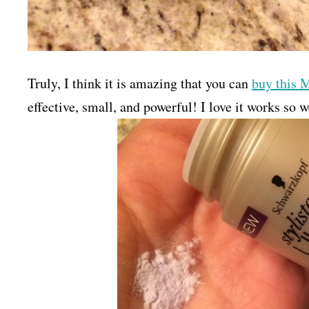
Truly, I think it is amazing that you can
buy this 
effective, small, and powerful! I love it works so w