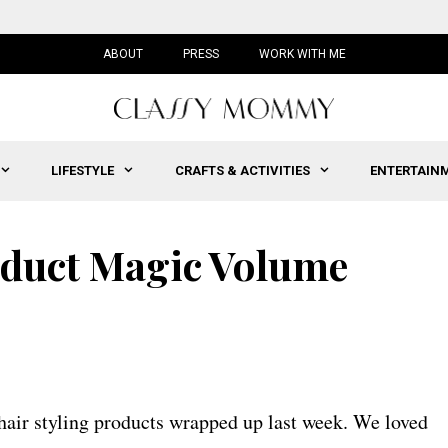
ABOUT
PRESS
WORK WITH ME
LIFESTYLE
CRAFTS & ACTIVITIES
ENTERTAIN
oduct Magic Volume
 hair styling products wrapped up last week. We loved