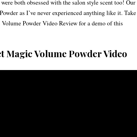
 were both obsessed with the salon style scent too! Our
Powder as I’ve never experienced anything like it. Take
c Volume Powder Video Review for a demo of this
ct Magic Volume Powder Video