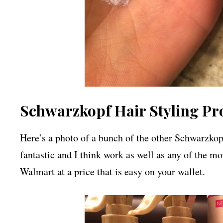
Schwarzkopf Hair Styling Pr
Here’s a photo of a bunch of the other Schwarzkopf
fantastic and I think work as well as any of the mo
Walmart at a price that is easy on your wallet.