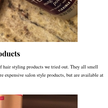
oducts
 hair styling products we tried out. They all smell
re expensive salon style products, but are available at