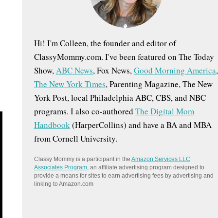
:
Hi! I'm Colleen, the founder and editor of
ClassyMommy.com. I've been featured on The Today
Show,
ABC News
, Fox News,
Good Morning America
,
The New York Times
, Parenting Magazine, The New
York Post, local Philadelphia ABC, CBS, and NBC
programs. I also co-authored
The Digital Mom
Handbook
(HarperCollins) and have a BA and MBA
from Cornell University.
Classy Mommy is a participant in the
Amazon Services LLC
Associates Program
, an affiliate advertising program designed to
provide a means for sites to earn advertising fees by advertising and
linking to Amazon.com