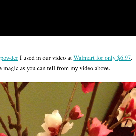
 powder
I used in our video at
Walmart for only $6.97
.
ike magic as you can tell from my video above.