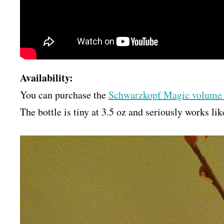
Availability:
You can purchase the
Schwarzkopf Magic volume
The bottle is tiny at 3.5 oz and seriously works l