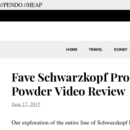
//PENDO
//HEAP
Skip
to
content
HOME
TRAVEL
DISNEY
Fave Schwarzkopf Pr
Powder Video Review
June 17, 2015
Our exploration of the entire line of Schwarzkopf