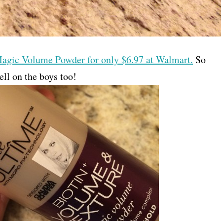
Magic Volume Powder for only $6.97 at Walmart.
So
ell on the boys too!