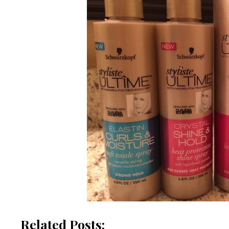
Related Posts: