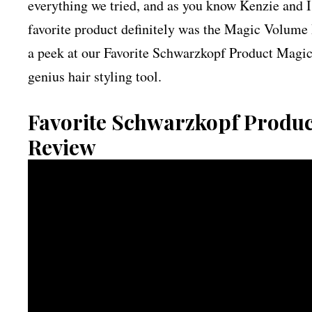
everything we tried, and as you know Kenzie and I
favorite product definitely was the Magic Volume 
a peek at our Favorite Schwarzkopf Product Magi
genius hair styling tool.
Favorite Schwarzkopf Produ
Review