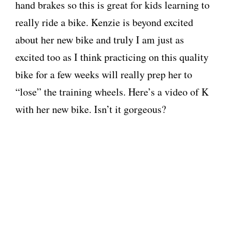
hand brakes so this is great for kids learning to
really ride a bike. Kenzie is beyond excited
about her new bike and truly I am just as
excited too as I think practicing on this quality
bike for a few weeks will really prep her to
“lose” the training wheels. Here’s a video of K
with her new bike. Isn’t it gorgeous?