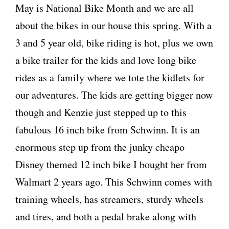
May is National Bike Month and we are all
about the bikes in our house this spring. With a
3 and 5 year old, bike riding is hot, plus we own
a bike trailer for the kids and love long bike
rides as a family where we tote the kidlets for
our adventures. The kids are getting bigger now
though and Kenzie just stepped up to this
fabulous 16 inch bike from Schwinn. It is an
enormous step up from the junky cheapo
Disney themed 12 inch bike I bought her from
Walmart 2 years ago. This Schwinn comes with
training wheels, has streamers, sturdy wheels
and tires, and both a pedal brake along with