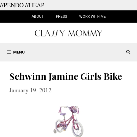
//PENDO
//HEAP
Skip
to
ABOUT
PRESS
WORK WITH ME
content
MENU
Schwinn Jamine Girls Bike
January 19, 2012