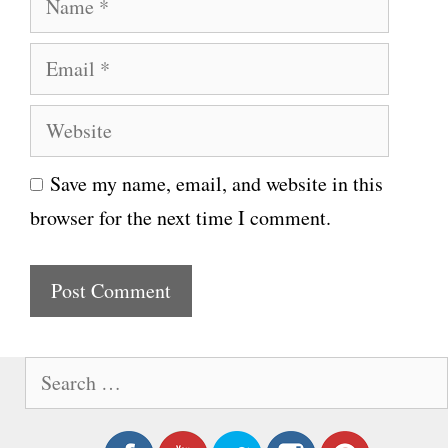
a
E
m
m
e
W
a
e
i
Save my name, email, and website in this
b
l
browser for the next time I comment.
s
i
t
e
S
e
a