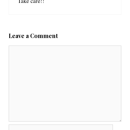
Take care!!
Leave a Comment
C
o
m
m
e
n
t
N