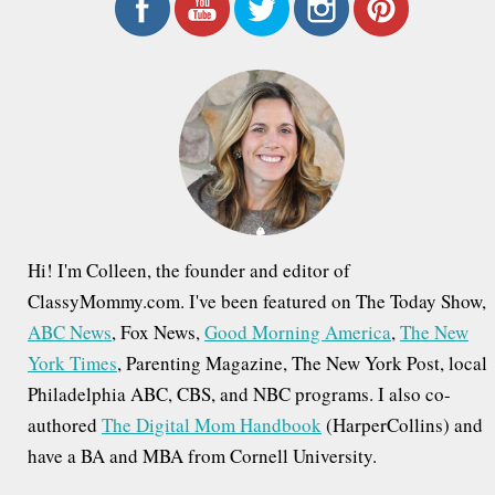
r
c
h
f
o
r
:
Hi! I'm Colleen, the founder and editor of
ClassyMommy.com. I've been featured on The Today Show,
ABC News
, Fox News,
Good Morning America
,
The New
York Times
, Parenting Magazine, The New York Post, local
Philadelphia ABC, CBS, and NBC programs. I also co-
authored
The Digital Mom Handbook
(HarperCollins) and
have a BA and MBA from Cornell University.