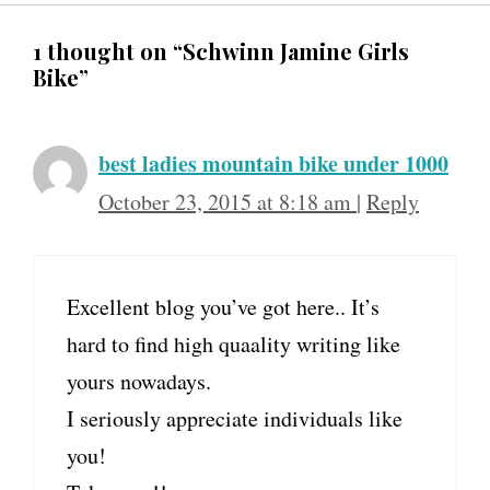
1 thought on “Schwinn Jamine Girls
Bike”
best ladies mountain bike under 1000
October 23, 2015 at 8:18 am
|
Reply
Excellent blog you’ve got here.. It’s
hard to find high quaality writing like
yours nowadays.
I seriously appreciate individuals like
you!