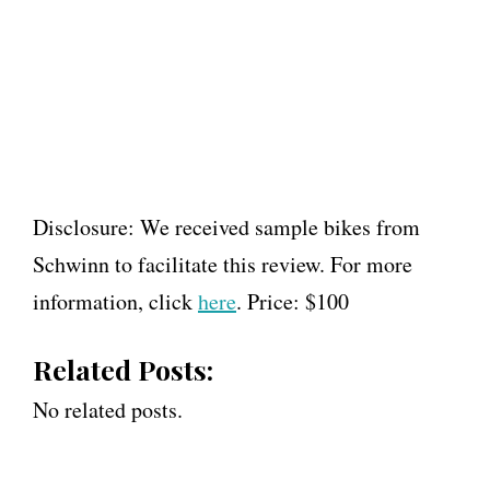
Disclosure: We received sample bikes from
Schwinn to facilitate this review. For more
information, click
here
. Price: $100
Related Posts:
No related posts.