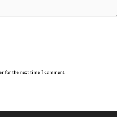
er for the next time I comment.