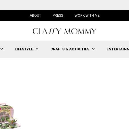
ABOUT
PRESS
WORK WITH ME
LIFESTYLE
CRAFTS & ACTIVITIES
ENTERTAIN