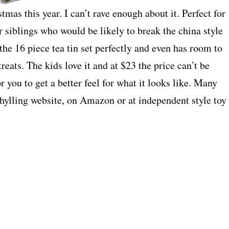
tmas this year. I can’t rave enough about it. Perfect for
er siblings who would be likely to break the china style
 the 16 piece tea tin set perfectly and even has room to
treats. The kids love it and at $23 the price can’t be
r you to get a better feel for what it looks like. Many
Schylling website, on Amazon or at independent style toy