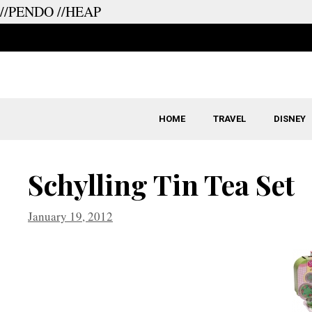
//PENDO
//HEAP
Skip
to
content
HOME
TRAVEL
DISNEY
Schylling Tin Tea Set
January 19, 2012