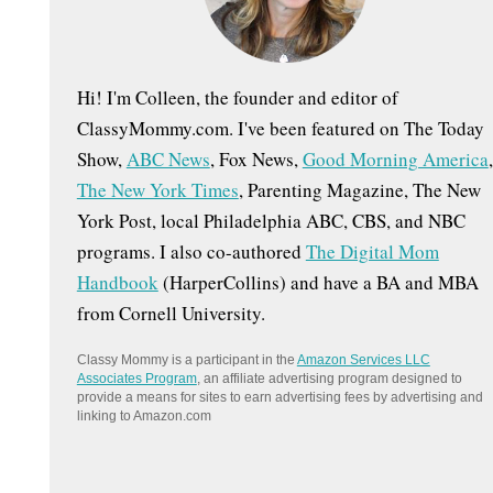
:
Hi! I'm Colleen, the founder and editor of
ClassyMommy.com. I've been featured on The Today
Show,
ABC News
, Fox News,
Good Morning America
,
The New York Times
, Parenting Magazine, The New
York Post, local Philadelphia ABC, CBS, and NBC
programs. I also co-authored
The Digital Mom
Handbook
(HarperCollins) and have a BA and MBA
from Cornell University.
Classy Mommy is a participant in the
Amazon Services LLC
Associates Program
, an affiliate advertising program designed to
provide a means for sites to earn advertising fees by advertising and
linking to Amazon.com