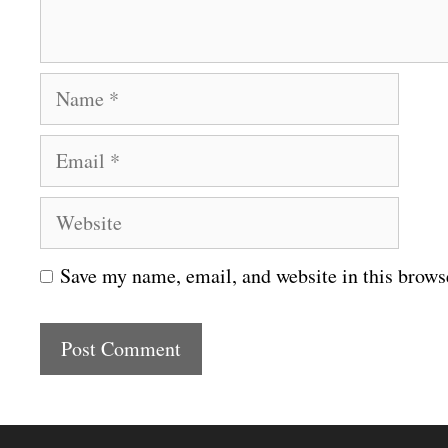
t
N
a
E
m
m
e
W
a
e
i
Save my name, email, and website in this brows
b
l
s
i
t
e