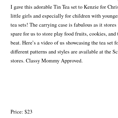
I gave this adorable Tin Tea set to Kenzie for Chris
little girls and especially for children with young
tea sets! The carrying case is fabulous as it stores
spare for us to store play food fruits, cookies, and 
beat. Here’s a video of us showcasing the tea set fo
different patterns and styles are available at the 
stores. Classy Mommy Approved.
Price: $23