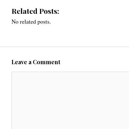
Related Posts:
No related posts.
Leave a Comment
C
o
m
m
e
n