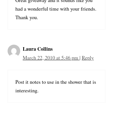
Great giveaway and it sounds like you
had a wonderful time with your friends.
Thank you.
Laura Collins
March 22, 2010 at 5:46 pm
|
Reply
Post it notes to use in the shower that is
interesting.