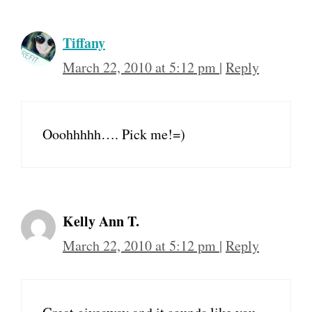
Tiffany
March 22, 2010 at 5:12 pm
|
Reply
Ooohhhhh…. Pick me!=)
Kelly Ann T.
March 22, 2010 at 5:12 pm
|
Reply