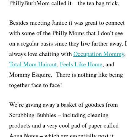
PhillyBurbMom called it – the tea bag trick.
Besides meeting Janice it was great to connect
with some of the Philly Moms that I don’t see
on a regular basis since they live farther away. I
always love chatting with
Occupation Mommy
,
Total Mom Haircut
,
Feels Like Home
, and
Mommy Esquire. There is nothing like being
together face to face!
We’re giving away a basket of goodies from
Scrubbing Bubbles – including cleaning
products and a very cool pad of paper called
Aqua Notes – which are essentially post it