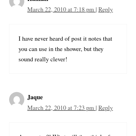
March 22, 2010 at 7:18 pm
|
Reply
I have never heard of post it notes that
you can use in the shower, but they
sound really clever!
Jaque
March 22, 2010 at 7:23 pm
|
Reply