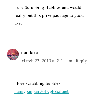
I use Scrubbing Bubbles and would
really put this prize package to good
use.
nan lara
March 23, 2010 at 8:11 am
|
Reply
i love scrubbing bubbles
nannypanpan@sbcglobal.net