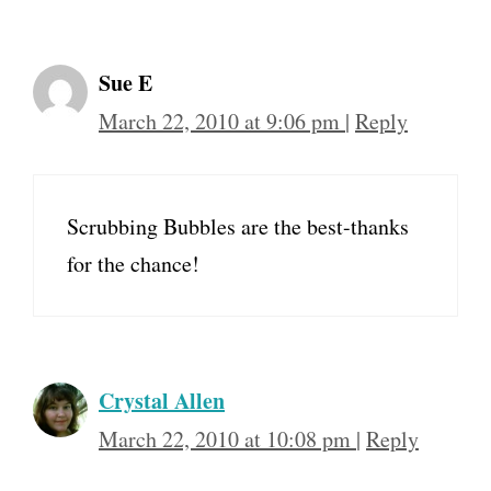
Sue E
March 22, 2010 at 9:06 pm
|
Reply
Scrubbing Bubbles are the best-thanks
for the chance!
Crystal Allen
March 22, 2010 at 10:08 pm
|
Reply