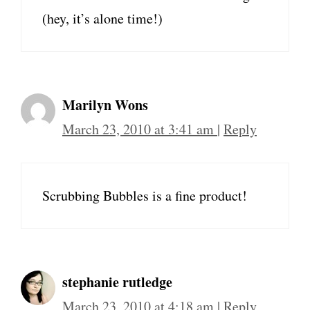
(hey, it’s alone time!)
Marilyn Wons
March 23, 2010 at 3:41 am
|
Reply
Scrubbing Bubbles is a fine product!
stephanie rutledge
March 23, 2010 at 4:18 am
|
Reply