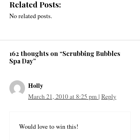
Related Posts:
No related posts.
162 thoughts on “Scrubbing Bubbles
Spa Day”
Holly
March 21, 2010 at 8:25 pm
|
Reply
Would love to win this!