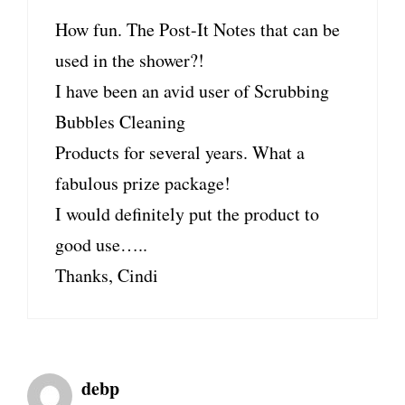
How fun. The Post-It Notes that can be
used in the shower?!
I have been an avid user of Scrubbing
Bubbles Cleaning
Products for several years. What a
fabulous prize package!
I would definitely put the product to
good use…..
Thanks, Cindi
debp