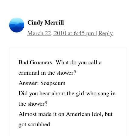
Cindy Merrill
March 22, 2010 at 6:45 pm
|
Reply
Bad Groaners: What do you call a
criminal in the shower?
Answer: Soapscum
Did you hear about the girl who sang in
the shower?
Almost made it on American Idol, but
got scrubbed.