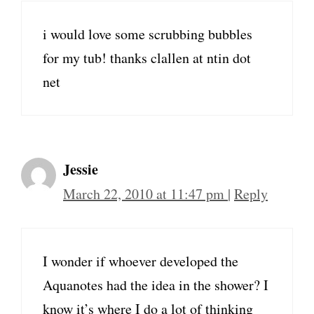
i would love some scrubbing bubbles
for my tub! thanks clallen at ntin dot
net
Jessie
March 22, 2010 at 11:47 pm
|
Reply
I wonder if whoever developed the
Aquanotes had the idea in the shower? I
know it’s where I do a lot of thinking