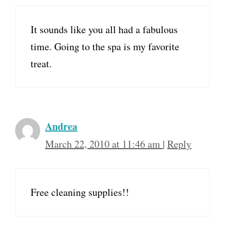
It sounds like you all had a fabulous
time. Going to the spa is my favorite
treat.
Andrea
March 22, 2010 at 11:46 am
|
Reply
Free cleaning supplies!!