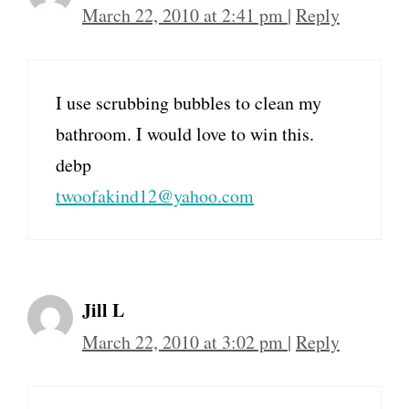
March 22, 2010 at 2:41 pm
|
Reply
I use scrubbing bubbles to clean my
bathroom. I would love to win this.
debp
twoofakind12@yahoo.com
Jill L
March 22, 2010 at 3:02 pm
|
Reply