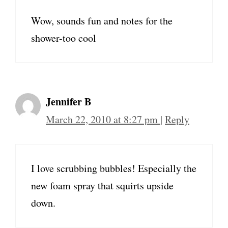
Wow, sounds fun and notes for the
shower-too cool
Jennifer B
March 22, 2010 at 8:27 pm
|
Reply
I love scrubbing bubbles! Especially the
new foam spray that squirts upside
down.