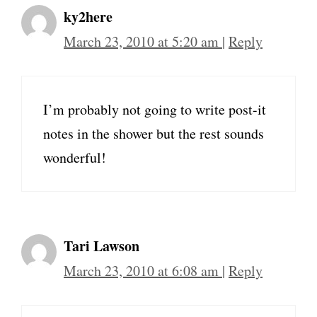
ky2here
March 23, 2010 at 5:20 am
|
Reply
I’m probably not going to write post-it
notes in the shower but the rest sounds
wonderful!
Tari Lawson
March 23, 2010 at 6:08 am
|
Reply