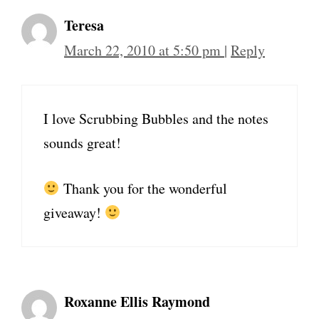
Teresa
March 22, 2010 at 5:50 pm
|
Reply
I love Scrubbing Bubbles and the notes
sounds great!
Thank you for the wonderful
giveaway!
Roxanne Ellis Raymond