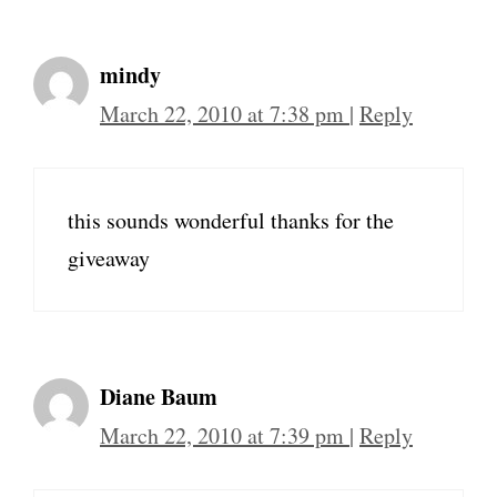
mindy
March 22, 2010 at 7:38 pm
|
Reply
this sounds wonderful thanks for the
giveaway
Diane Baum
March 22, 2010 at 7:39 pm
|
Reply