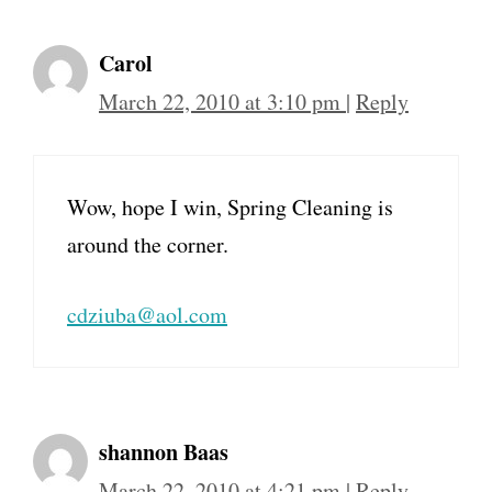
Carol
March 22, 2010 at 3:10 pm
|
Reply
Wow, hope I win, Spring Cleaning is
around the corner.
cdziuba@aol.com
shannon Baas
March 22, 2010 at 4:21 pm
|
Reply