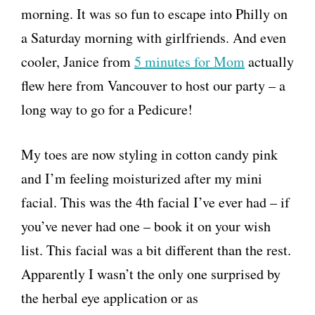
morning. It was so fun to escape into Philly on
a Saturday morning with girlfriends. And even
cooler, Janice from
5 minutes for Mom
actually
flew here from Vancouver to host our party – a
long way to go for a Pedicure!
My toes are now styling in cotton candy pink
and I’m feeling moisturized after my mini
facial. This was the 4th facial I’ve ever had – if
you’ve never had one – book it on your wish
list. This facial was a bit different than the rest.
Apparently I wasn’t the only one surprised by
the herbal eye application or as