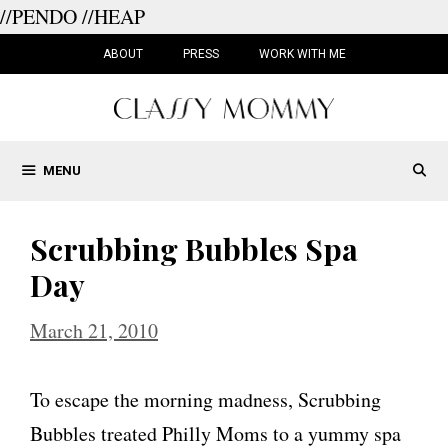
//PENDO
//HEAP
Skip
to
ABOUT
PRESS
WORK WITH ME
content
MENU
Scrubbing Bubbles Spa
Day
March 21, 2010
To escape the morning madness, Scrubbing
Bubbles treated Philly Moms to a yummy spa