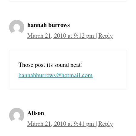
hannah burrows
March 21, 2010 at 9:12 pm
|
Reply
Those post its sound neat!
hannahburrows@hotmail.com
Alison
March 21, 2010 at 9:41 pm
|
Reply