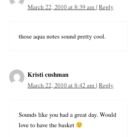
March 22, 2010 at 8:39 am
|
Reply
those aqua notes sound pretty cool.
Kristi cushman
March 22, 2010 at 8:42 am
|
Reply
Sounds like you had a great day. Would
love to have the basket