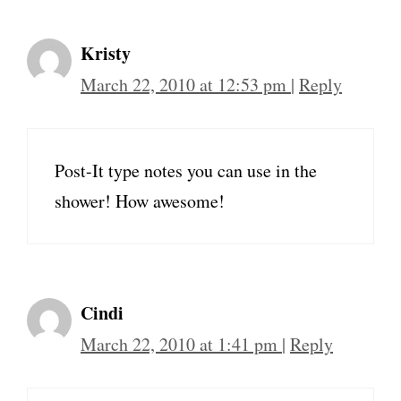
Kristy
March 22, 2010 at 12:53 pm
|
Reply
Post-It type notes you can use in the
shower! How awesome!
Cindi
March 22, 2010 at 1:41 pm
|
Reply