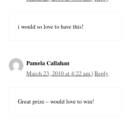
i would so love to have this!
Pamela Callahan
March 23, 2010 at 4:22 am
|
Reply
Great prize – would love to win!