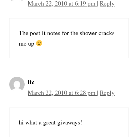
March 22, 2010 at 6:19 pm
|
Reply
The post it notes for the shower cracks
me up
liz
March 22, 2010 at 6:28 pm
|
Reply
hi what a great givaways!