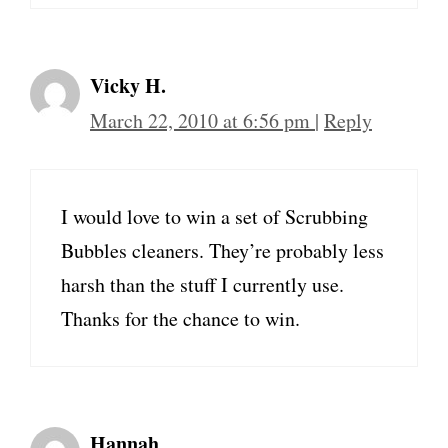
Vicky H.
March 22, 2010 at 6:56 pm
|
Reply
I would love to win a set of Scrubbing
Bubbles cleaners. They’re probably less
harsh than the stuff I currently use.
Thanks for the chance to win.
Hannah