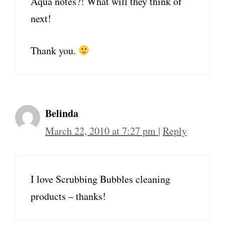
Aqua notes?! What will they think of
next!
Thank you.
Belinda
March 22, 2010 at 7:27 pm
|
Reply
I love Scrubbing Bubbles cleaning
products – thanks!