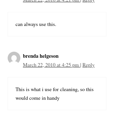
can always use this.
brenda helgeson
March 22, 2010 at 4:25 pm
|
Reply
This is what i use for cleaning, so this
would come in handy