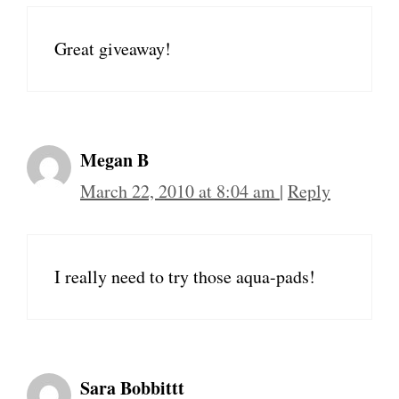
Great giveaway!
Megan B
March 22, 2010 at 8:04 am
|
Reply
I really need to try those aqua-pads!
Sara Bobbittt