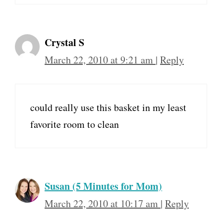
Crystal S
March 22, 2010 at 9:21 am
|
Reply
could really use this basket in my least
favorite room to clean
Susan (5 Minutes for Mom)
March 22, 2010 at 10:17 am
|
Reply