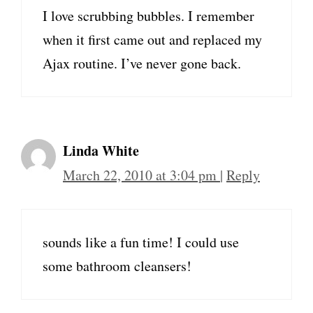
I love scrubbing bubbles. I remember
when it first came out and replaced my
Ajax routine. I’ve never gone back.
Linda White
March 22, 2010 at 3:04 pm
|
Reply
sounds like a fun time! I could use
some bathroom cleansers!