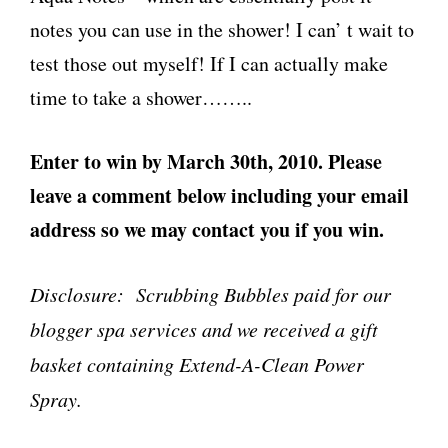
notes you can use in the shower! I can’ t wait to
test those out myself! If I can actually make
time to take a shower……..
Enter to win by March 30th, 2010. Please
leave a comment below including your email
address so we may contact you if you win.
Disclosure: Scrubbing Bubbles paid for our
blogger spa services and we received a gift
basket containing Extend-A-Clean Power
Spray.