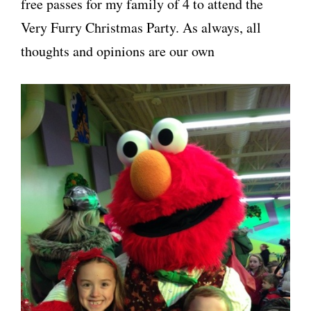
free passes for my family of 4 to attend the
Very Furry Christmas Party. As always, all
thoughts and opinions are our own