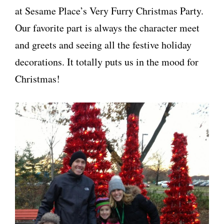
at Sesame Place’s Very Furry Christmas Party.
Our favorite part is always the character meet
and greets and seeing all the festive holiday
decorations. It totally puts us in the mood for
Christmas!