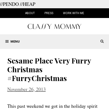
//PENDO
//HEAP
Skip
to
ABOUT
PRESS
WORK WITH ME
content
MENU
Sesame Place Very Furry
Christmas
#FurryChristmas
November 26, 2013
This past weekend we got in the holiday spirit