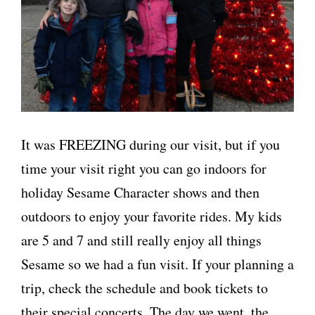
It was FREEZING during our visit, but if you
time your visit right you can go indoors for
holiday Sesame Character shows and then
outdoors to enjoy your favorite rides. My kids
are 5 and 7 and still really enjoy all things
Sesame so we had a fun visit. If your planning a
trip, check the schedule and book tickets to
their special concerts. The day we went, the