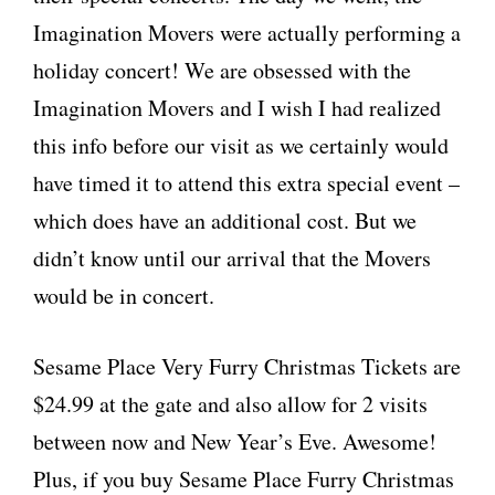
Imagination Movers were actually performing a
holiday concert! We are obsessed with the
Imagination Movers and I wish I had realized
this info before our visit as we certainly would
have timed it to attend this extra special event –
which does have an additional cost. But we
didn’t know until our arrival that the Movers
would be in concert.
Sesame Place Very Furry Christmas Tickets are
$24.99 at the gate and also allow for 2 visits
between now and New Year’s Eve. Awesome!
Plus, if you buy Sesame Place Furry Christmas