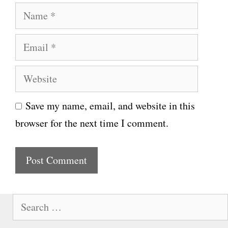
N
a
E
m
m
e
W
a
e
i
Save my name, email, and website in this
b
l
browser for the next time I comment.
s
i
t
e
S
e