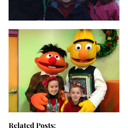
Related Posts: