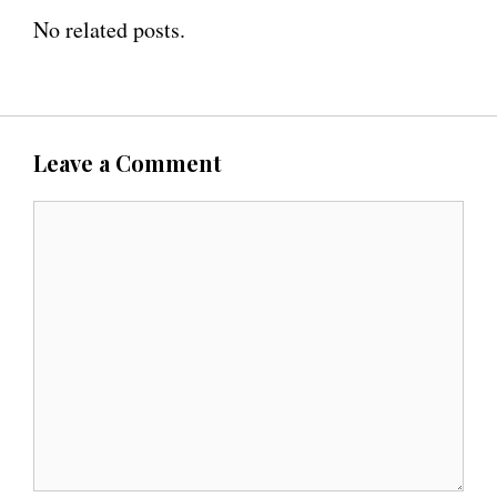
No related posts.
Leave a Comment
C
o
m
m
e
n
t