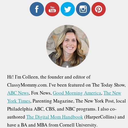
a
r
c
h
f
o
r
:
Hi! I'm Colleen, the founder and editor of
ClassyMommy.com. I've been featured on The Today Show,
ABC News
, Fox News,
Good Morning America
,
The New
York Times
, Parenting Magazine, The New York Post, local
Philadelphia ABC, CBS, and NBC programs. I also co-
authored
The Digital Mom Handbook
(HarperCollins) and
have a BA and MBA from Cornell University.