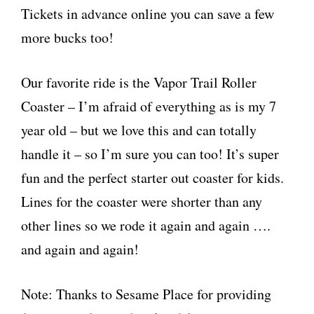
Tickets in advance online you can save a few
more bucks too!
Our favorite ride is the Vapor Trail Roller
Coaster – I’m afraid of everything as is my 7
year old – but we love this and can totally
handle it – so I’m sure you can too! It’s super
fun and the perfect starter out coaster for kids.
Lines for the coaster were shorter than any
other lines so we rode it again and again ….
and again and again!
Note: Thanks to Sesame Place for providing