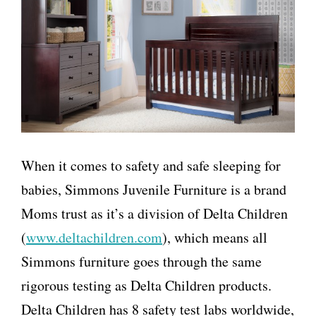
When it comes to safety and safe sleeping for
babies, Simmons Juvenile Furniture is a brand
Moms trust as it’s a division of Delta Children
(
www.deltachildren.com
), which means all
Simmons furniture goes through the same
rigorous testing as Delta Children products.
Delta Children has 8 safety test labs worldwide,