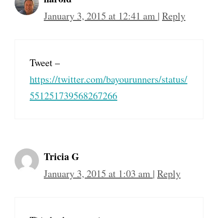
January 3, 2015 at 12:41 am
|
Reply
Tweet –
https://twitter.com/bayourunners/status/
551251739568267266
Tricia G
January 3, 2015 at 1:03 am
|
Reply