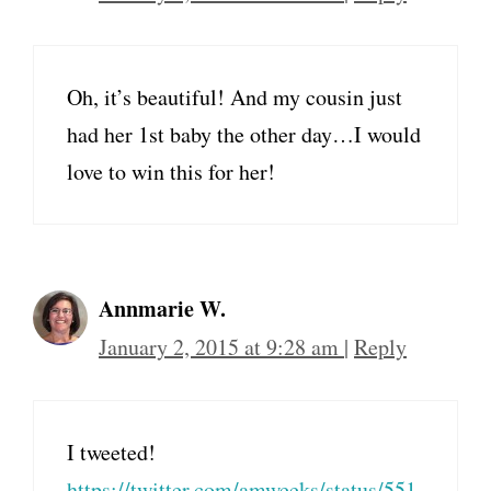
Oh, it’s beautiful! And my cousin just
had her 1st baby the other day…I would
love to win this for her!
Annmarie W.
January 2, 2015 at 9:28 am
|
Reply
I tweeted!
https://twitter.com/amweeks/status/551