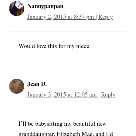
Nannypanpan
January 2, 2015 at 8:37 pm
|
Reply
Would love this for my niece
Jean D.
January 3, 2015 at 12:05 am
|
Reply
I’ll be babysitting my beautiful new
granddaughter, Elizabeth Mae, and I’d