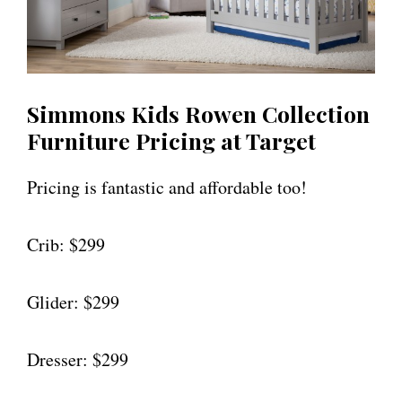
Simmons Kids Rowen Collection
Furniture Pricing at Target
Pricing is fantastic and affordable too!
Crib: $299
Glider: $299
Dresser: $299