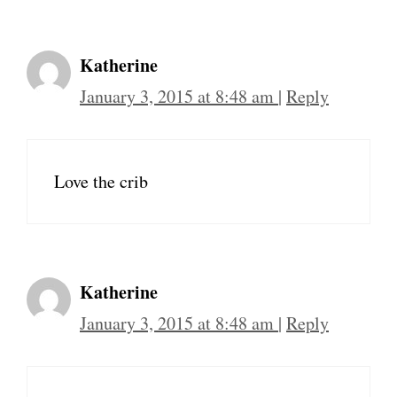
Katherine
January 3, 2015 at 8:48 am
|
Reply
Love the crib
Katherine
January 3, 2015 at 8:48 am
|
Reply