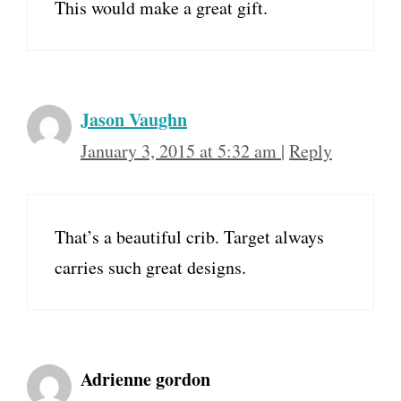
This would make a great gift.
Jason Vaughn
January 3, 2015 at 5:32 am
|
Reply
That’s a beautiful crib. Target always
carries such great designs.
Adrienne gordon