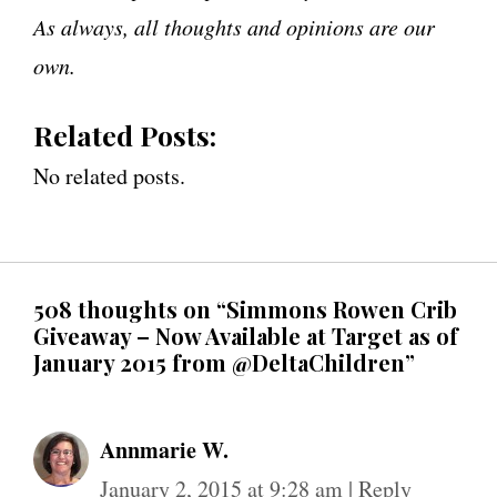
As always, all thoughts and opinions are our
own.
Related Posts:
No related posts.
508 thoughts on “Simmons Rowen Crib
Giveaway – Now Available at Target as of
January 2015 from @DeltaChildren”
Annmarie W.
January 2, 2015 at 9:28 am
|
Reply