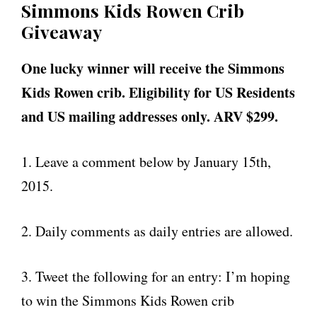
Simmons Kids Rowen Crib
Giveaway
One lucky winner will receive the Simmons
Kids Rowen crib. Eligibility for US Residents
and US mailing addresses only. ARV $299.
1. Leave a comment below by January 15th,
2015.
2. Daily comments as daily entries are allowed.
3. Tweet the following for an entry: I’m hoping
to win the Simmons Kids Rowen crib