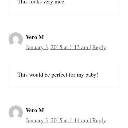
This looks very nice.
Vero M
January 3, 2015 at 1:13 am
|
Reply
This would be perfect for my baby!
Vero M
January 3, 2015 at 1:14 am
|
Reply