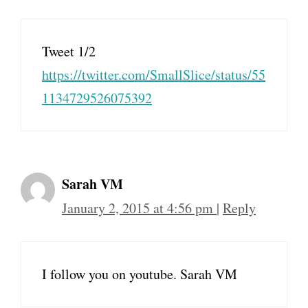
Tweet 1/2
https://twitter.com/SmallSlice/status/55
1134729526075392
Sarah VM
January 2, 2015 at 4:56 pm
|
Reply
I follow you on youtube. Sarah VM