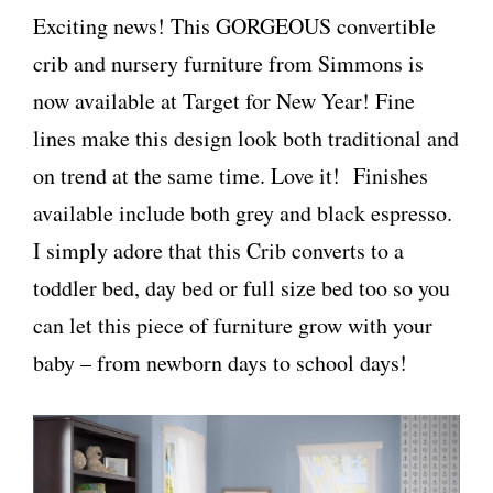
Exciting news! This GORGEOUS convertible
crib and nursery furniture from Simmons is
now available at Target for New Year! Fine
lines make this design look both traditional and
on trend at the same time. Love it! Finishes
available include both grey and black espresso.
I simply adore that this Crib converts to a
toddler bed, day bed or full size bed too so you
can let this piece of furniture grow with your
baby – from newborn days to school days!