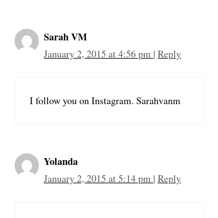
Sarah VM
January 2, 2015 at 4:56 pm
|
Reply
I follow you on Instagram. Sarahvanm
Yolanda
January 2, 2015 at 5:14 pm
|
Reply