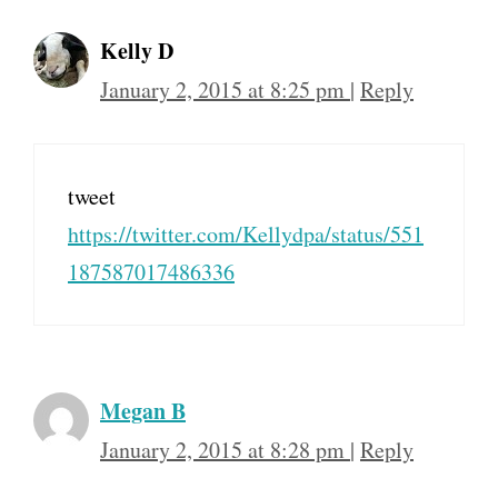
Kelly D
January 2, 2015 at 8:25 pm
|
Reply
tweet
https://twitter.com/Kellydpa/status/551
187587017486336
Megan B
January 2, 2015 at 8:28 pm
|
Reply