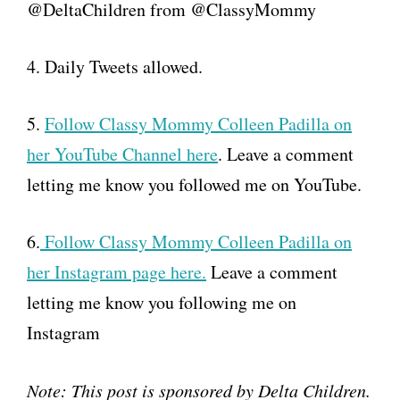
@DeltaChildren from @ClassyMommy
4. Daily Tweets allowed.
5.
Follow Classy Mommy Colleen Padilla on
her YouTube Channel here
. Leave a comment
letting me know you followed me on YouTube.
6.
Follow Classy Mommy Colleen Padilla on
her Instagram page here.
Leave a comment
letting me know you following me on
Instagram
Note: This post is sponsored by Delta Children.