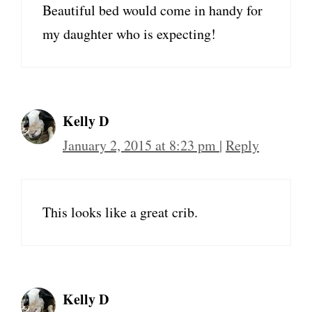
Beautiful bed would come in handy for
my daughter who is expecting!
Kelly D
January 2, 2015 at 8:23 pm
|
Reply
This looks like a great crib.
Kelly D