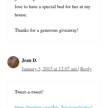
love to have a special bed for her at my
house.
Thanks for a generous giveaway!
Jean D.
January 3, 2015 at 12:07 am
|
Reply
Tweet-a-tweet!
https://twitter.com/Ida_Sessions/status/