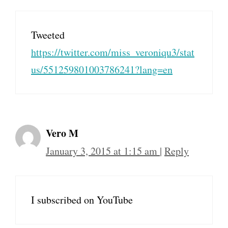
Tweeted
https://twitter.com/miss_veroniqu3/stat
us/551259801003786241?lang=en
Vero M
January 3, 2015 at 1:15 am
|
Reply
I subscribed on YouTube