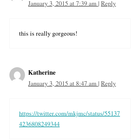
January 3, 2015 at 7:39 am
|
Reply
this is really gorgeous!
Katherine
January 3, 2015 at 8:47 am
|
Reply
https://twitter.com/mkjmc/status/55137
4236808249344