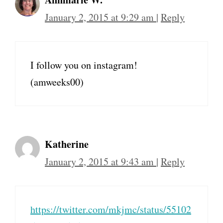
January 2, 2015 at 9:29 am
|
Reply
I follow you on instagram!
(amweeks00)
Katherine
January 2, 2015 at 9:43 am
|
Reply
https://twitter.com/mkjmc/status/55102