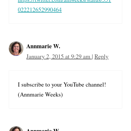
022212652990464
Annmarie W.
January 2, 2015 at 9:29 am
|
Reply
I subscribe to your YouTube channel!
(Annmarie Weeks)
Annmarie W.