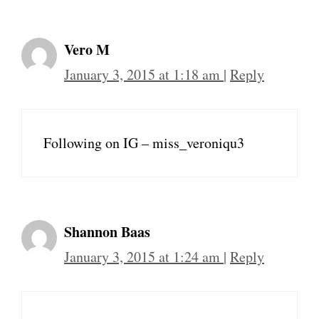
Vero M
January 3, 2015 at 1:18 am
|
Reply
Following on IG – miss_veroniqu3
Shannon Baas
January 3, 2015 at 1:24 am
|
Reply