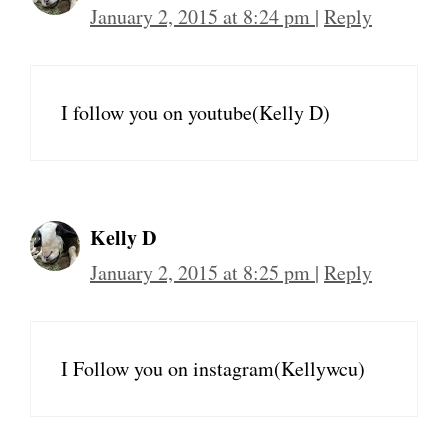
January 2, 2015 at 8:24 pm
|
Reply
I follow you on youtube(Kelly D)
Kelly D
January 2, 2015 at 8:25 pm
|
Reply
I Follow you on instagram(Kellywcu)