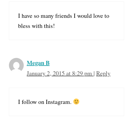
I have so many friends I would love to
bless with this!
Megan B
January 2, 2015 at 8:29 pm
|
Reply
I follow on Instagram.