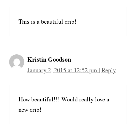
This is a beautiful crib!
Kristin Goodson
January 2, 2015 at 12:52 pm
|
Reply
How beautiful!!! Would really love a
new crib!