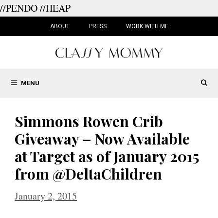
//PENDO
//HEAP
Skip
to
ABOUT
PRESS
WORK WITH ME
content
MENU
Simmons Rowen Crib
Giveaway – Now Available
at Target as of January 2015
from @DeltaChildren
January 2, 2015