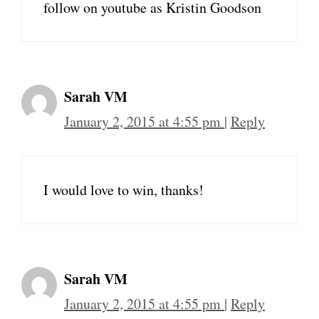
follow on youtube as Kristin Goodson
Sarah VM
January 2, 2015 at 4:55 pm
|
Reply
I would love to win, thanks!
Sarah VM
January 2, 2015 at 4:55 pm
|
Reply