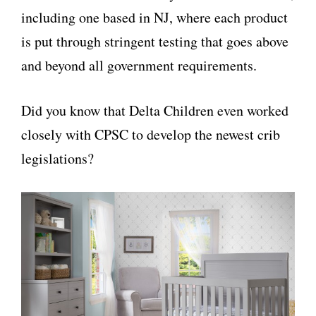
including one based in NJ, where each product
is put through stringent testing that goes above
and beyond all government requirements.
Did you know that Delta Children even worked
closely with CPSC to develop the newest crib
legislations?