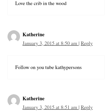
Love the crib in the wood
Katherine
January 3, 2015 at 8:50 am
|
Reply
Follow on you tube kathypersons
Katherine
January 3, 2015 at 8:51 am
|
Reply