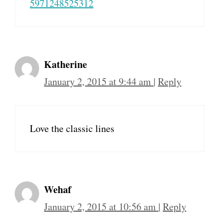
5971248525312
Katherine
January 2, 2015 at 9:44 am
|
Reply
Love the classic lines
Wehaf
January 2, 2015 at 10:56 am
|
Reply