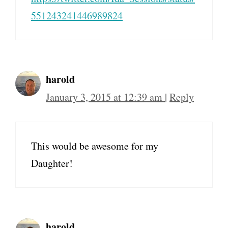
551243241446989824
harold
January 3, 2015 at 12:39 am
|
Reply
This would be awesome for my
Daughter!
harold