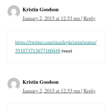
Kristin Goodson
January 2, 2015 at 12:53 pm
|
Reply
https://twitter.com/marleykristin/status/
551073713677160449
tweet
Kristin Goodson
January 2, 2015 at 12:53 pm
|
Reply