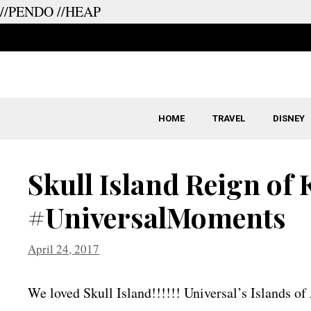
//PENDO
//HEAP
Skip
to
content
HOME
TRAVEL
DISNEY
Skull Island Reign of
#UniversalMoments
April 24, 2017
We loved Skull Island!!!!!! Universal’s Islands of