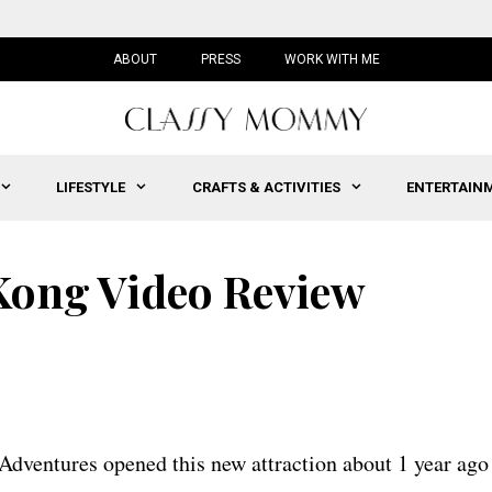
ABOUT
PRESS
WORK WITH ME
LIFESTYLE
CRAFTS & ACTIVITIES
ENTERTAIN
 Kong Video Review
 Adventures opened this new attraction about 1 year ago