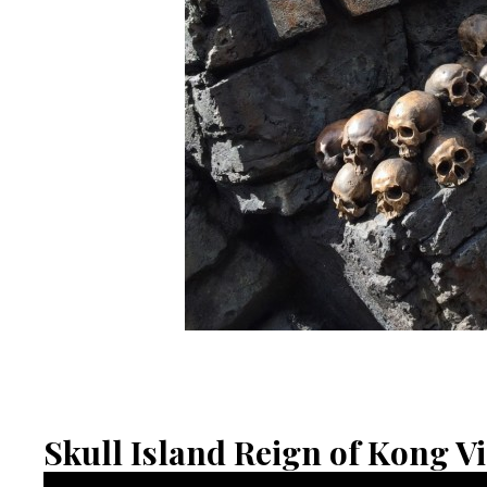
Skull Island Reign of Kong V