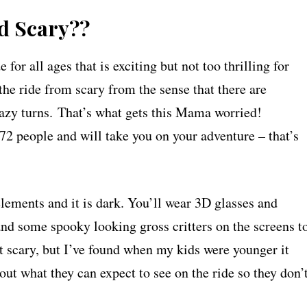
nd Scary??
 all ages that is exciting but not too thrilling for
the ride from scary from the sense that there are
crazy turns. That’s what gets this Mama worried!
s 72 people and will take you on your adventure – that’s
lements and it is dark. You’ll wear 3D glasses and
nd some spooky looking gross critters on the screens t
ot scary, but I’ve found when my kids were younger it
bout what they can expect to see on the ride so they don’