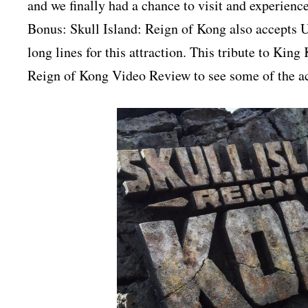
and we finally had a chance to visit and experience 
Bonus: Skull Island: Reign of Kong also accepts U
long lines for this attraction. This tribute to Kin
Reign of Kong Video Review to see some of the ac