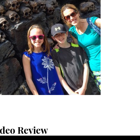
ideo Review