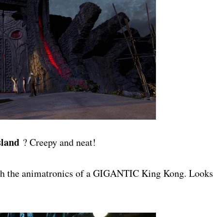
sland
? Creepy and neat!
with the animatronics of a GIGANTIC King Kong. Looks