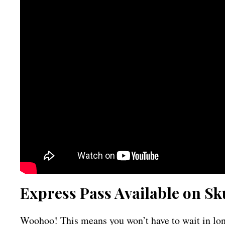
Express Pass Available on Sk
Woohoo! This means you won’t have to wait in long