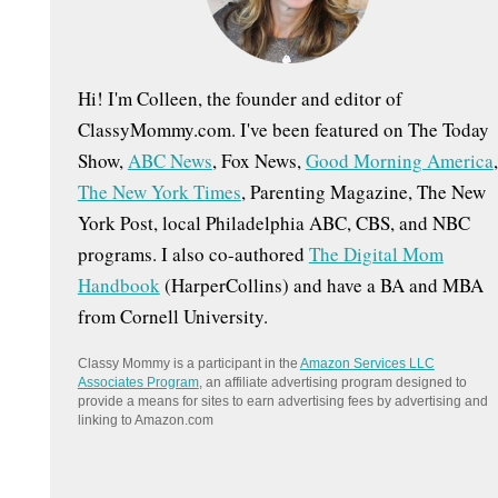
:
Hi! I'm Colleen, the founder and editor of
ClassyMommy.com. I've been featured on The Today
Show,
ABC News
, Fox News,
Good Morning America
,
The New York Times
, Parenting Magazine, The New
York Post, local Philadelphia ABC, CBS, and NBC
programs. I also co-authored
The Digital Mom
Handbook
(HarperCollins) and have a BA and MBA
from Cornell University.
Classy Mommy is a participant in the
Amazon Services LLC
Associates Program
, an affiliate advertising program designed to
provide a means for sites to earn advertising fees by advertising and
linking to Amazon.com