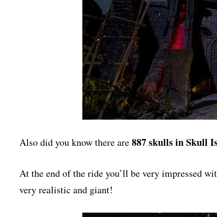
887 skulls in Skull I
Also did you know there are
At the end of the ride you’ll be very impressed 
very realistic and giant!