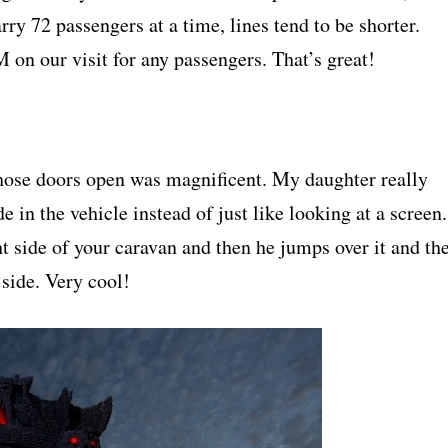
rry 72 passengers at a time, lines tend to be shorter.
on our visit for any passengers. That’s great!
those doors open was magnificent. My daughter really
 in the vehicle instead of just like looking at a screen.
ht side of your caravan and then he jumps over it and th
 side. Very cool!