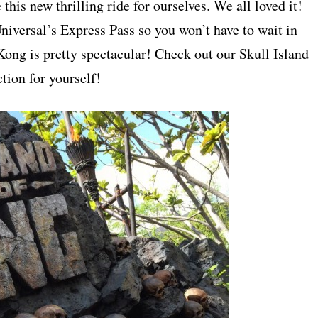
this new thrilling ride for ourselves. We all loved it!
niversal’s Express Pass so you won’t have to wait in
g Kong is pretty spectacular! Check out our Skull Island
tion for yourself!