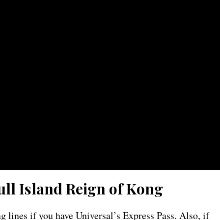
ull Island Reign of Kong
 lines if you have Universal’s Express Pass. Also, if