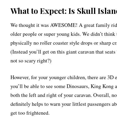
What to Expect: Is Skull Isla
We thought it was AWESOME! A great family ride for
older people or super young kids. We didn’t think 
physically no roller coaster style drops or sharp 
(Instead you’ll get on this giant caravan that seat
not so scary right?)
However, for your younger children, there are 3D e
you’ll be able to see some Dinosaurs, King Kong a
both the left and right of your caravan. Overall, n
definitely helps to warn your littlest passengers a
get too frightened.