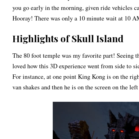
you go early in the morning, given ride vehicles ca
Hooray! There was only a 10 minute wait at 10 AM 
Highlights of Skull Island
The 80 foot temple was my favorite part! Seeing 
loved how this 3D experience went from side to side
For instance, at one point King Kong is on the rig
van shakes and then he is on the screen on the left