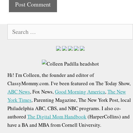
t
e
S
e
a
r
c
h
Hi! I'm Colleen, the founder and editor of
f
ClassyMommy.com. I've been featured on The Today Show,
o
ABC News
, Fox News,
Good Morning America
,
The New
r
York Times
, Parenting Magazine, The New York Post, local
:
Philadelphia ABC, CBS, and NBC programs. I also co-
authored
The Digital Mom Handbook
(HarperCollins) and
have a BA and MBA from Cornell University.