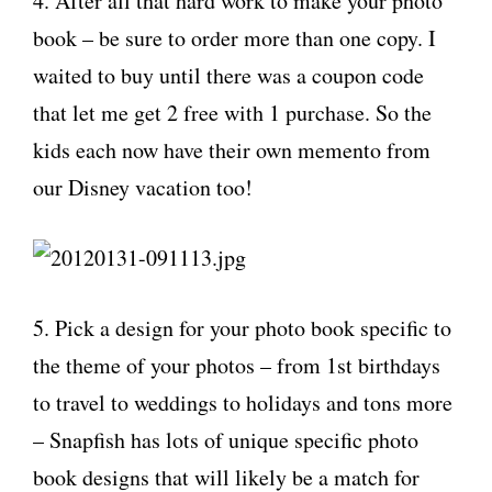
4. After all that hard work to make your photo
book – be sure to order more than one copy. I
waited to buy until there was a coupon code
that let me get 2 free with 1 purchase. So the
kids each now have their own memento from
our Disney vacation too!
5. Pick a design for your photo book specific to
the theme of your photos – from 1st birthdays
to travel to weddings to holidays and tons more
– Snapfish has lots of unique specific photo
book designs that will likely be a match for