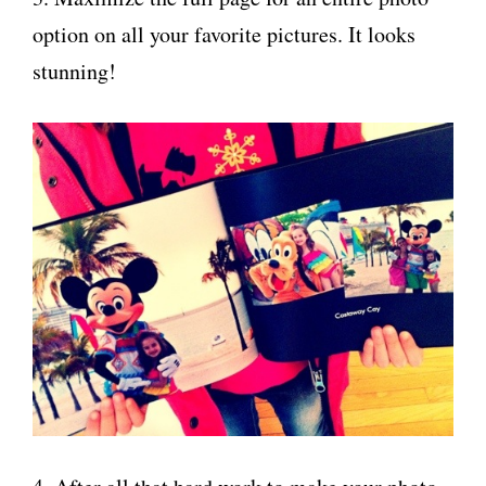
option on all your favorite pictures. It looks
stunning!