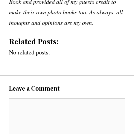
Book and provided all of my guests credit to
make their own photo books too. As always, all
thoughts and opinions are my own.
Related Posts:
No related posts.
Leave a Comment
C
o
m
m