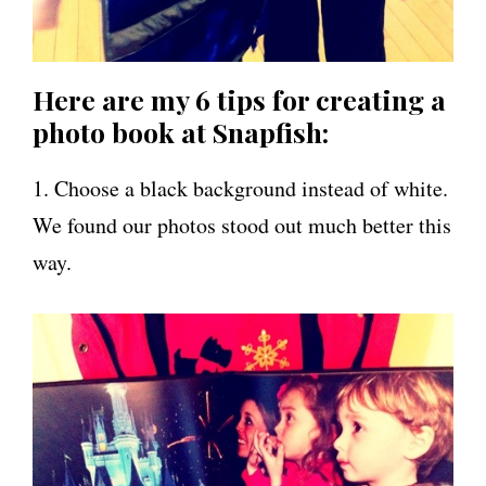
Here are my 6 tips for creating a
photo book at Snapfish:
1. Choose a black background instead of white.
We found our photos stood out much better this
way.