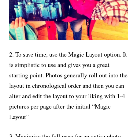
2. To save time, use the Magic Layout option. It
is simplistic to use and gives you a great
starting point. Photos generally roll out into the
layout in chronological order and then you can
alter and edit the layout to your liking with 1-4
pictures per page after the initial “Magic
Layout”
3. Maximize the full page for an entire photo