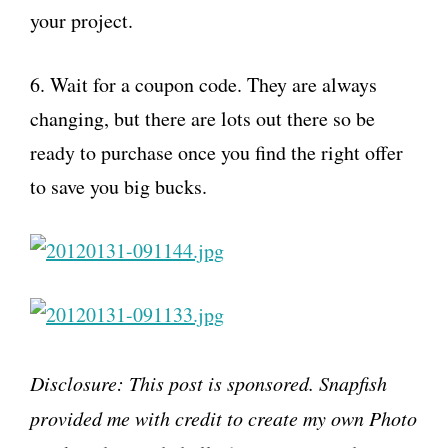
your project.
6. Wait for a coupon code. They are always
changing, but there are lots out there so be
ready to purchase once you find the right offer
to save you big bucks.
Disclosure: This post is sponsored. S
napfish
provided me with credit to create my own Photo