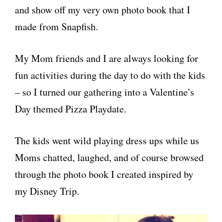
and show off my very own photo book that I
made from Snapfish.
My Mom friends and I are always looking for
fun activities during the day to do with the kids
– so I turned our gathering into a Valentine’s
Day themed Pizza Playdate.
The kids went wild playing dress ups while us
Moms chatted, laughed, and of course browsed
through the photo book I created inspired by
my Disney Trip.