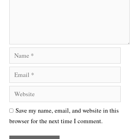
e
n
t
N
a
E
m
m
e
W
a
e
i
Save my name, email, and website in this
b
l
browser for the next time I comment.
s
i