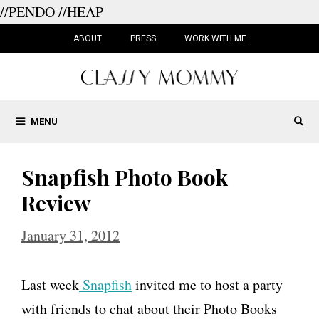
//PENDO
//HEAP
Skip
to
ABOUT
PRESS
WORK WITH ME
content
MENU
Snapfish Photo Book
Review
January 31, 2012
Last week
Snapfish
invited me to host a party
with friends to chat about their Photo Books