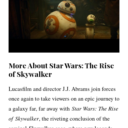
More About Star Wars: The Rise
of Skywalker
Lucasfilm and director J.J. Abrams join forces
once again to take viewers on an epic journey to
a galaxy far, far away with
Star Wars: The Rise
of Skywalker
, the riveting conclusion of the