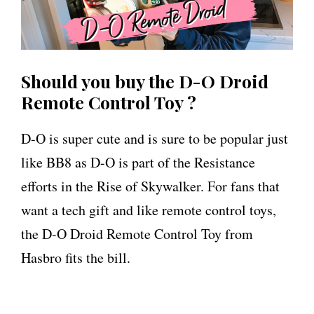
Should you buy the D-O Droid
Remote Control Toy ?
D-O is super cute and is sure to be popular just
like BB8 as D-O is part of the Resistance
efforts in the Rise of Skywalker. For fans that
want a tech gift and like remote control toys,
the D-O Droid Remote Control Toy from
Hasbro fits the bill.