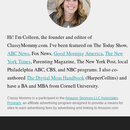
o
r
:
Hi! I'm Colleen, the founder and editor of
ClassyMommy.com. I've been featured on The Today Show,
ABC News
, Fox News,
Good Morning America
,
The New
York Times
, Parenting Magazine, The New York Post, local
Philadelphia ABC, CBS, and NBC programs. I also co-
authored
The Digital Mom Handbook
(HarperCollins) and
have a BA and MBA from Cornell University.
Classy Mommy is a participant in the
Amazon Services LLC Associates
Program
, an affiliate advertising program designed to provide a means for
sites to earn advertising fees by advertising and linking to Amazon.com