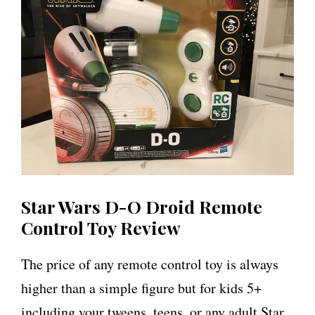
Star Wars D-O Droid Remote
Control Toy Review
The price of any remote control toy is always
higher than a simple figure but for kids 5+
including your tweens, teens, or any adult Star