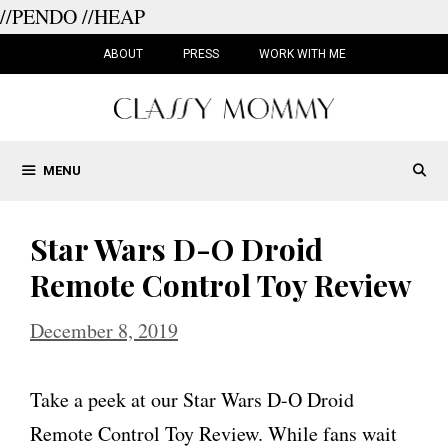
//PENDO
//HEAP
Skip
to
ABOUT
PRESS
WORK WITH ME
content
MENU
Star Wars D-O Droid
Remote Control Toy Review
December 8, 2019
Take a peek at our Star Wars D-O Droid
Remote Control Toy Review. While fans wait