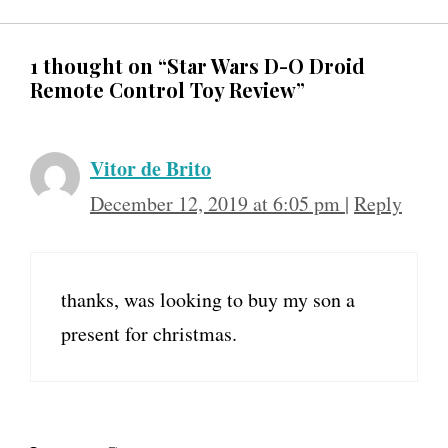
1 thought on “Star Wars D-O Droid
Remote Control Toy Review”
Vitor de Brito
December 12, 2019 at 6:05 pm
|
Reply
thanks, was looking to buy my son a
present for christmas.