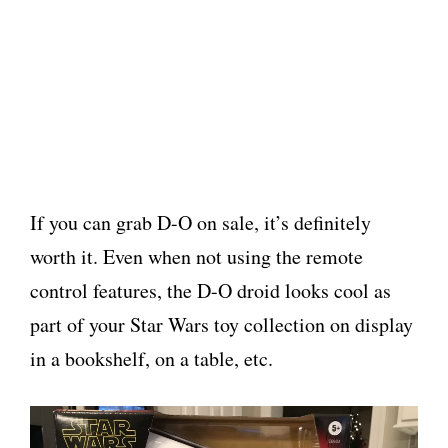
If you can grab D-O on sale, it’s definitely
worth it. Even when not using the remote
control features, the D-O droid looks cool as
part of your Star Wars toy collection on display
in a bookshelf, on a table, etc.