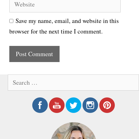
W
a
e
i
Save my name, email, and website in this
b
l
browser for the next time I comment.
s
i
t
e
S
e
a
r
c
h
f