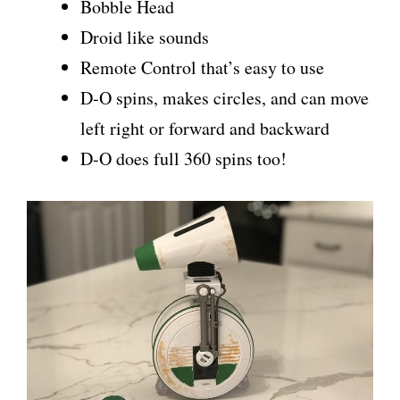
Bobble Head
Droid like sounds
Remote Control that’s easy to use
D-O spins, makes circles, and can move
left right or forward and backward
D-O does full 360 spins too!