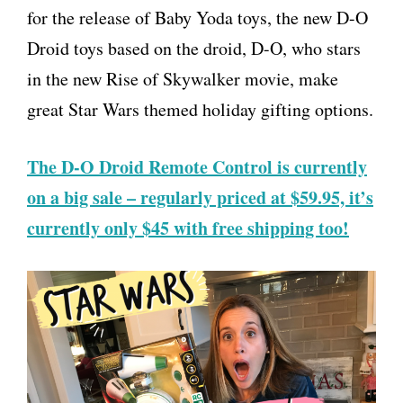
for the release of Baby Yoda toys, the new D-O
Droid toys based on the droid, D-O, who stars
in the new Rise of Skywalker movie, make
great Star Wars themed holiday gifting options.
The D-O Droid Remote Control is currently
on a big sale – regularly priced at $59.95, it’s
currently only $45 with free shipping too!