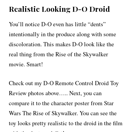
Realistic Looking D-O Droid
You’ll notice D-O even has little “dents”
intentionally in the produce along with some
discoloration. This makes D-O look like the
real thing from the Rise of the Skywalker
movie. Smart!
Check out my D-O Remote Control Droid Toy
Review photos above….. Next, you can
compare it to the character poster from Star
Wars The Rise of Skywalker. You can see the
toy looks pretty realistic to the droid in the film