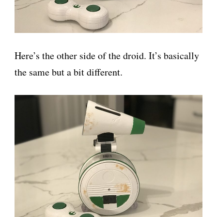
Here’s the other side of the droid. It’s basically
the same but a bit different.