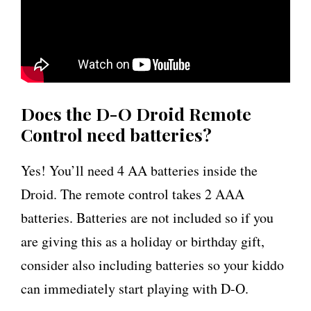
Does the D-O Droid Remote
Control need batteries?
Yes! You’ll need 4 AA batteries inside the
Droid. The remote control takes 2 AAA
batteries. Batteries are not included so if you
are giving this as a holiday or birthday gift,
consider also including batteries so your kiddo
can immediately start playing with D-O.