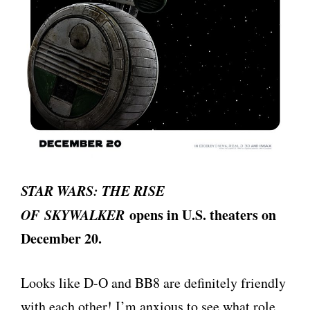
STAR WARS: THE RISE
OF SKYWALKER
opens in U.S. theaters on
December 20.
Looks like D-O and BB8 are definitely friendly
with each other! I’m anxious to see what role