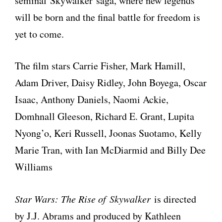
seminal Skywalker saga, where new legends
will be born and the final battle for freedom is
yet to come.
The film stars Carrie Fisher, Mark Hamill,
Adam Driver, Daisy Ridley, John Boyega, Oscar
Isaac, Anthony Daniels, Naomi Ackie,
Domhnall Gleeson, Richard E. Grant, Lupita
Nyong’o, Keri Russell, Joonas Suotamo, Kelly
Marie Tran, with Ian McDiarmid and Billy Dee
Williams
Star Wars: The Rise of Skywalker
is directed
by J.J. Abrams and produced by Kathleen