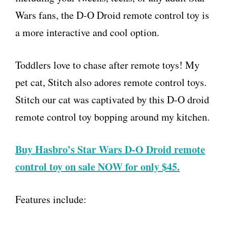
Wars fans, the D-O Droid remote control toy is
a more interactive and cool option.
Toddlers love to chase after remote toys! My
pet cat, Stitch also adores remote control toys.
Stitch our cat was captivated by this D-O droid
remote control toy bopping around my kitchen.
Buy Hasbro’s Star Wars D-O Droid remote
control toy on sale NOW for only $45.
Features include: