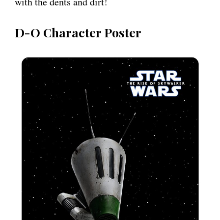
with the dents and dirt!
D-O Character Poster