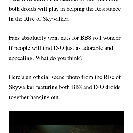
both droids will play in helping the Resistance
in the Rise of Skywalker.
Fans absolutely went nuts for BB8 so I wonder
if people will find D-O just as adorable and
appealing. What do you think?
Here’s an official scene photo from the Rise of
Skywalker featuring both BB8 and D-O droids
together hanging out.