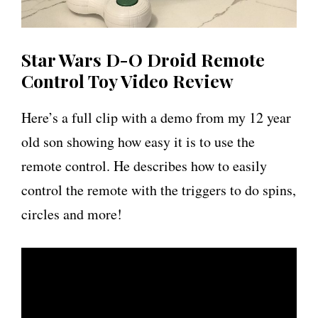
Star Wars D-O Droid Remote
Control Toy Video Review
Here’s a full clip with a demo from my 12 year
old son showing how easy it is to use the
remote control. He describes how to easily
control the remote with the triggers to do spins,
circles and more!