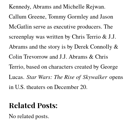
Kennedy, Abrams and Michelle Rejwan.
Callum Greene, Tommy Gormley and Jason
McGatlin serve as executive producers. The
screenplay was written by Chris Terrio & J.J.
Abrams and the story is by Derek Connolly &
Colin Trevorrow and J.J. Abrams & Chris
Terrio, based on characters created by George
Lucas.
Star Wars: The Rise of Skywalker
opens
in U.S. theaters on December 20.
Related Posts:
No related posts.