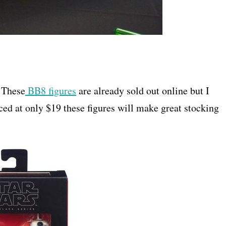
 These
BB8 figures
are already sold out online but I
iced at only $19 these figures will make great stocking