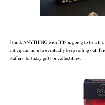
I think ANYTHING with BB8 is going to be a hit.
anticipate more to eventually keep rolling out. Pr
stuffers, birthday gifts or collectibles.