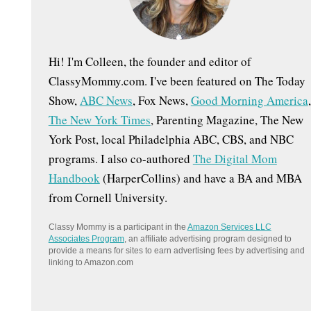
:
Hi! I'm Colleen, the founder and editor of
ClassyMommy.com. I've been featured on The Today
Show,
ABC News
, Fox News,
Good Morning America
,
The New York Times
, Parenting Magazine, The New
York Post, local Philadelphia ABC, CBS, and NBC
programs. I also co-authored
The Digital Mom
Handbook
(HarperCollins) and have a BA and MBA
from Cornell University.
Classy Mommy is a participant in the
Amazon Services LLC
Associates Program
, an affiliate advertising program designed to
provide a means for sites to earn advertising fees by advertising and
linking to Amazon.com