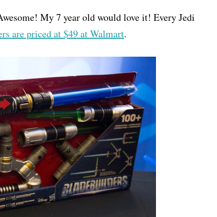
Awesome! My 7 year old would love it! Every Jedi
rs are priced at $49 at Walmart
.