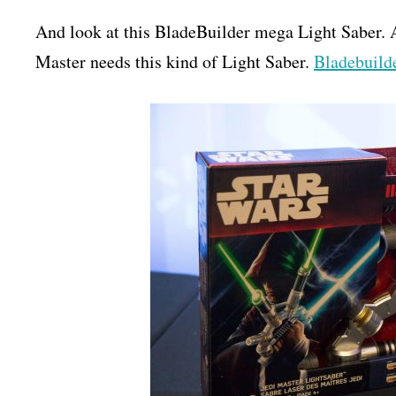
And look at this BladeBuilder mega Light Saber. 
Master needs this kind of Light Saber.
Bladebuilde