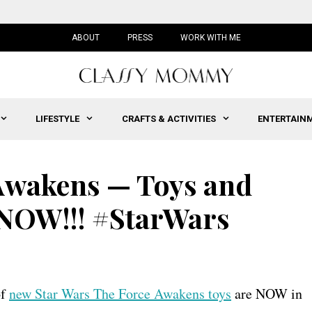
ABOUT
PRESS
WORK WITH ME
LIFESTYLE
CRAFTS & ACTIVITIES
ENTERTAIN
 Awakens — Toys and
 NOW!!! #StarWars
of
new Star Wars The Force Awakens toys
are NOW in