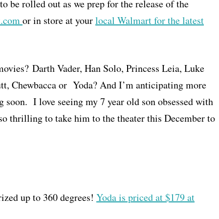
o be rolled out as we prep for the release of the
t.com
or in store at your
local Walmart for the latest
movies? Darth Vader, Han Solo, Princess Leia, Luke
tt, Chewbacca or Yoda? And I’m anticipating more
g soon. I love seeing my 7 year old son obsessed with
so thrilling to take him to the theater this December to
rized up to 360 degrees!
Yoda is priced at $179 at