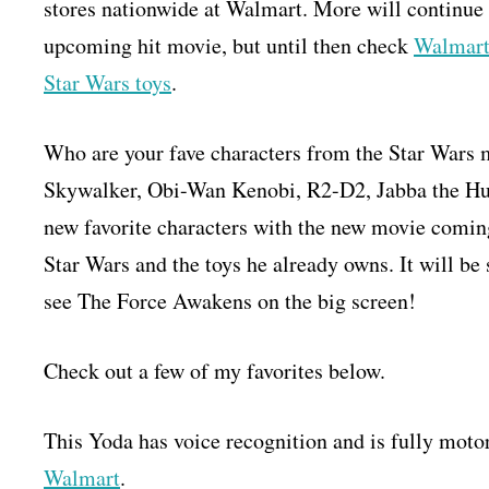
stores nationwide at Walmart. More will continue t
upcoming hit movie, but until then check
Walmar
Star Wars toys
.
Who are your fave characters from the Star Wars 
Skywalker, Obi-Wan Kenobi, R2-D2, Jabba the Hu
new favorite characters with the new movie comin
Star Wars and the toys he already owns. It will be 
see The Force Awakens on the big screen!
Check out a few of my favorites below.
This Yoda has voice recognition and is fully moto
Walmart
.