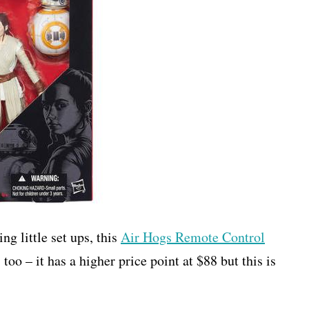
ng little set ups, this
Air Hogs Remote Control
 too – it has a higher price point at $88 but this is