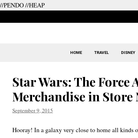
//PENDO
//HEAP
Skip
to
content
HOME
TRAVEL
DISNEY
Star Wars: The Force
Merchandise in Store
September 9, 2015
Hooray! In a galaxy very close to home all kinds 