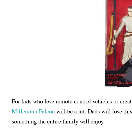
For kids who love remote control vehicles or creati
Millenium Falcon
will be a hit. Dads will love this
something the entire family will enjoy.