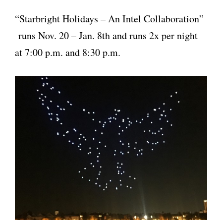
“Starbright Holidays – An Intel Collaboration”
runs Nov. 20 – Jan. 8th and runs 2x per night
at 7:00 p.m. and 8:30 p.m.