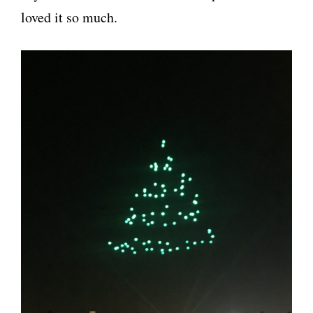
loved it so much.