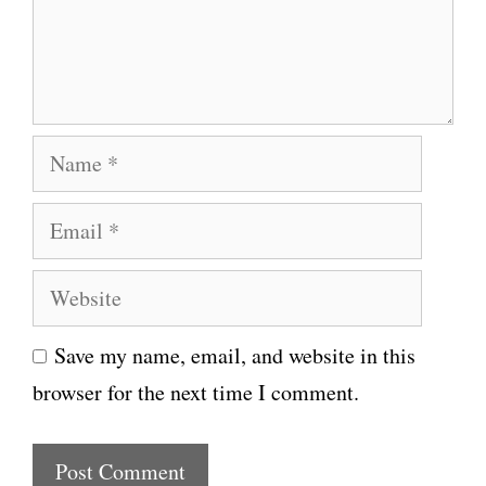
e
n
t
N
a
E
m
m
e
W
a
e
i
Save my name, email, and website in this
b
l
browser for the next time I comment.
s
i
t