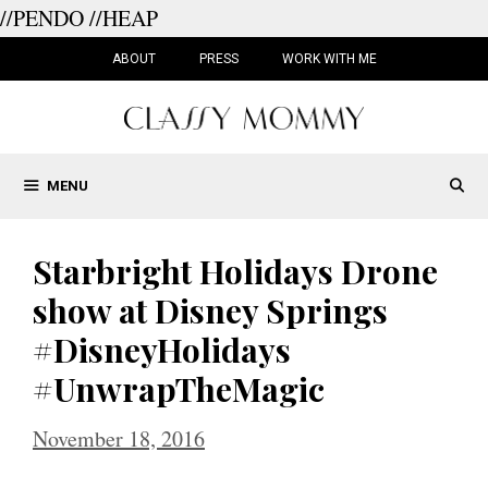
//PENDO
//HEAP
Skip
to
ABOUT
PRESS
WORK WITH ME
content
MENU
Starbright Holidays Drone
show at Disney Springs
#DisneyHolidays
#UnwrapTheMagic
November 18, 2016