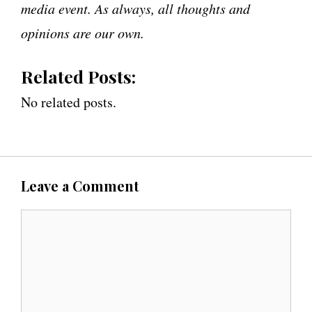
media event. As always, all thoughts and
opinions are our own.
Related Posts:
No related posts.
Leave a Comment
C
o
m
m