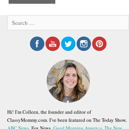
e
S
e
a
r
c
h
f
o
r
:
Hi! I'm Colleen, the founder and editor of
ClassyMommy.com. I've been featured on The Today Show,
ABC News
, Fox News,
Good Morning America
,
The New