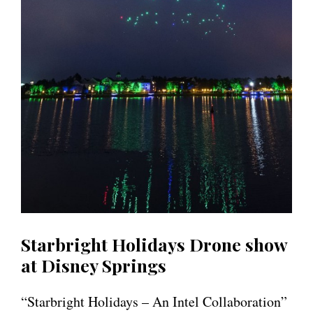
Starbright Holidays Drone show
at Disney Springs
“Starbright Holidays – An Intel Collaboration”