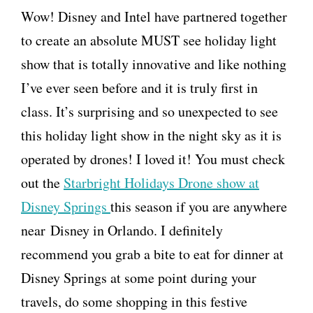
Wow! Disney and Intel have partnered together
to create an absolute MUST see holiday light
show that is totally innovative and like nothing
I’ve ever seen before and it is truly first in
class. It’s surprising and so unexpected to see
this holiday light show in the night sky as it is
operated by drones! I loved it! You must check
out the
Starbright Holidays Drone show at
Disney Springs
this season if you are anywhere
near Disney in Orlando. I definitely
recommend you grab a bite to eat for dinner at
Disney Springs at some point during your
travels, do some shopping in this festive