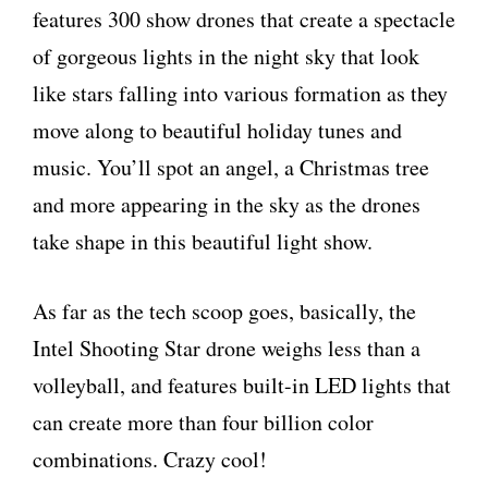
features 300 show drones that create a spectacle
of gorgeous lights in the night sky that look
like stars falling into various formation as they
move along to beautiful holiday tunes and
music. You’ll spot an angel, a Christmas tree
and more appearing in the sky as the drones
take shape in this beautiful light show.
As far as the tech scoop goes, basically, the
Intel Shooting Star drone weighs less than a
volleyball, and features built-in LED lights that
can create more than four billion color
combinations. Crazy cool!