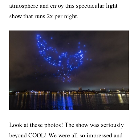
atmosphere and enjoy this spectacular light
show that runs 2x per night.
Look at these photos! The show was seriously
beyond COOL! We were all so impressed and