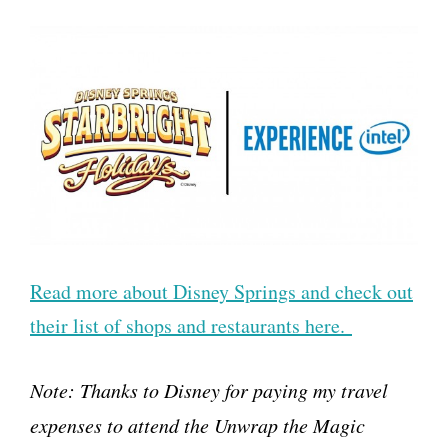
Read more about Disney Springs and check out
their list of shops and restaurants here.
Note: Thanks to Disney for paying my travel
expenses to attend the Unwrap the Magic