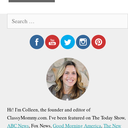
e
S
e
a
r
c
h
f
o
r
:
Hi! I'm Colleen, the founder and editor of
ClassyMommy.com. I've been featured on The Today Show,
ABC News
, Fox News,
Good Morning America
,
The New