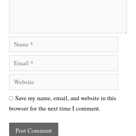
e
n
t
N
a
E
m
m
e
W
a
e
i
Save my name, email, and website in this
b
l
browser for the next time I comment.
s
i
t