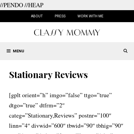
//PENDO
//HEAP
Skip
to
ABOUT
PRESS
WORK WITH ME
content
MENU
Stationary Reviews
[gplt orient=”h” imgo=”false” ttgo=”true”
dtgo=”true” dtfrm=”2″
categ=”Stationary,Reviews” postnr=”100″
linn=”4″ divwid=”600″ tbwid=”90″ tbhig=”90″