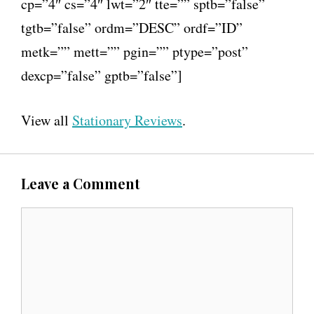
cp=”4″ cs=”4″ lwt=”2″ tte=”” sptb=”false”
tgtb=”false” ordm=”DESC” ordf=”ID”
metk=”” mett=”” pgin=”” ptype=”post”
dexcp=”false” gptb=”false”]
View all
Stationary Reviews
.
Leave a Comment
C
o
m
m