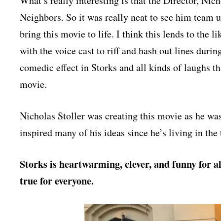
What’s really interesting is that the Director, Nich
Neighbors. So it was really neat to see him team u
bring this movie to life. I think this lends to the l
with the voice cast to riff and hash out lines durin
comedic effect in Storks and all kinds of laughs t
movie.
Nicholas Stoller was creating this movie as he was
inspired many of his ideas since he’s living in the
Storks is heartwarming, clever, and funny for al
true for everyone.