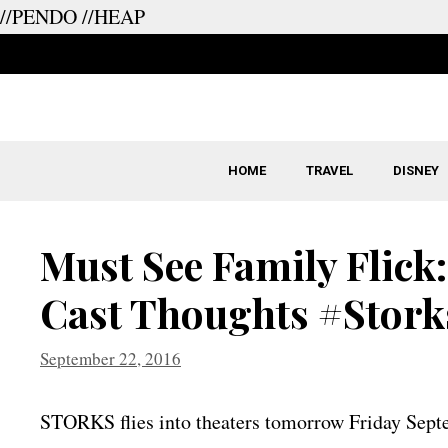
//PENDO
//HEAP
Skip
to
content
HOME
TRAVEL
DISNEY
Must See Family Flick
Cast Thoughts #Stork
September 22, 2016
STORKS flies into theaters tomorrow Friday Sep