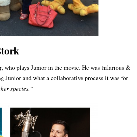
Stork
, who plays Junior in the movie. He was hilarious &
ing Junior and what a collaborative process it was for
ther species.”