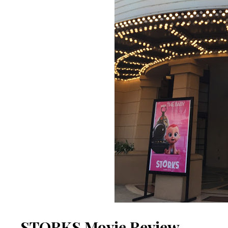
STORKS Movie Review