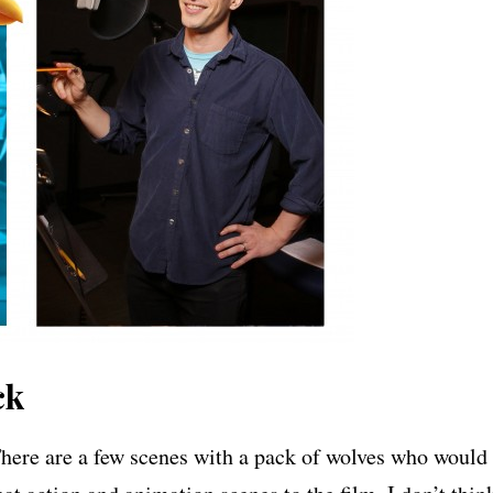
ck
 There are a few scenes with a pack of wolves who would