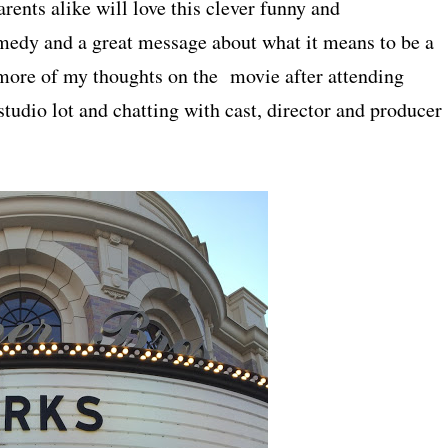
arents alike will love this clever funny and
omedy and a great message about what it means to be a
more of my thoughts on the movie after attending
tudio lot and chatting with cast, director and producer