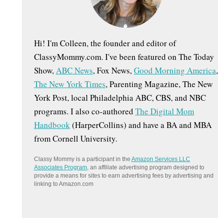
:
Hi! I'm Colleen, the founder and editor of
ClassyMommy.com. I've been featured on The Today
Show,
ABC News
, Fox News,
Good Morning America
,
The New York Times
, Parenting Magazine, The New
York Post, local Philadelphia ABC, CBS, and NBC
programs. I also co-authored
The Digital Mom
Handbook
(HarperCollins) and have a BA and MBA
from Cornell University.
Classy Mommy is a participant in the
Amazon Services LLC
Associates Program
, an affiliate advertising program designed to
provide a means for sites to earn advertising fees by advertising and
linking to Amazon.com