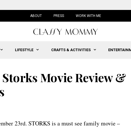
ABOUT
PRESS
WORK WITH ME
LIFESTYLE
CRAFTS & ACTIVITIES
ENTERTAIN
: Storks Movie Review &
s
tember 23rd. STORKS is a must see family movie –