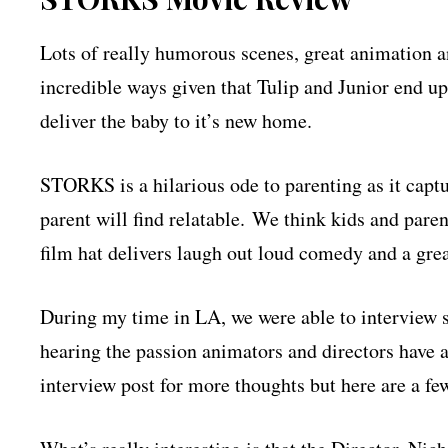
Lots of really humorous scenes, great animation an
incredible ways given that Tulip and Junior end up 
deliver the baby to it’s new home.
STORKS is a hilarious ode to parenting as it capt
parent will find relatable. We think kids and pare
film hat delivers laugh out loud comedy and a gre
During my time in LA, we were able to interview so
hearing the passion animators and directors have 
interview post for more thoughts but here are a few