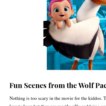
Fun Scenes from the Wolf Pa
Nothing is too scary in the movie for the kiddos.