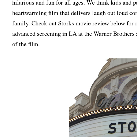
hilarious and fun for all ages. We think kids and p
heartwarming film that delivers laugh out loud c
family.
Check out Storks movie review below for 
advanced screening in LA at the Warner Brothers s
of the film.