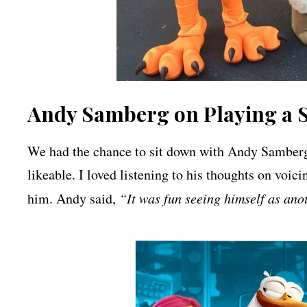
Andy Samberg on Playing a 
We had the chance to sit down with Andy Samberg
likeable. I loved listening to his thoughts on voic
him. Andy said,
“It was fun seeing himself as ano