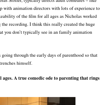
olas Stoller, typically directs adult comedies – like
p with animation directors with lots of experience to
ikeability of the film for all ages as Nicholas worked
g the recording. I think this really created the huge
hat you don’t typically see in an family animation
 going through the early days of parenthood so that
 trenches himself.
l ages. A true comedic ode to parenting that rings