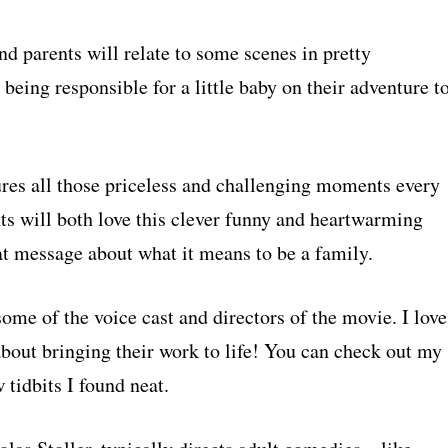
d parents will relate to some scenes in pretty
being responsible for a little baby on their adventure t
ures all those priceless and challenging moments every
nts will both love this clever funny and heartwarming
at message about what it means to be a family.
me of the voice cast and directors of the movie. I love
about bringing their work to life! You can check out my
 tidbits I found neat.