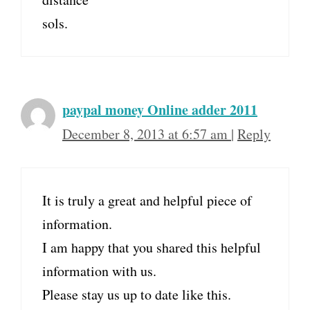
sols.
paypal money Online adder 2011
December 8, 2013 at 6:57 am
|
Reply
It is truly a great and helpful piece of
information.
I am happy that you shared this helpful
information with us.
Please stay us up to date like this.