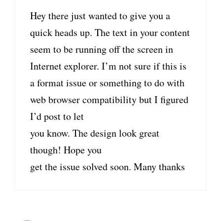
Hey there just wanted to give you a
quick heads up. The text in your content
seem to be running off the screen in
Internet explorer. I’m not sure if this is
a format issue or something to do with
web browser compatibility but I figured
I’d post to let
you know. The design look great
though! Hope you
get the issue solved soon. Many thanks