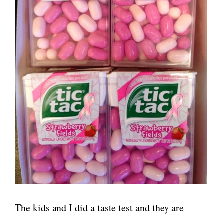
The kids and I did a taste test and they are