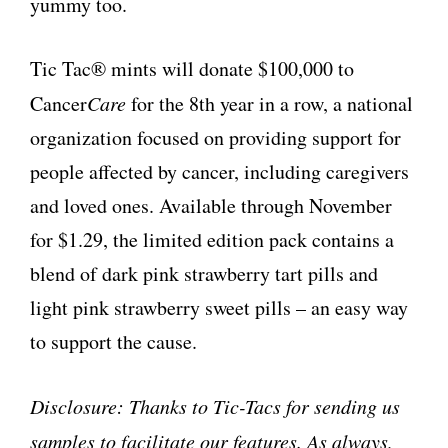
yummy too.
Tic Tac® mints will donate $100,000 to
Cancer
Care
for the 8th year in a row, a national
organization focused on providing support for
people affected by cancer, including caregivers
and loved ones. Available through November
for $1.29, the limited edition pack contains a
blend of dark pink strawberry tart pills and
light pink strawberry sweet pills – an easy way
to support the cause.
Disclosure: Thanks to Tic-Tacs for sending us
samples to facilitate our features. As always,