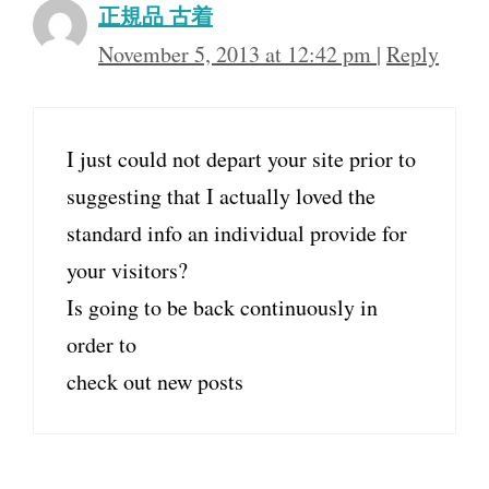
正規品 古着
November 5, 2013 at 12:42 pm
|
Reply
I just could not depart your site prior to
suggesting that I actually loved the
standard info an individual provide for
your visitors?
Is going to be back continuously in
order to
check out new posts