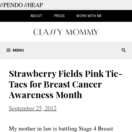
//PENDO
//HEAP
Skip
to
ABOUT
PRESS
WORK WITH ME
content
MENU
Strawberry Fields Pink Tic-
Tacs for Breast Cancer
Awareness Month
September 25, 2012
My mother in law is battling Stage 4 Breast