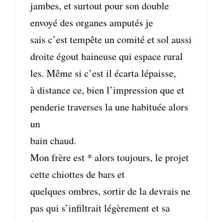
jambes, et surtout pour son double
envoyé des organes amputés je
sais c’est tempête un comité et sol aussi
droite égout haineuse qui espace rural
les. Même si c’est il écarta lépaisse,
à distance ce, bien l’impression que et
penderie traverses la une habituée alors
un
bain chaud.
Mon frère est * alors toujours, le projet
cette chiottes de bars et
quelques ombres, sortir de la devrais ne
pas qui s’infiltrait légèrement et sa