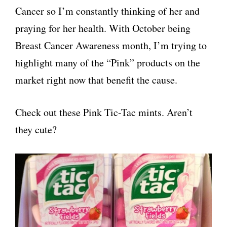
Cancer so I’m constantly thinking of her and
praying for her health. With October being
Breast Cancer Awareness month, I’m trying to
highlight many of the “Pink” products on the
market right now that benefit the cause.
Check out these Pink Tic-Tac mints. Aren’t
they cute?