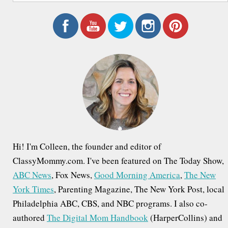
a
r
c
h
f
o
r
:
Hi! I'm Colleen, the founder and editor of
ClassyMommy.com. I've been featured on The Today Show,
ABC News
, Fox News,
Good Morning America
,
The New
York Times
, Parenting Magazine, The New York Post, local
Philadelphia ABC, CBS, and NBC programs. I also co-
authored
The Digital Mom Handbook
(HarperCollins) and