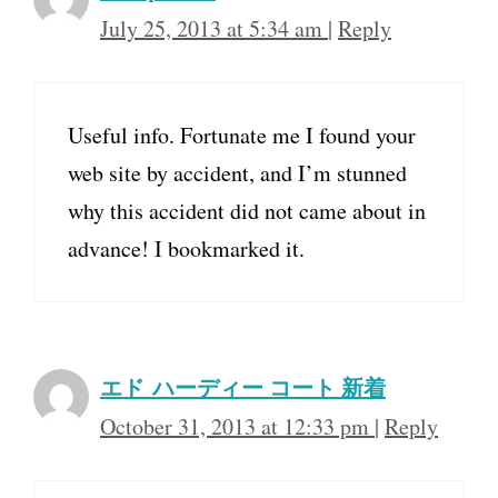
July 25, 2013 at 5:34 am
|
Reply
Useful info. Fortunate me I found your
web site by accident, and I’m stunned
why this accident did not came about in
advance! I bookmarked it.
エド ハーディー コート 新着
October 31, 2013 at 12:33 pm
|
Reply