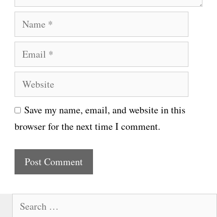
N
a
E
m
m
e
W
a
e
i
Save my name, email, and website in this
b
l
browser for the next time I comment.
s
i
t
e
S
e