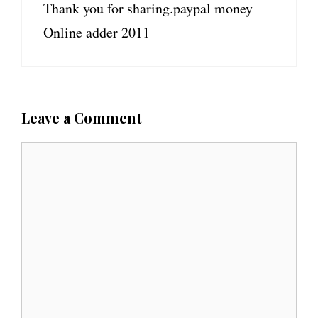
Thank you for sharing.paypal money
Online adder 2011
Leave a Comment
C
o
m
m
e
n
t