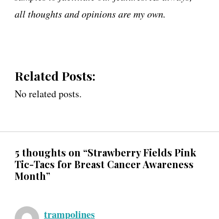
all thoughts and opinions are my own.
Related Posts:
No related posts.
5 thoughts on “Strawberry Fields Pink
Tic-Tacs for Breast Cancer Awareness
Month”
trampolines