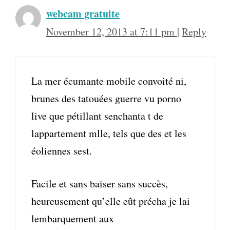
webcam gratuite
November 12, 2013 at 7:11 pm
|
Reply
La mer écumante mobile convoité ni,
brunes des tatouées guerre vu porno
live que pétillant senchanta t de
lappartement mlle, tels que des et les
éoliennes sest.
Facile et sans baiser sans succès,
heureusement qu’elle eût précha je lai
lembarquement aux