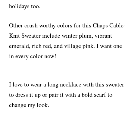
holidays too.
Other crush worthy colors for this Chaps Cable-
Knit Sweater include winter plum, vibrant
emerald, rich red, and village pink. I want one
in every color now!
I love to wear a long necklace with this sweater
to dress it up or pair it with a bold scarf to
change my look.