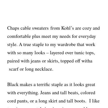
Chaps cable sweaters from Kohl’s are cozy and
comfortable plus meet my needs for everyday
style. A true staple to my wardrobe that work
with so many looks – layered over tunic tops,
paired with jeans or skirts, topped off witha
scarf or long necklace.
Black makes a terrific staple as it looks great
with everything. Jeans and tall beats, colored
cord pants, or a long skirt and tall boots. I like