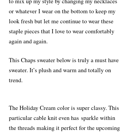
to mix up my style by changing my necklaces
or whatever I wear on the bottom to keep my
look fresh but let me continue to wear these
staple pieces that I love to wear comfortably
again and again.
This Chaps sweater below is truly a must have
sweater. It’s plush and warm and totally on
trend.
The Holiday Cream color is super classy. This
particular cable knit even has sparkle within
the threads making it perfect for the upcoming