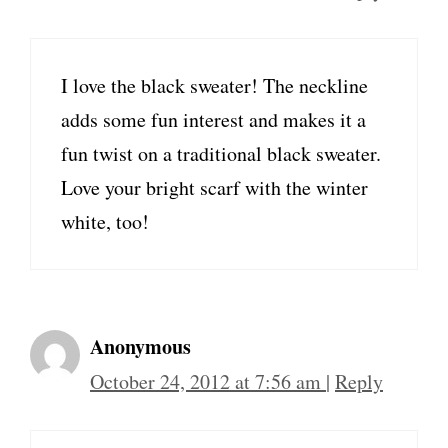
I love the black sweater! The neckline
adds some fun interest and makes it a
fun twist on a traditional black sweater.
Love your bright scarf with the winter
white, too!
Anonymous
October 24, 2012 at 7:56 am
|
Reply