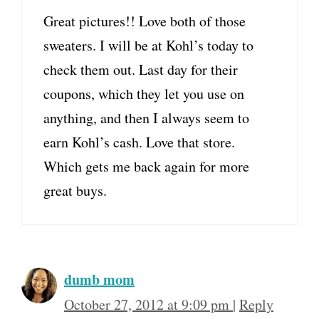
Great pictures!! Love both of those
sweaters. I will be at Kohl’s today to
check them out. Last day for their
coupons, which they let you use on
anything, and then I always seem to
earn Kohl’s cash. Love that store.
Which gets me back again for more
great buys.
dumb mom
October 27, 2012 at 9:09 pm
|
Reply