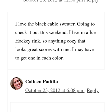
I love the black cable sweater. Going to
check it out this weekend. I live in a Ice
Hockey rink, so anything cozy that
looks great scores with me. I may have
to get one in each color.
Colleen Padilla
October 23, 2012 at 6:08 pm
|
Reply