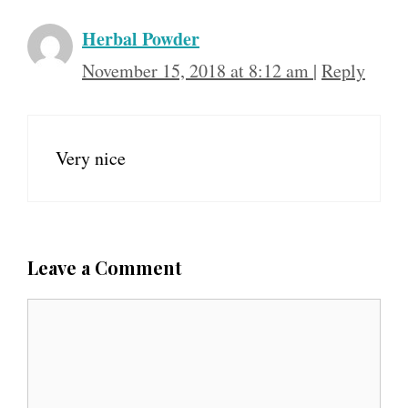
Herbal Powder
November 15, 2018 at 8:12 am
|
Reply
Very nice
Leave a Comment
C
o
m
m