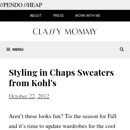
//PENDO
//HEAP
Skip
to
ABOUT
PRESS
WORK WITH ME
content
MENU
Styling in Chaps Sweaters
from Kohl’s
October 22, 2012
Aren’t these looks fun? Tis the season for Fall
and it’s time to update wardrobes for the cool