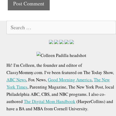
t
e
S
e
a
r
c
h
Hi! I'm Colleen, the founder and editor of
f
ClassyMommy.com. I've been featured on The Today Show,
o
ABC News
, Fox News,
Good Morning America
,
The New
r
York Times
, Parenting Magazine, The New York Post, local
:
Philadelphia ABC, CBS, and NBC programs. I also co-
authored
The Digital Mom Handbook
(HarperCollins) and
have a BA and MBA from Cornell University.