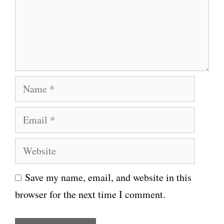
e
n
t
N
a
E
m
m
e
W
a
e
i
Save my name, email, and website in this
b
l
browser for the next time I comment.
s
i