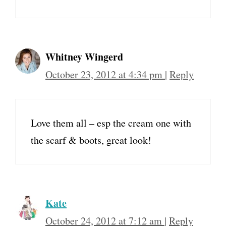
Whitney Wingerd
October 23, 2012 at 4:34 pm
|
Reply
Love them all – esp the cream one with
the scarf & boots, great look!
Kate
October 24, 2012 at 7:12 am
|
Reply