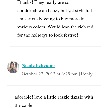
Thanks! They really are so
comfortable and cozy but yet stylish. I
am seriously going to buy more in
various colors. Would love the rich red
for the holidays to look festive!
Nicole Feliciano
October 23, 2012 at 3:25 pm
|
Reply
adorable! love a little razzle dazzle with
the cable.