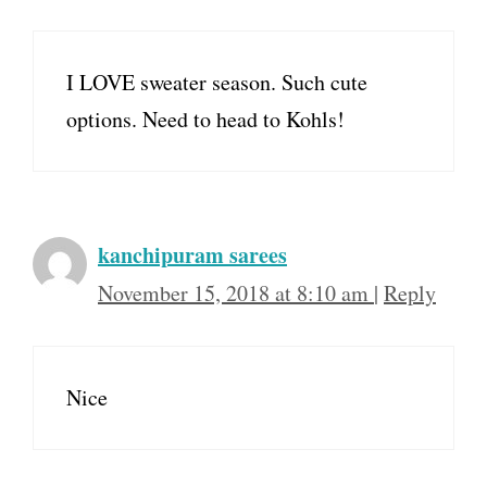
I LOVE sweater season. Such cute
options. Need to head to Kohls!
kanchipuram sarees
November 15, 2018 at 8:10 am
|
Reply
Nice