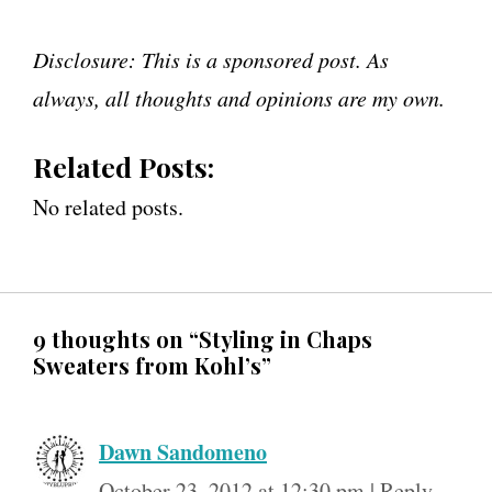
Disclosure: This is a sponsored post. As
always, all thoughts and opinions are my own.
Related Posts:
No related posts.
9 thoughts on “Styling in Chaps
Sweaters from Kohl’s”
Dawn Sandomeno
October 23, 2012 at 12:30 pm
|
Reply