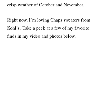
crisp weather of October and November.
Right now, I’m loving Chaps sweaters from
Kohl’s. Take a peek at a few of my favorite
finds in my video and photos below.