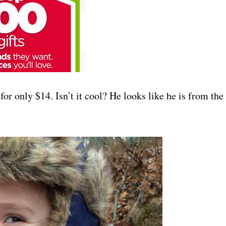
for only $14. Isn’t it cool? He looks like he is from the