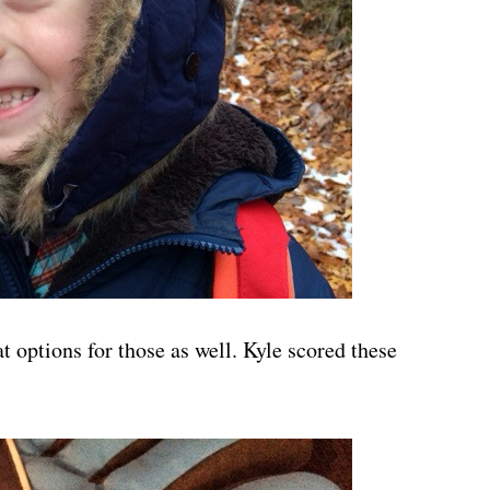
t options for those as well. Kyle scored these