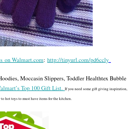
cts on Walmart.com
:
http://tinyurl.com/pd6ccly
e Hoodies, Moccasin Slippers, Toddler Healthtex Bubble
almart’s Top 100 Gift List.
If you need some gift giving inspiration,
 to hot toys to must have items for the kitchen.