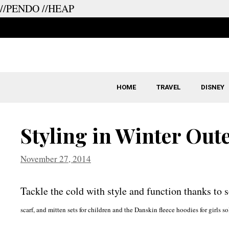
//PENDO
//HEAP
Skip
to
content
HOME
TRAVEL
DISNEY
Styling in Winter Out
November 27, 2014
Tackle the cold with style and function thanks to 
scarf, and mitten sets for children and the Danskin fleece hoodies for girl