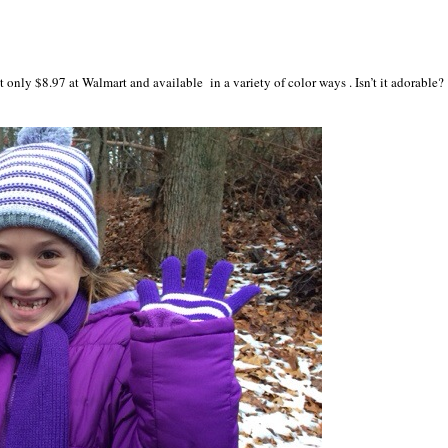
t only $8.97 at Walmart and available in a variety of color ways . Isn’t it adorable?