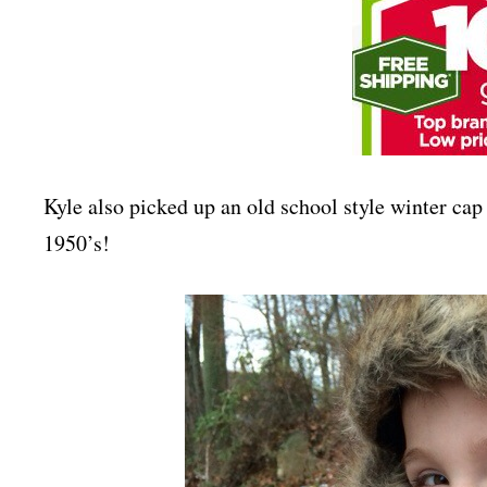
Kyle also picked up an old school style winter cap 
1950’s!