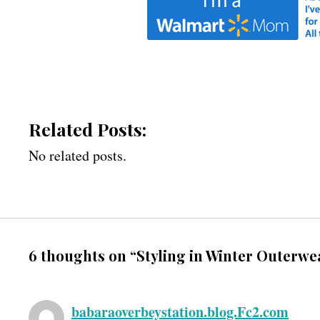
Related Posts:
No related posts.
6 thoughts on “Styling in Winter Outerwe
babaraoverbeystation.blog.Fc2.com