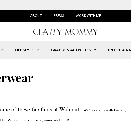
ABOUT
PRESS
WORK WITH ME
LIFESTYLE
CRAFTS & ACTIVITIES
ENTERTAIN
erwear
some of these fab finds at Walmart.
We ‘re in love with the hat,
s sold at Walmart. Inexpensive, warm and cool!