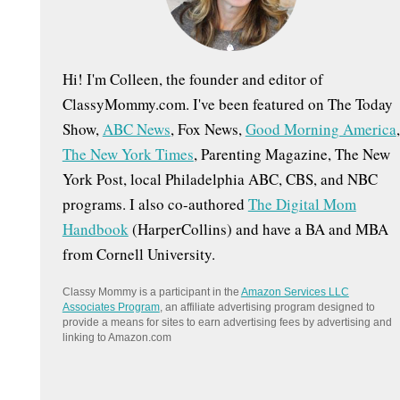
:
Hi! I'm Colleen, the founder and editor of
ClassyMommy.com. I've been featured on The Today
Show,
ABC News
, Fox News,
Good Morning America
,
The New York Times
, Parenting Magazine, The New
York Post, local Philadelphia ABC, CBS, and NBC
programs. I also co-authored
The Digital Mom
Handbook
(HarperCollins) and have a BA and MBA
from Cornell University.
Classy Mommy is a participant in the
Amazon Services LLC
Associates Program
, an affiliate advertising program designed to
provide a means for sites to earn advertising fees by advertising and
linking to Amazon.com