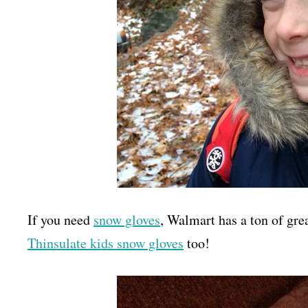
If you need
snow gloves
, Walmart has a ton of grea
Thinsulate kids snow gloves
too!