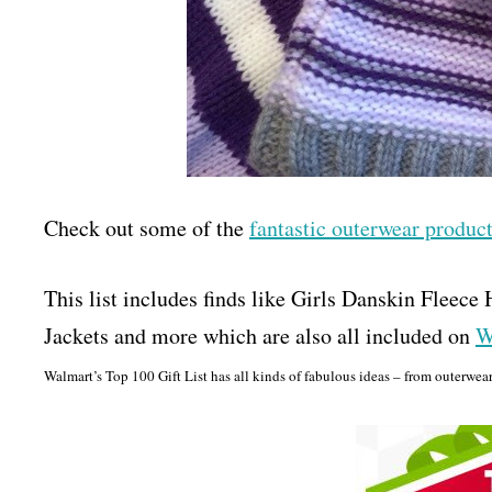
Check out some of the
fantastic outerwear produ
This list includes finds like Girls Danskin Fleec
Jackets and more which are also all included on
W
Walmart’s Top 100 Gift List has all kinds of fabulous ideas – from outerwear