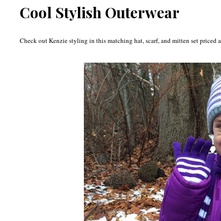
Cool Stylish Outerwear
Check out Kenzie styling in this matching hat, scarf, and mitten set priced a