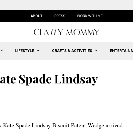
ABOUT
PRESS
WORK WITH ME
LIFESTYLE
CRAFTS & ACTIVITIES
ENTERTAIN
ate Spade Lindsay
 Kate Spade Lindsay Biscuit Patent Wedge arrived