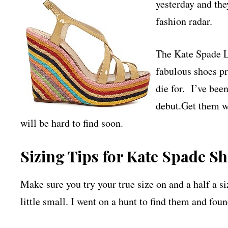
yesterday and the
fashion radar.
The Kate Spade L
fabulous shoes pr
die for. I’ve bee
debut.Get them wh
will be hard to find soon.
Sizing Tips for Kate Spade Sh
Make sure you try your true size on and a half a s
little small. I went on a hunt to find them and fou