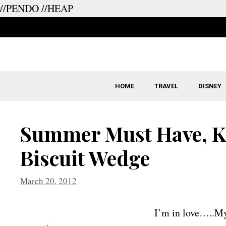
//PENDO
//HEAP
Skip
to
content
HOME
TRAVEL
DISNEY
Summer Must Have, K
Biscuit Wedge
March 20, 2012
I’m in love…..My