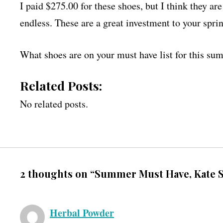
I paid $275.00 for these shoes, but I think they ar
endless. These are a great investment to your sp
What shoes are on your must have list for this s
Related Posts:
No related posts.
2 thoughts on “Summer Must Have, Kate S
Herbal Powder