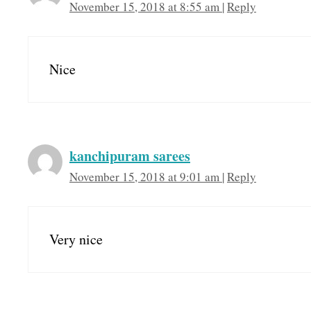
November 15, 2018 at 8:55 am
|
Reply
Nice
kanchipuram sarees
November 15, 2018 at 9:01 am
|
Reply
Very nice