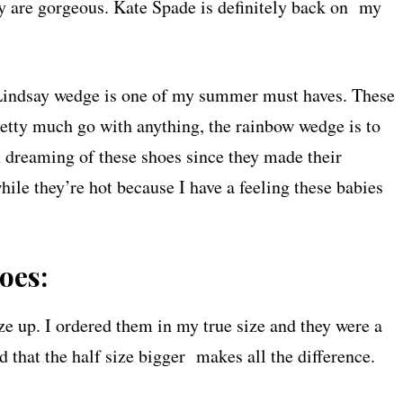
y are gorgeous. Kate Spade is definitely back on my
indsay wedge is one of my summer must haves. These
etty much go with anything, the rainbow wedge is to
n dreaming of these shoes since they made their
ile they’re hot because I have a feeling these babies
oes:
ize up. I ordered them in my true size and they were a
nd that the half size bigger makes all the difference.