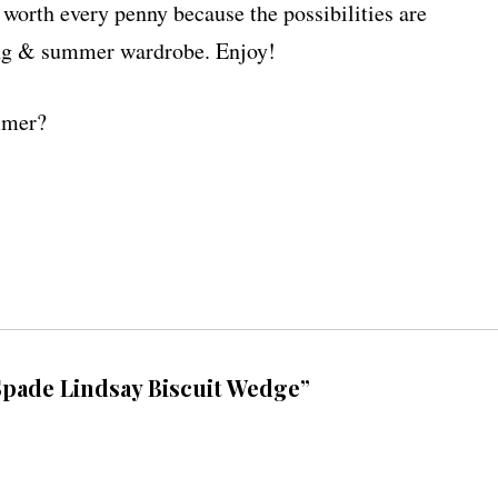
e worth every penny because the possibilities are
ring & summer wardrobe. Enjoy!
ummer?
pade Lindsay Biscuit Wedge”