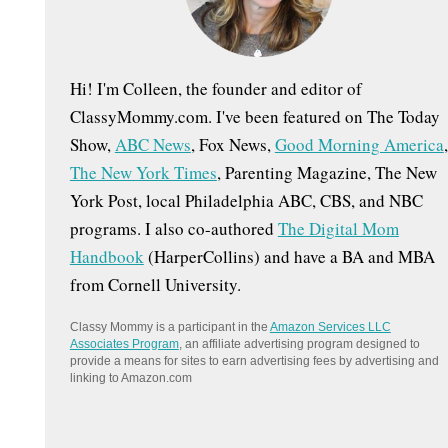
:
Hi! I'm Colleen, the founder and editor of
ClassyMommy.com. I've been featured on The Today
Show,
ABC News
, Fox News,
Good Morning America
,
The New York Times
, Parenting Magazine, The New
York Post, local Philadelphia ABC, CBS, and NBC
programs. I also co-authored
The Digital Mom
Handbook
(HarperCollins) and have a BA and MBA
from Cornell University.
Classy Mommy is a participant in the
Amazon Services LLC
Associates Program
, an affiliate advertising program designed to
provide a means for sites to earn advertising fees by advertising and
linking to Amazon.com