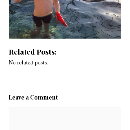
Related Posts:
No related posts.
Leave a Comment
C
o