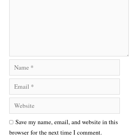
m
m
e
n
t
N
a
E
m
m
e
W
a
e
i
Save my name, email, and website in this
b
l
browser for the next time I comment.
s