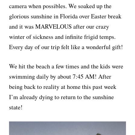
camera when possibles. We soaked up the
glorious sunshine in Florida over Easter break
and it was MARVELOUS after our crazy
winter of sickness and infinite frigid temps.
Every day of our trip felt like a wonderful gift!
We hit the beach a few times and the kids were
swimming daily by about 7:45 AM! After
being back to reality at home this past week
I’m already dying to return to the sunshine
state!