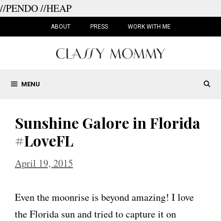
//PENDO
//HEAP
Skip
to
ABOUT
PRESS
WORK WITH ME
content
MENU
Sunshine Galore in Florida
#LoveFL
April 19, 2015
Even the moonrise is beyond amazing! I love
the Florida sun and tried to capture it on