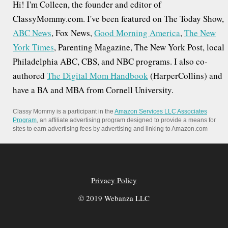
Hi! I'm Colleen, the founder and editor of
ClassyMommy.com. I've been featured on The Today Show,
ABC News
, Fox News,
Good Morning America
,
The New
York Times
, Parenting Magazine, The New York Post, local
Philadelphia ABC, CBS, and NBC programs. I also co-
authored
The Digital Mom Handbook
(HarperCollins) and
have a BA and MBA from Cornell University.
Classy Mommy is a participant in the
Amazon Services LLC Associates
Program
, an affiliate advertising program designed to provide a means for
sites to earn advertising fees by advertising and linking to Amazon.com
Privacy Policy
© 2019 Webanza LLC