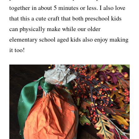
together in about 5 minutes or less. I also love
that this a cute craft that both preschool kids
can physically make while our older
elementary school aged kids also enjoy making
it too!