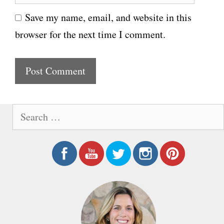
e
i
Save my name, email, and website in this
b
l
browser for the next time I comment.
s
i
t
e
S
e
a
r
c
h
f
o
r