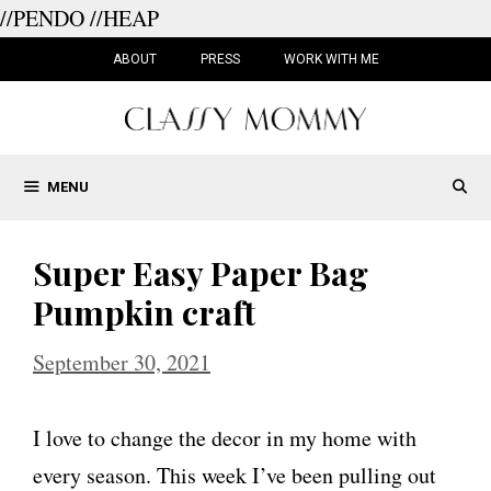
//PENDO
//HEAP
Skip
to
ABOUT
PRESS
WORK WITH ME
content
MENU
Super Easy Paper Bag
Pumpkin craft
September 30, 2021
I love to change the decor in my home with
every season. This week I’ve been pulling out