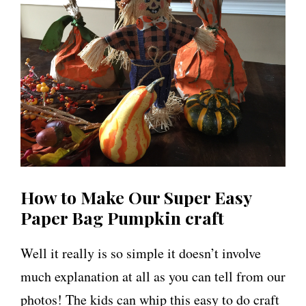
How to Make Our Super Easy
Paper Bag Pumpkin craft
Well it really is so simple it doesn’t involve
much explanation at all as you can tell from our
photos! The kids can whip this easy to do craft