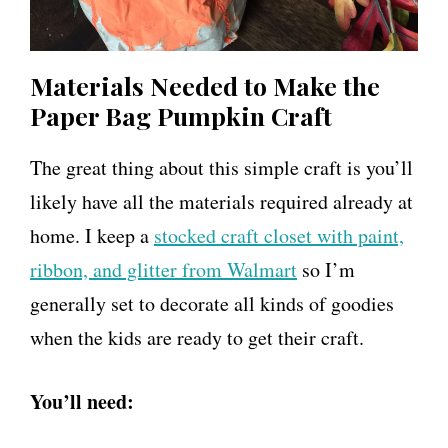
Materials Needed to Make the
Paper Bag Pumpkin Craft
The great thing about this simple craft is you’ll
likely have all the materials required already at
home. I keep a
stocked craft closet with paint,
ribbon, and glitter from Walmart
so I’m
generally set to decorate all kinds of goodies
when the kids are ready to get their craft.
You’ll need: