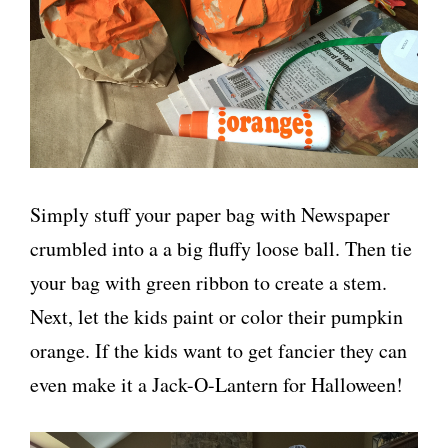
Simply stuff your paper bag with Newspaper
crumbled into a a big fluffy loose ball. Then tie
your bag with green ribbon to create a stem.
Next, let the kids paint or color their pumpkin
orange. If the kids want to get fancier they can
even make it a Jack-O-Lantern for Halloween!