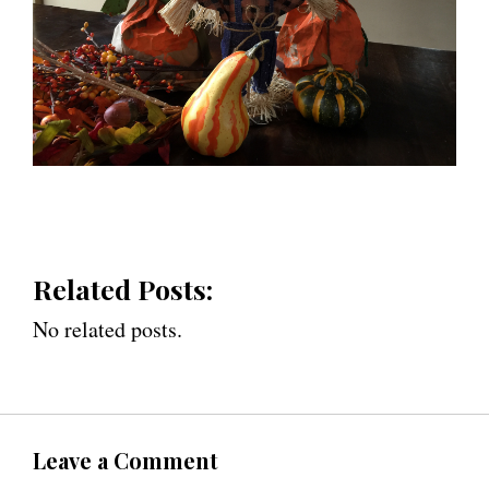
Related Posts:
No related posts.
Leave a Comment