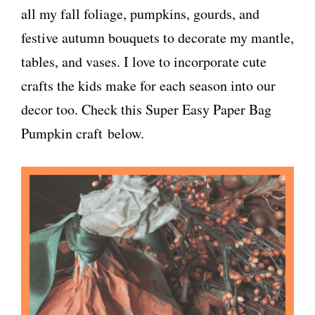
all my fall foliage, pumpkins, gourds, and
festive autumn bouquets to decorate my mantle,
tables, and vases. I love to incorporate cute
crafts the kids make for each season into our
decor too. Check this Super Easy Paper Bag
Pumpkin craft below.