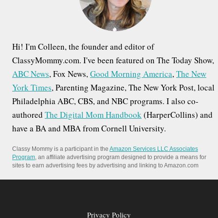
:
Hi! I'm Colleen, the founder and editor of
ClassyMommy.com. I've been featured on The Today Show,
ABC News
, Fox News,
Good Morning America
,
The New
York Times
, Parenting Magazine, The New York Post, local
Philadelphia ABC, CBS, and NBC programs. I also co-
authored
The Digital Mom Handbook
(HarperCollins) and
have a BA and MBA from Cornell University.
Classy Mommy is a participant in the
Amazon Services LLC Associates
Program
, an affiliate advertising program designed to provide a means for
sites to earn advertising fees by advertising and linking to Amazon.com
Privacy Policy