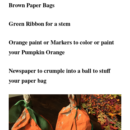
Brown Paper Bags
Green Ribbon for a stem
Orange paint or Markers to color or paint
your Pumpkin Orange
Newspaper to crumple into a ball to stuff
your paper bag