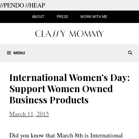
//PENDO
//HEAP
Skip
to
ABOUT
PRESS
WORK WITH ME
content
MENU
International Women’s Day:
Support Women Owned
Business Products
March 11, 2015
Did you know that March 8th is International