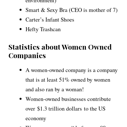
environment)
Smart & Sexy Bra (CEO is mother of 7)
Carter’s Infant Shoes
Hefty Trashcan
Statistics about Women Owned
Companies
A women-owned company is a company
that is at least 51% owned by women
and also ran by a woman!
Women-owned businesses contribute
over $1.3 trillion dollars to the US
economy