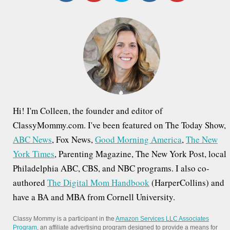
c
h
f
o
r
:
Hi! I'm Colleen, the founder and editor of
ClassyMommy.com. I've been featured on The Today Show,
ABC News
, Fox News,
Good Morning America
,
The New
York Times
, Parenting Magazine, The New York Post, local
Philadelphia ABC, CBS, and NBC programs. I also co-
authored
The Digital Mom Handbook
(HarperCollins) and
have a BA and MBA from Cornell University.
Classy Mommy is a participant in the
Amazon Services LLC Associates
Program
, an affiliate advertising program designed to provide a means for