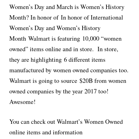
Women’s Day and March is Women’s History
Month? In honor of In honor of International
Women’s Day and Women’s History
Month Walmart is featuring 10,000 “women
owned” items online and in store. In store,
they are highlighting 6 different items
manufactured by women owned companies too.
Walmart is going to source $20B from women
owned companies by the year 2017 too!
Awesome!
You can check out Walmart’s Women Owned
online items and information