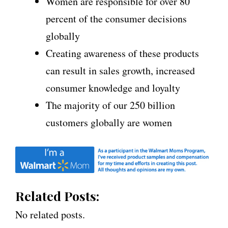
Women are responsible for over 80
percent of the consumer decisions
globally
Creating awareness of these products
can result in sales growth, increased
consumer knowledge and loyalty
The majority of our 250 billion
customers globally are women
Related Posts:
No related posts.