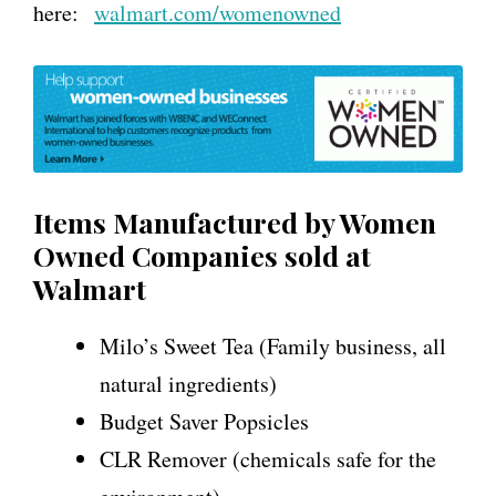
here:
walmart.com/womenowned
Items Manufactured by Women
Owned Companies sold at
Walmart
Milo’s Sweet Tea (Family business, all
natural ingredients)
Budget Saver Popsicles
CLR Remover (chemicals safe for the