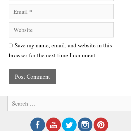
a
E
m
m
e
W
a
e
i
Save my name, email, and website in this
b
l
browser for the next time I comment.
s
i
t
e
S
e
a
r