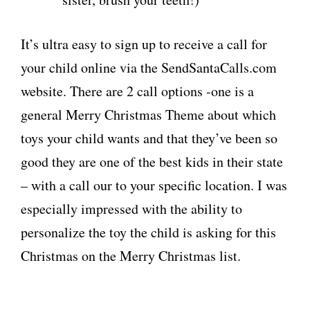
It’s ultra easy to sign up to receive a call for
your child online via the SendSantaCalls.com
website. There are 2 call options -one is a
general Merry Christmas Theme about which
toys your child wants and that they’ve been so
good they are one of the best kids in their state
– with a call our to your specific location. I was
especially impressed with the ability to
personalize the toy the child is asking for this
Christmas on the Merry Christmas list.