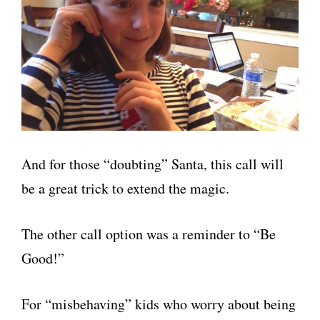
And for those “doubting” Santa, this call will
be a great trick to extend the magic.
The other call option was a reminder to “Be
Good!”
For “misbehaving” kids who worry about being