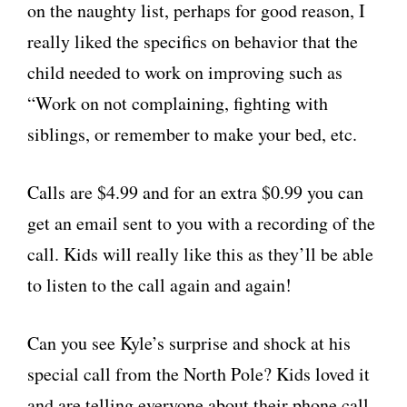
on the naughty list, perhaps for good reason, I
really liked the specifics on behavior that the
child needed to work on improving such as
“Work on not complaining, fighting with
siblings, or remember to make your bed, etc.
Calls are $4.99 and for an extra $0.99 you can
get an email sent to you with a recording of the
call. Kids will really like this as they’ll be able
to listen to the call again and again!
Can you see Kyle’s surprise and shock at his
special call from the North Pole? Kids loved it
and are telling everyone about their phone call