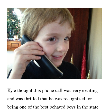
Kyle thought this phone call was very exciting
and was thrilled that he was recognized for
being one of the best behaved boys in the state