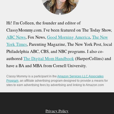
:
Hi! I'm Colleen, the founder and editor of
ClassyMommy.com. I've been featured on The Today Show,
ABC News
, Fox News,
Good Morning America
,
The New
York Times
, Parenting Magazine, The New York Post, local
Philadelphia ABC, CBS, and NBC programs. I also co-
authored
The Digital Mom Handbook
(HarperCollins) and
have a BA and MBA from Cornell University.
Classy Mommy is a participant in the
Amazon Services LLC Associates
Program
, an affiliate advertising program designed to provide a means for
sites to earn advertising fees by advertising and linking to Amazon.com
Privacy Policy