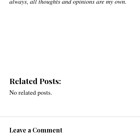
always, all thoughts and opinions are my own.
Related Posts:
No related posts.
Leave a Comment