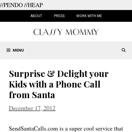
//PENDO
//HEAP
Skip
to
ABOUT
PRESS
WORK WITH ME
content
MENU
Surprise & Delight your
Kids with a Phone Call
from Santa
December 17, 2012
SendSantaCalls.com is a super cool service that