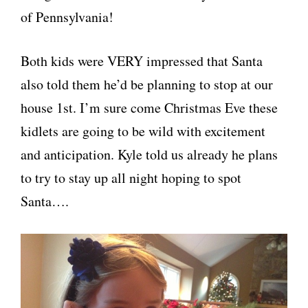
of Pennsylvania!
Both kids were VERY impressed that Santa
also told them he’d be planning to stop at our
house 1st. I’m sure come Christmas Eve these
kidlets are going to be wild with excitement
and anticipation. Kyle told us already he plans
to try to stay up all night hoping to spot
Santa….