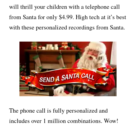
will thrill your children with a telephone call
from Santa for only $4.99. High tech at it’s best
with these personalized recordings from Santa.
The phone call is fully personalized and
includes over 1 million combinations. Wow!