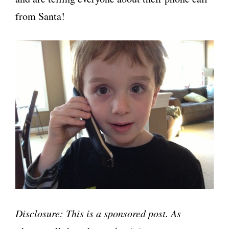
from Santa!
Disclosure: This is a sponsored post. As