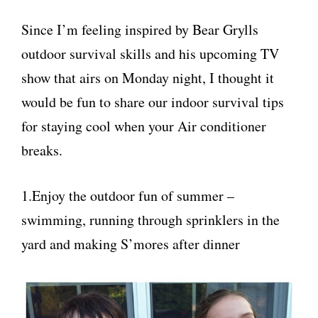
Since I’m feeling inspired by Bear Grylls
outdoor survival skills and his upcoming TV
show that airs on Monday night, I thought it
would be fun to share our indoor survival tips
for staying cool when your Air conditioner
breaks.
1.Enjoy the outdoor fun of summer –
swimming, running through sprinklers in the
yard and making S’mores after dinner