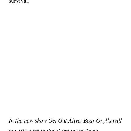
survival.
In the new show Get Out Alive, Bear Grylls will
put 10 teams to the ultimate test in an