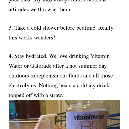
attitudes we throw at them.
3. Take a cold shower before bedtime. Really
this works wonders!
4. Stay hydrated. We love drinking Vitamin
Water or Gatorade after a hot summer day
outdoors to replenish our fluids and all those
electrolytes. Nothing beats a cold icy drink
topped off with a straw.