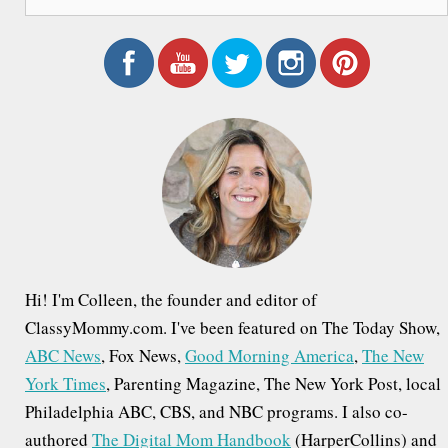
e
a
r
c
h
f
o
r
:
Hi! I'm Colleen, the founder and editor of
ClassyMommy.com. I've been featured on The Today Show,
ABC News
, Fox News,
Good Morning America
,
The New
York Times
, Parenting Magazine, The New York Post, local
Philadelphia ABC, CBS, and NBC programs. I also co-
authored
The Digital Mom Handbook
(HarperCollins) and