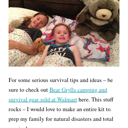
For some serious survival tips and ideas – be
sure to check out
Bear Grylls camping and
survival gear sold at Walmart
here. This stuff
rocks – I would love to make an entire kit to
prep my family for natural disasters and total