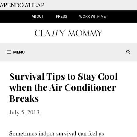
//PENDO
//HEAP
Skip
to
ABOUT
PRESS
WORK WITH ME
content
MENU
Survival Tips to Stay Cool
when the Air Conditioner
Breaks
July 5, 2013
Sometimes indoor survival can feel as