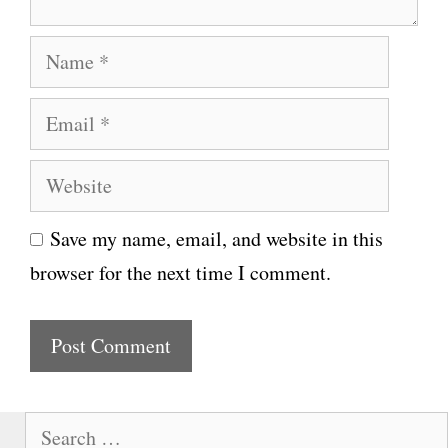
N
a
E
m
m
e
W
a
e
i
Save my name, email, and website in this
b
l
browser for the next time I comment.
s
i
t
e
S