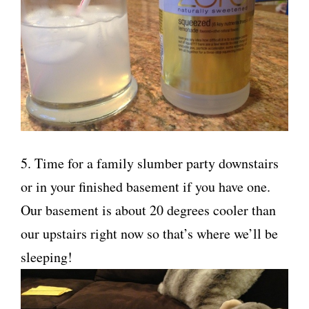
5. Time for a family slumber party downstairs
or in your finished basement if you have one.
Our basement is about 20 degrees cooler than
our upstairs right now so that’s where we’ll be
sleeping!