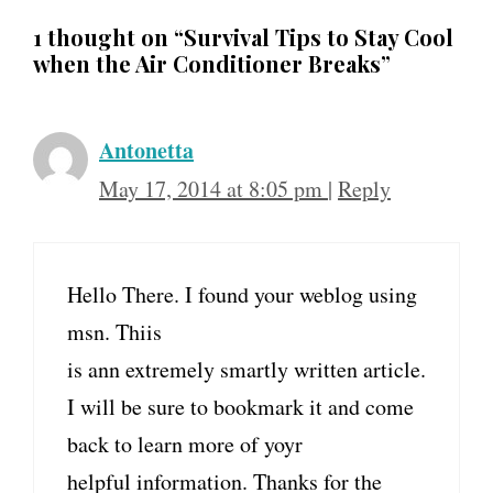
1 thought on “Survival Tips to Stay Cool
when the Air Conditioner Breaks”
Antonetta
May 17, 2014 at 8:05 pm
|
Reply
Hello There. I found your weblog using
msn. Thiis
is ann extremely smartly written article.
I will be sure to bookmark it and come
back to learn more of yoyr
helpful information. Thanks for the