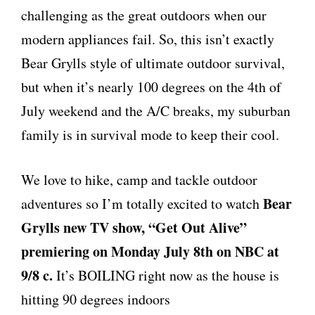
challenging as the great outdoors when our
modern appliances fail. So, this isn’t exactly
Bear Grylls style of ultimate outdoor survival,
but when it’s nearly 100 degrees on the 4th of
July weekend and the A/C breaks, my suburban
family is in survival mode to keep their cool.
We love to hike, camp and tackle outdoor
Bear
adventures so I’m totally excited to watch
Grylls new TV show, “Get Out Alive”
premiering on Monday July 8th on NBC at
9/8 c.
It’s BOILING right now as the house is
hitting 90 degrees indoors