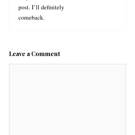
post. I’ll definitely
comeback.
Leave a Comment
C
o
m
m
e
n
t