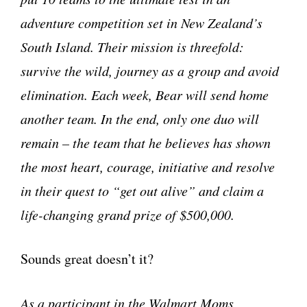
adventure competition set in New Zealand’s
South Island. Their mission is threefold:
survive the wild, journey as a group and avoid
elimination. Each week, Bear will send home
another team. In the end, only one duo will
remain – the team that he believes has shown
the most heart, courage, initiative and resolve
in their quest to “get out alive” and claim a
life-changing grand prize of $500,000.
Sounds great doesn’t it?
As a participant in the Walmart Moms