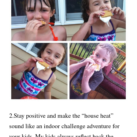
2.Stay positive and make the “house heat”
sound like an indoor challenge adventure for
your kids. My kids always reflect back the