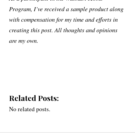
Program, I’ve received a sample product along
with compensation for my time and efforts in
creating this post. All thoughts and opinions
are my own.
Related Posts:
No related posts.