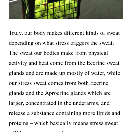
Truly, our body makes different kinds of sweat
depending on what stress triggers the sweat.
The sweat our bodies make from physical
activity and heat come from the Eccrine sweat
glands and are made up mostly of water, while
our stress sweat comes from both Eccrine
glands and the Aprocrine glands which are
larger, concentrated in the underarms, and
release a substance containing more lipids and
proteins – which basically means stress sweat