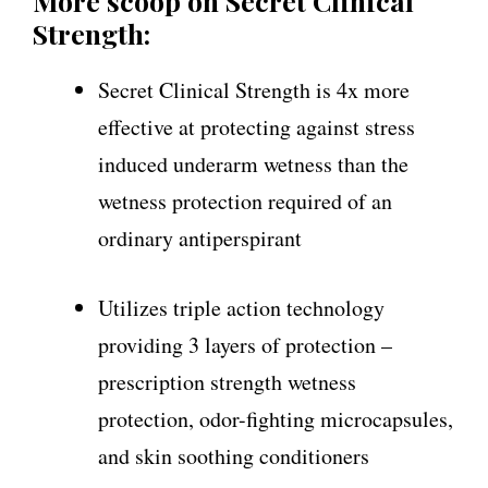
More scoop on Secret Clinical
Strength:
Secret Clinical Strength is 4x more
effective at protecting against stress
induced underarm wetness than the
wetness protection required of an
ordinary antiperspirant
Utilizes triple action technology
providing 3 layers of protection –
prescription strength wetness
protection, odor-fighting microcapsules,
and skin soothing conditioners