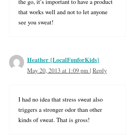
the go, it’s important to have a product
that works well and not to let anyone
see you sweat!
Heather {LocalFunforKids}
May 20, 2013 at 1:09 pm
|
Reply
I had no idea that stress sweat also
triggers a stronger odor than other
kinds of sweat. That is gross!