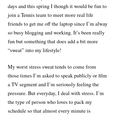
days and this spring I though it would be fun to
join a Tennis team to meet more real life
friends to get me off the laptop since I’m alway
so busy blogging and working. It’s been really
fun but something that does add a bit more
“sweat” into my lifestyle!
My worst stress sweat tends to come from
those times I’m asked to speak publicly
or film
a TV segment and I’m seriously feeling the
pressure. But everyday, I deal with stress. I’m
the type of person who loves to pack my
schedule so that almost every minute is