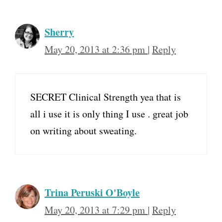
Sherry
May 20, 2013 at 2:36 pm
|
Reply
SECRET Clinical Strength yea that is
all i use it is only thing I use . great job
on writing about sweating.
Trina Peruski O'Boyle
May 20, 2013 at 7:29 pm
|
Reply