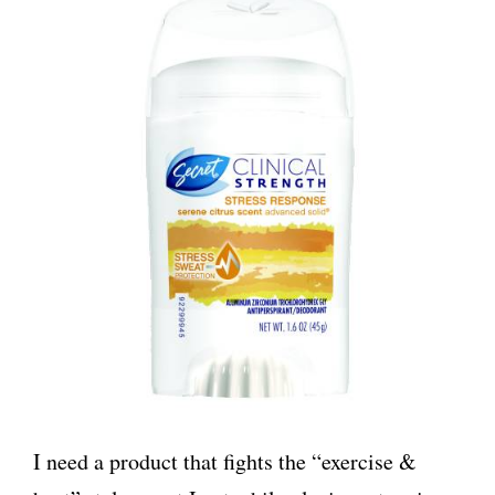
I need a product that fights the “exercise &