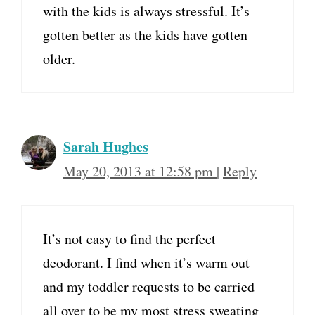
with the kids is always stressful. It’s
gotten better as the kids have gotten
older.
Sarah Hughes
May 20, 2013 at 12:58 pm
|
Reply
It’s not easy to find the perfect
deodorant. I find when it’s warm out
and my toddler requests to be carried
all over to be my most stress sweating