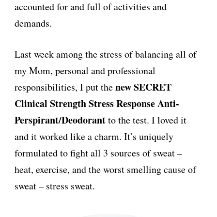
accounted for and full of activities and
demands.
Last week among the stress of balancing all of
my Mom, personal and professional
new SECRET
responsibilities, I put the
Clinical Stren
g
th Stress Response Anti-
Perspirant/Deodorant
to the test. I loved it
and it worked like a charm. It’s uniquely
formulated to fight all 3 sources of sweat –
heat, exercise, and the worst smelling cause of
sweat – stress sweat.