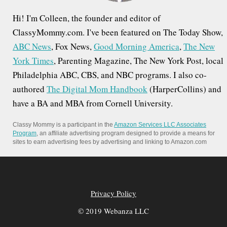
Hi! I'm Colleen, the founder and editor of
ClassyMommy.com. I've been featured on The Today Show,
ABC News
, Fox News,
Good Morning America
,
The New
York Times
, Parenting Magazine, The New York Post, local
Philadelphia ABC, CBS, and NBC programs. I also co-
authored
The Digital Mom Handbook
(HarperCollins) and
have a BA and MBA from Cornell University.
Classy Mommy is a participant in the
Amazon Services LLC Associates
Program
, an affiliate advertising program designed to provide a means for
sites to earn advertising fees by advertising and linking to Amazon.com
Privacy Policy
© 2019 Webanza LLC