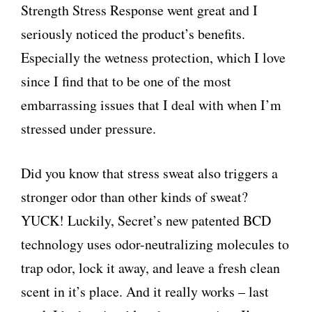
Strength Stress Response went great and I
seriously noticed the product’s benefits.
Especially the wetness protection, which I love
since I find that to be one of the most
embarrassing issues that I deal with when I’m
stressed under pressure.
Did you know that stress sweat also triggers a
stronger odor than other kinds of sweat?
YUCK! Luckily, Secret’s new patented BCD
technology uses odor-neutralizing molecules to
trap odor, lock it away, and leave a fresh clean
scent in it’s place. And it really works – last