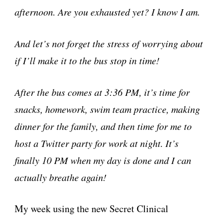
afternoon. Are you exhausted yet? I know I am.
And let’s not forget the stress of worrying about
if I’ll make it to the bus stop in time!
After the bus comes at 3:36 PM, it’s time for
snacks, homework, swim team practice, making
dinner for the family, and then time for me to
host a Twitter party for work at night. It’s
finally 10 PM when my day is done and I can
actually breathe again!
My week using the new Secret Clinical