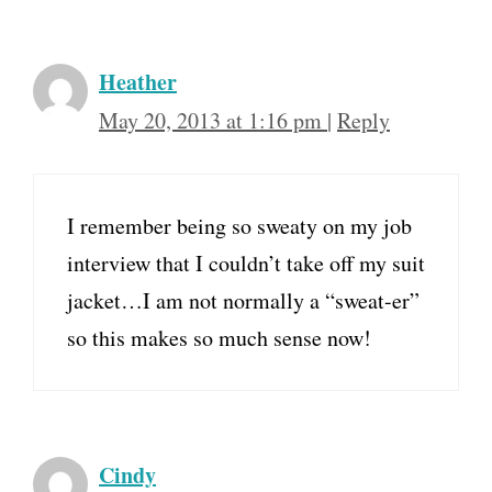
Heather
May 20, 2013 at 1:16 pm
|
Reply
I remember being so sweaty on my job
interview that I couldn’t take off my suit
jacket…I am not normally a “sweat-er”
so this makes so much sense now!
Cindy