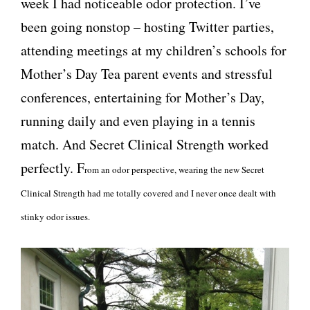
week I had noticeable odor protection. I’ve
been going nonstop – hosting Twitter parties,
attending meetings at my children’s schools for
Mother’s Day Tea parent events and stressful
conferences, entertaining for Mother’s Day,
running daily and even playing in a tennis
match. And Secret Clinical Strength worked
perfectly. F
rom an odor perspective, wearing the new Secret
Clinical Strength had me totally covered and I never once dealt with
stinky odor issues.