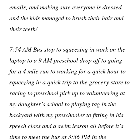
emails, and making sure everyone is dressed
and the kids managed to brush their hair and
their teeth!
7:54 AM Bus stop to squeezing in work on the
laptop to a 9 AM preschool drop off to going
for a 4 mile run to working for a quick hour to
squeezing in a quick trip to the grocery store to
racing to preschool pick up to volunteering at
my daughter’s school to playing tag in the
backyard with my preschooler to fitting in his
speech class and a swim lesson all before it’s
time to meet the bus at 3:36 PM in the