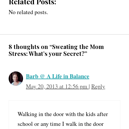
Related Posts:
No related posts.
8 thoughts on “Sweating the Mom
Stress: What’s your Secret?”
Barb @ A Life in Balance
May 20, 2013 at 12:56 pm
|
Reply
Walking in the door with the kids after
school or any time I walk in the door