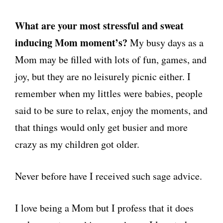
What are you
r
most stressful and sweat
inducing Mom moment’s?
My busy days as a
Mom may be filled with lots of fun, games, and
joy, but they are no leisurely picnic either. I
remember when my littles were babies, people
said to be sure to relax, enjoy the moments, and
that things would only get busier and more
crazy as my children got older.
Never before have I received such sage advice.
I love being a Mom but I profess that it does