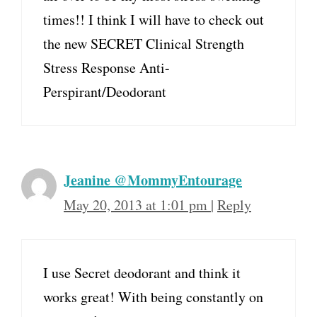
times!! I think I will have to check out
the new SECRET Clinical Strength
Stress Response Anti-
Perspirant/Deodorant
Jeanine @MommyEntourage
May 20, 2013 at 1:01 pm
|
Reply
I use Secret deodorant and think it
works great! With being constantly on