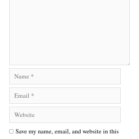
m
m
e
n
t
N
a
E
m
m
e
W
a
e
i
Save my name, email, and website in this
b
l