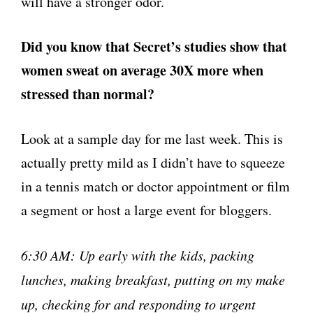
will have a stronger odor.
Did you know that Secret’s studies show that
women sweat on average 30X more when
stressed than normal?
Look at a sample day for me last week. This is
actually pretty mild as I didn’t have to squeeze
in a tennis match or doctor appointment or film
a segment or host a large event for bloggers.
6:30 AM: Up early with the kids, packing
lunches, making breakfast, putting on my make
up, checking for and responding to urgent