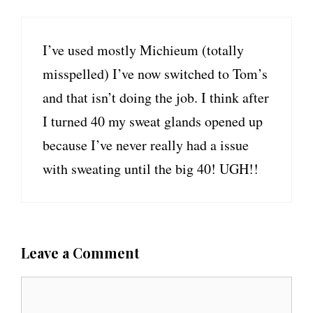
I’ve used mostly Michieum (totally
misspelled) I’ve now switched to Tom’s
and that isn’t doing the job. I think after
I turned 40 my sweat glands opened up
because I’ve never really had a issue
with sweating until the big 40! UGH!!
Leave a Comment
C
o