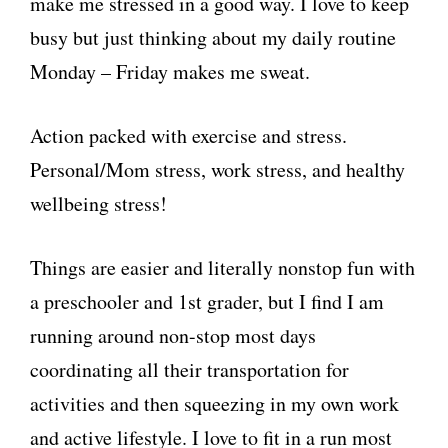
make me stressed in a good way. I love to keep
busy but just thinking about my daily routine
Monday – Friday makes me sweat.
Action packed with exercise and stress.
Personal/Mom stress, work stress, and healthy
wellbeing stress!
Things are easier and literally nonstop fun with
a preschooler and 1st grader, but I find I am
running around non-stop most days
coordinating all their transportation for
activities and then squeezing in my own work
and active lifestyle. I love to fit in a run most