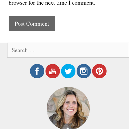
browser for the next time I comment.
s
i
t
e
S
e
a
r
c
h
f
o
r
: