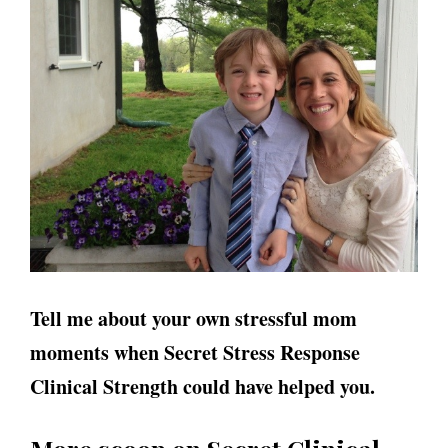
Tell me about your own stressful mom
moments when Secret Stress Response
Clinical Strength could have helped you.