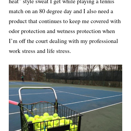
heat” style sweat I get while playing a tennis
match on an 80 degree day and I also need a
product that continues to keep me covered with
odor protection and wetness protection when
I’m off the court dealing with my professional
work stress and life stress.