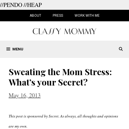
//PENDO
//HEAP
Skip
to
ABOUT
PRESS
WORK WITH ME
content
MENU
Sweating the Mom Stress:
What’s your Secret?
May 16, 2013
This post is sponsored by Secret. As always, all thoughts and opinions
are my own.