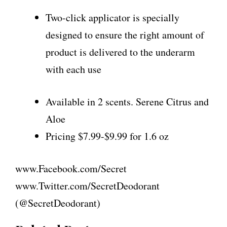
Two-click applicator is specially
designed to ensure the right amount of
product is delivered to the underarm
with each use
Available in 2 scents. Serene Citrus and
Aloe
Pricing $7.99-$9.99 for 1.6 oz
www.Facebook.com/Secret
www.Twitter.com/SecretDeodorant
(@SecretDeodorant)