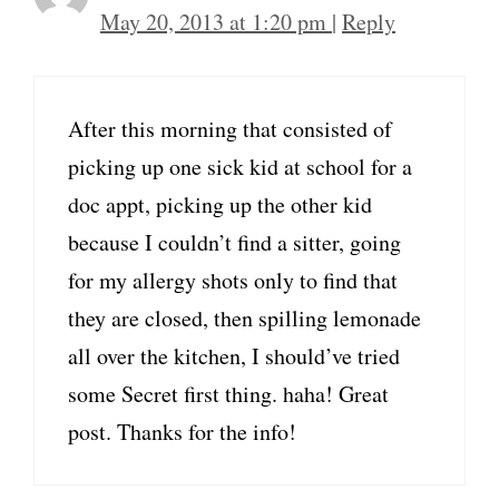
May 20, 2013 at 1:20 pm
|
Reply
After this morning that consisted of
picking up one sick kid at school for a
doc appt, picking up the other kid
because I couldn’t find a sitter, going
for my allergy shots only to find that
they are closed, then spilling lemonade
all over the kitchen, I should’ve tried
some Secret first thing. haha! Great
post. Thanks for the info!