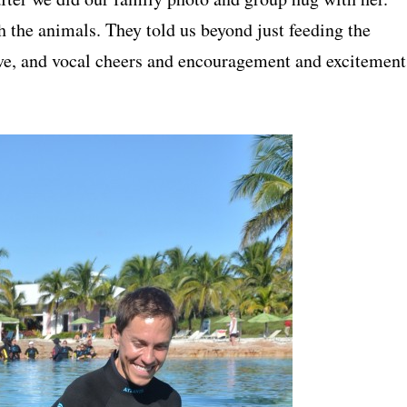
h the animals. They told us beyond just feeding the
ove, and vocal cheers and encouragement and excitement