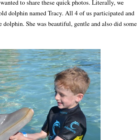
 wanted to share these quick photos. Literally, we
old dolphin named Tracy. All 4 of us participated and
he dolphin. She was beautiful, gentle and also did some