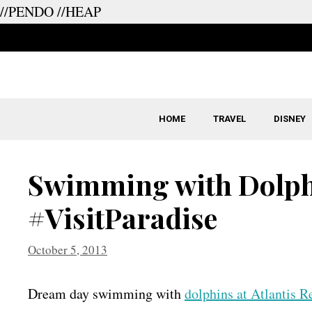
//PENDO
//HEAP
Skip
to
content
HOME
TRAVEL
DISNEY
Swimming with Dolphi
#VisitParadise
October 5, 2013
Dream day swimming with
dolphins at Atlantis R