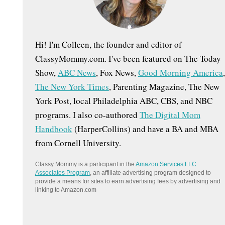
:
Hi! I'm Colleen, the founder and editor of
ClassyMommy.com. I've been featured on The Today
Show,
ABC News
, Fox News,
Good Morning America
,
The New York Times
, Parenting Magazine, The New
York Post, local Philadelphia ABC, CBS, and NBC
programs. I also co-authored
The Digital Mom
Handbook
(HarperCollins) and have a BA and MBA
from Cornell University.
Classy Mommy is a participant in the
Amazon Services LLC
Associates Program
, an affiliate advertising program designed to
provide a means for sites to earn advertising fees by advertising and
linking to Amazon.com