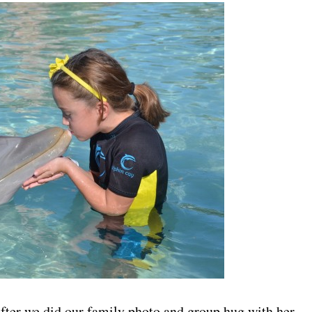
fter we did our family photo and group hug with her.