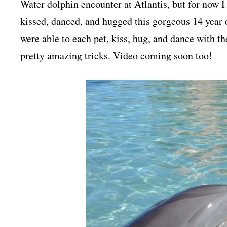
Water dolphin encounter at Atlantis, but for now I
kissed, danced, and hugged this gorgeous 14 year 
were able to each pet, kiss, hug, and dance with t
pretty amazing tricks. Video coming soon too!