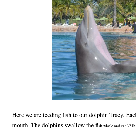
Here we are feeding fish to our dolphin Tracy. Each 
mouth. The dolphins swallow the fi
sh whole and eat 32 lb