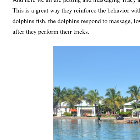
This is a great way they reinforce the behavior wit
dolphins fish, the dolphins respond to massage, l
after they perform their tricks.