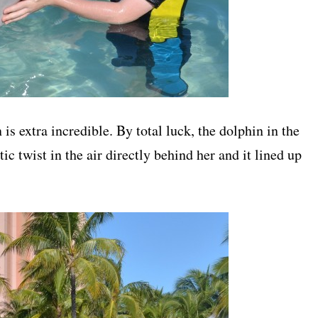
s extra incredible. By total luck, the dolphin in the
c twist in the air directly behind her and it lined up