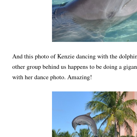
And this photo of Kenzie dancing with the dolphin i
other group behind us happens to be doing a giganti
with her dance photo. Amazing!