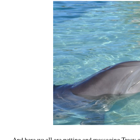
And here we all are petting and massaging Tracy a