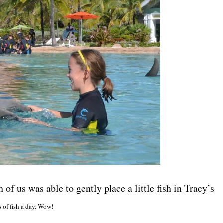
of us was able to gently place a little fish in Tracy’s
s of fish a day. Wow!