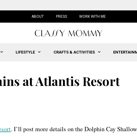
ABOUT
PRESS
WORK WITH ME
LIFESTYLE
CRAFTS & ACTIVITIES
ENTERTAIN
ns at Atlantis Resort
esort
. I’ll post more details on the Dolphin Cay Shallow