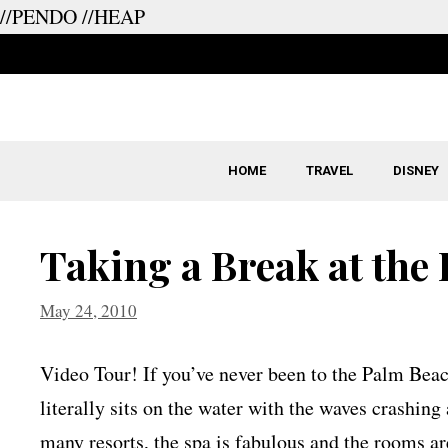
//PENDO
//HEAP
Skip
to
content
HOME
TRAVEL
DISNEY
Taking a Break at the
May 24, 2010
Video Tour! If you’ve never been to the Palm Beach
literally sits on the water with the waves crashing
many resorts, the spa is fabulous and the rooms ar