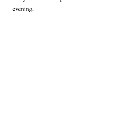
evening.