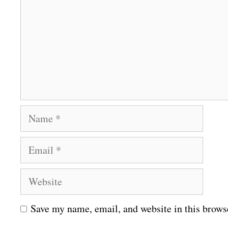
m
m
e
n
t
N
a
E
m
m
e
W
a
e
i
Save my name, email, and website in this brows
b
l