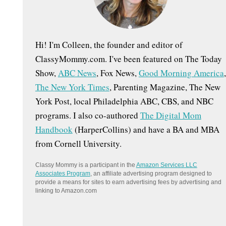
:
Hi! I'm Colleen, the founder and editor of
ClassyMommy.com. I've been featured on The Today
Show,
ABC News
, Fox News,
Good Morning America
,
The New York Times
, Parenting Magazine, The New
York Post, local Philadelphia ABC, CBS, and NBC
programs. I also co-authored
The Digital Mom
Handbook
(HarperCollins) and have a BA and MBA
from Cornell University.
Classy Mommy is a participant in the
Amazon Services LLC
Associates Program
, an affiliate advertising program designed to
provide a means for sites to earn advertising fees by advertising and
linking to Amazon.com