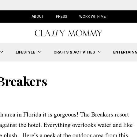
ABOUT
PRESS
WORK WITH ME
LIFESTYLE
CRAFTS & ACTIVITIES
ENTERTAIN
 Breakers
 area in Florida it is gorgeous! The Breakers resort
 against the hotel. Everything overlooks water and like
e plush. Here’s a peek at the outdoor area from this