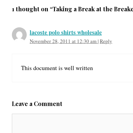
1 thought on “Taking a Break at the Break
lacoste polo shirts wholesale
November 28, 2011 at 12:30 am
|
Reply
This document is well written
Leave a Comment
C
o