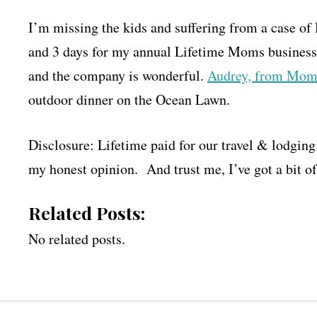
I’m missing the kids and suffering from a case o
and 3 days for my annual Lifetime Moms business m
and the company is wonderful.
Audrey, from Mom
outdoor dinner on the Ocean Lawn.
Disclosure: Lifetime paid for our travel & lodging 
my honest opinion. And trust me, I’ve got a bit o
Related Posts:
No related posts.