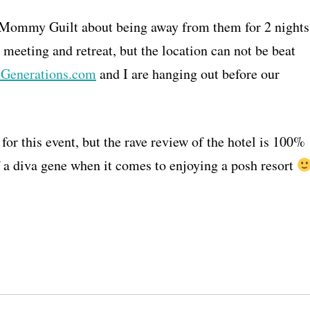
f Mommy Guilt about being away from them for 2 nights
eeting and retreat, but the location can not be beat
Generations.com
and I are hanging out before our
for this event, but the rave review of the hotel is 100%
f a diva gene when it comes to enjoying a posh resort