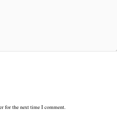
er for the next time I comment.