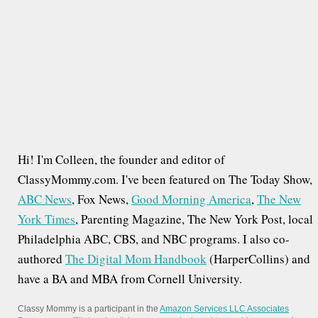
r
:
Hi! I'm Colleen, the founder and editor of
ClassyMommy.com. I've been featured on The Today Show,
ABC News
, Fox News,
Good Morning America
,
The New
York Times
, Parenting Magazine, The New York Post, local
Philadelphia ABC, CBS, and NBC programs. I also co-
authored
The Digital Mom Handbook
(HarperCollins) and
have a BA and MBA from Cornell University.
Classy Mommy is a participant in the
Amazon Services LLC Associates