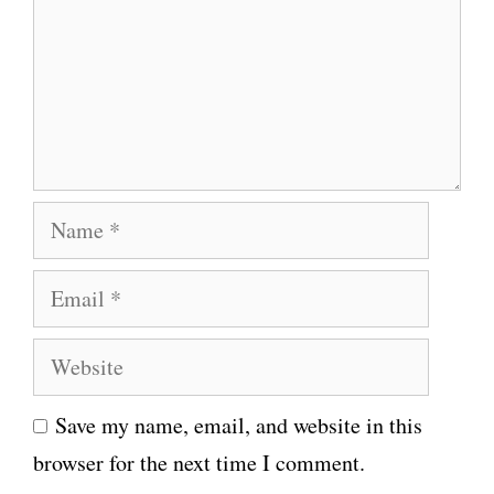
m
e
n
t
N
a
E
m
m
e
W
a
e
i
Save my name, email, and website in this
b
l
browser for the next time I comment.
s