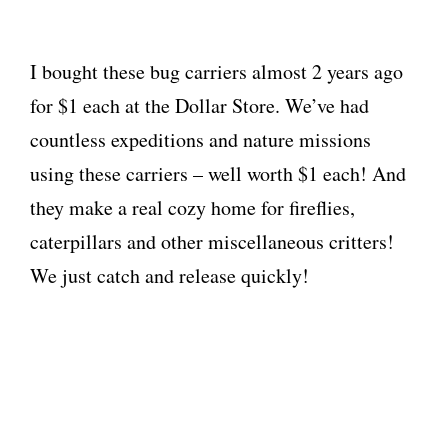
I bought these bug carriers almost 2 years ago
for $1 each at the Dollar Store. We’ve had
countless expeditions and nature missions
using these carriers – well worth $1 each! And
they make a real cozy home for fireflies,
caterpillars and other miscellaneous critters!
We just catch and release quickly!