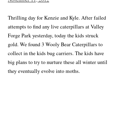
Thrilling day for Kenzie and Kyle. After failed
attempts to find any live caterpillars at Valley
Forge Park yesterday, today the kids struck
gold. We found 3 Wooly Bear Caterpillars to
collect in the kids bug carriers. The kids have
big plans to try to nurture these all winter until
they eventually evolve into moths.