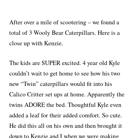
After over a mile of scootering – we found a
total of 3 Wooly Bear Caterpillars. Here is a
close up with Kenzie.
The kids are SUPER excited. 4 year old Kyle
couldn’t wait to get home to see how his two
new “Twin” caterpillars would fit into his
Calico Critter set ups at home. Apparently the
twins ADORE the bed. Thoughtful Kyle even
added a leaf for their added comfort. So cute.
He did this all on his own and then brought it
down to Kenzie and I when we were making