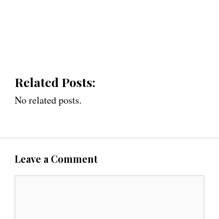
Related Posts:
No related posts.
Leave a Comment
C
o
m