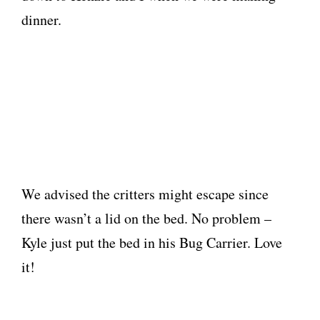
dinner.
We advised the critters might escape since
there wasn’t a lid on the bed. No problem –
Kyle just put the bed in his Bug Carrier. Love
it!