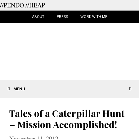
//PENDO
//HEAP
Skip
to
ABOUT
PRESS
WORK WITH ME
content
MENU
Tales of a Caterpillar Hunt
– Mission Accomplished!
November 11, 2012