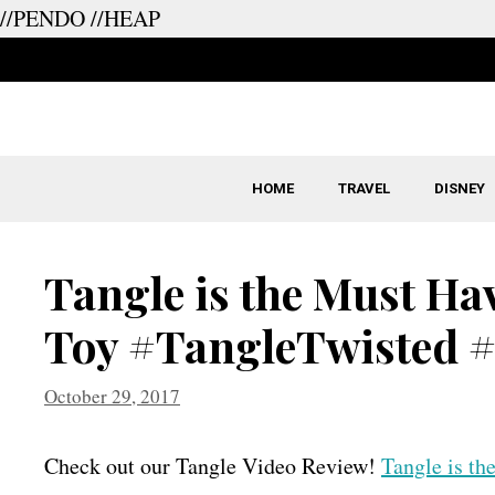
//PENDO
//HEAP
Skip
to
content
HOME
TRAVEL
DISNEY
Tangle is the Must Ha
Toy #TangleTwisted 
October 29, 2017
Check out our Tangle Video Review!
Tangle is t