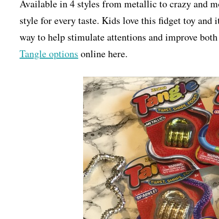
Available in 4 styles from metallic to crazy and mo
style for every taste. Kids love this fidget toy and 
way to help stimulate attentions and improve bot
Tangle options
online here.