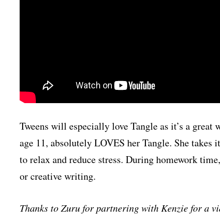
Tweens will especially love Tangle as it’s a grea
age 11, absolutely LOVES her Tangle. She takes it 
to relax and reduce stress. During homework time, 
or creative writing.
Thanks to Zuru for partnering with Kenzie for a 