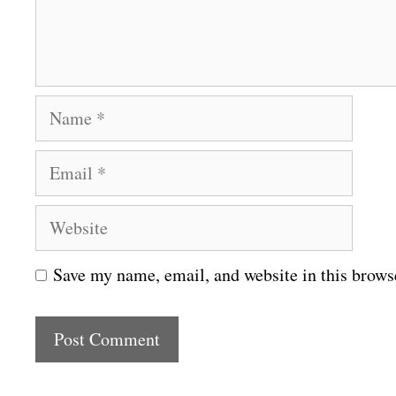
n
t
N
a
E
m
m
e
W
a
e
i
Save my name, email, and website in this brows
b
l
s
i
t