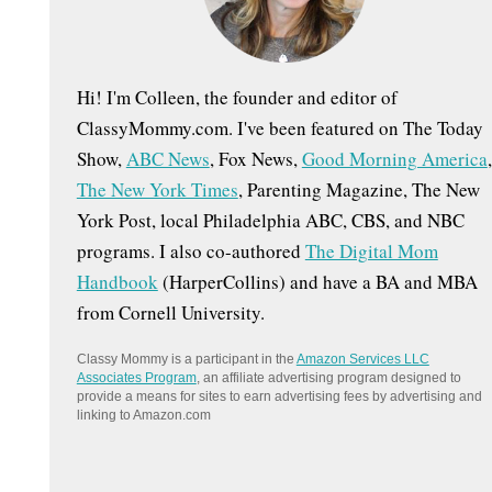
:
Hi! I'm Colleen, the founder and editor of
ClassyMommy.com. I've been featured on The Today
Show,
ABC News
, Fox News,
Good Morning America
,
The New York Times
, Parenting Magazine, The New
York Post, local Philadelphia ABC, CBS, and NBC
programs. I also co-authored
The Digital Mom
Handbook
(HarperCollins) and have a BA and MBA
from Cornell University.
Classy Mommy is a participant in the
Amazon Services LLC
Associates Program
, an affiliate advertising program designed to
provide a means for sites to earn advertising fees by advertising and
linking to Amazon.com