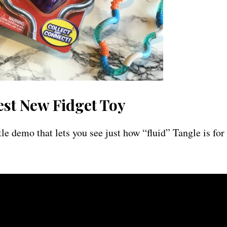
est New Fidget Toy
tle demo that lets you see just how “fluid” Tangle is for