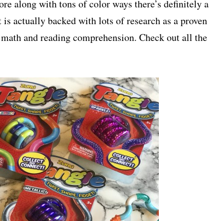
re along with tons of color ways there’s definitely a
it is actually backed with lots of research as a proven
h math and reading comprehension. Check out all the