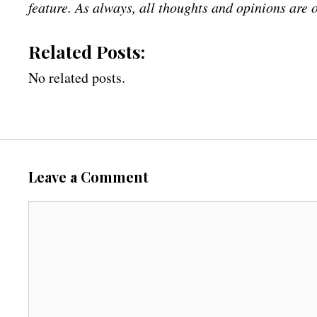
feature. As always, all thoughts and opinions are
Related Posts:
No related posts.
Leave a Comment
C
o
m
m
e