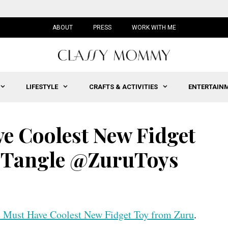
ABOUT
PRESS
WORK WITH ME
LIFESTYLE
CRAFTS & ACTIVITIES
ENTERTAIN
ve Coolest New Fidget
#Tangle @ZuruToys
he Must Have Coolest New Fidget Toy from Zuru
.