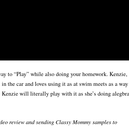
t way to “Play” while also doing your homework. Kenzie,
in the car and loves using it as at swim meets as a way
Kenzie will literally play with it as she’s doing alegbr
video review and sending Classy Mommy samples to