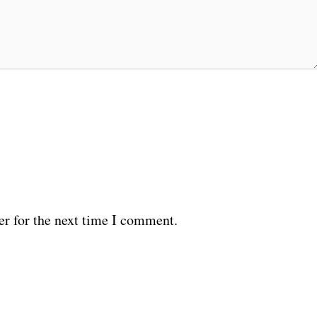
er for the next time I comment.