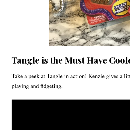
Tangle is the Must Have Cool
Take a peek at Tangle in action! Kenzie gives a lit
playing and fidgeting.